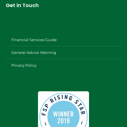
Get in Touch
Financial Services Guide
General Advice Warning
Privacy Policy