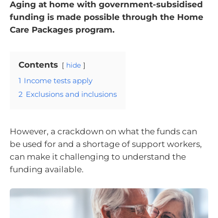
Aging at home with government-subsidised
funding is made possible through the Home
Care Packages program.
Contents
hide
1
Income tests apply
2
Exclusions and inclusions
However, a crackdown on what the funds can
be used for and a shortage of support workers,
can make it challenging to understand the
funding available.