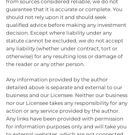
from sources considered reliable, we do not
guarantee that it is accurate or complete. You
should not rely upon it and should seek
qualified advice before making any investment
decision. Except where liability under any
statute cannot be excluded, we do not accept
any liability (whether under contract, tort or
otherwise) for any resulting loss or damage of
the reader or any other person.
Any information provided by the author
detailed above is separate and external to our
business and our Licensee. Neither our business
nor our Licensee takes any responsibility for any
action or any service provided by the author.
Any links have been provided with permission
for information purposes only and will take you
to external websites, which are not connected