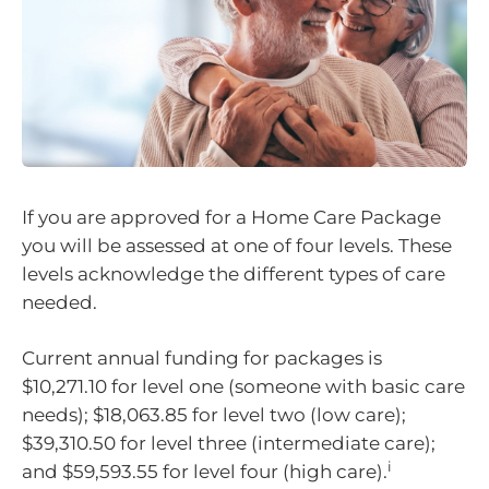
If you are approved for a Home Care Package
you will be assessed at one of four levels. These
levels acknowledge the different types of care
needed.
Current annual funding for packages is
$10,271.10 for level one (someone with basic care
needs); $18,063.85 for level two (low care);
$39,310.50 for level three (intermediate care);
i
and $59,593.55 for level four (high care).