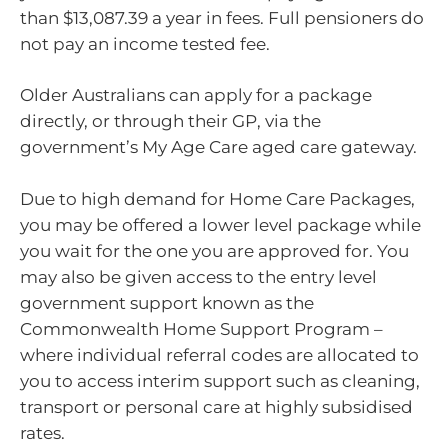
than $13,087.39 a year in fees. Full pensioners do
not pay an income tested fee.
Older Australians can apply for a package
directly, or through their GP, via the
government’s My Age Care aged care gateway.
Due to high demand for Home Care Packages,
you may be offered a lower level package while
you wait for the one you are approved for. You
may also be given access to the entry level
government support known as the
Commonwealth Home Support Program –
where individual referral codes are allocated to
you to access interim support such as cleaning,
transport or personal care at highly subsidised
rates.