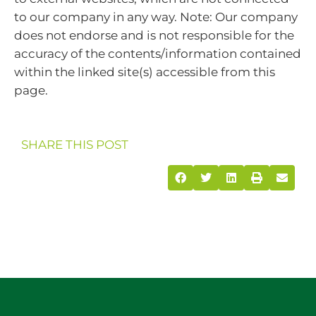
to our company in any way. Note: Our company
does not endorse and is not responsible for the
accuracy of the contents/information contained
within the linked site(s) accessible from this
page.
SHARE THIS POST