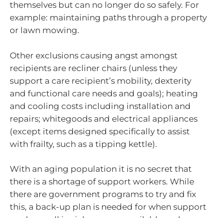
themselves but can no longer do so safely. For
example: maintaining paths through a property
or lawn mowing.
Other exclusions causing angst amongst
recipients are recliner chairs (unless they
support a care recipient’s mobility, dexterity
and functional care needs and goals); heating
and cooling costs including installation and
repairs; whitegoods and electrical appliances
(except items designed specifically to assist
with frailty, such as a tipping kettle).
With an aging population it is no secret that
there is a shortage of support workers. While
there are government programs to try and fix
this, a back-up plan is needed for when support