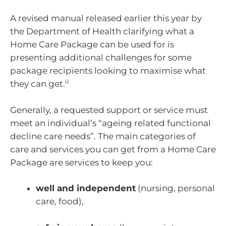
A revised manual released earlier this year by
the Department of Health clarifying what a
Home Care Package can be used for is
presenting additional challenges for some
package recipients looking to maximise what
ii
they can get.
Generally, a requested support or service must
meet an individual’s “ageing related functional
decline care needs”. The main categories of
care and services you can get from a Home Care
Package are services to keep you:
well and independent
(nursing, personal
care, food),