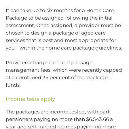
It can take up to six months for a Home Care
Package to be assigned following the initial
assessment. Once assigned, a provider must be
chosen to design a package of aged care
services that is best and most appropriate for
you – within the home care package guidelines.
Providers charge care and package
management fees, which were recently capped
at a combined 35 per cent of the package
funds.
Income tests apply
The packages are income tested, with part
pensioners paying no more than $6,543.66 a
year and self-funded retirees paying no more