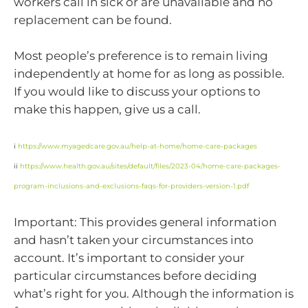
workers call in sick or are unavailable and no
replacement can be found.
Most people’s preference is to remain living
independently at home for as long as possible.
If you would like to discuss your options to
make this happen, give us a call.
i
https://www.myagedcare.gov.au/help-at-home/home-care-packages
ii
https://www.health.gov.au/sites/default/files/2023-04/home-care-packages-
program-inclusions-and-exclusions-faqs-for-providers-version-1.pdf
Important: This provides general information
and hasn’t taken your circumstances into
account. It’s important to consider your
particular circumstances before deciding
what’s right for you. Although the information is