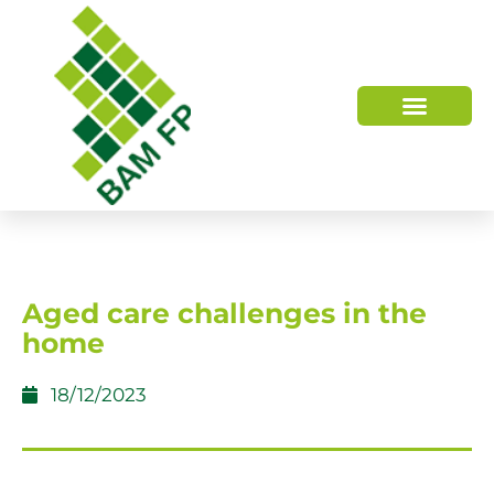
WHO WE ARE
HOW WE HELP
Aged care challenges in the
home
18/12/2023