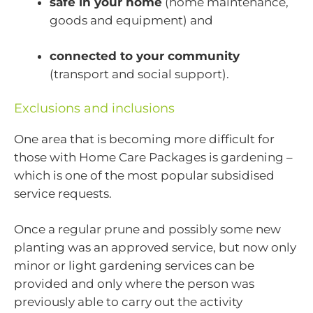
safe in your home
(home maintenance,
goods and equipment) and
connected to your community
(transport and social support).
Exclusions and inclusions
One area that is becoming more difficult for
those with Home Care Packages is gardening –
which is one of the most popular subsidised
service requests.
Once a regular prune and possibly some new
planting was an approved service, but now only
minor or light gardening services can be
provided and only where the person was
previously able to carry out the activity