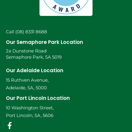
Call (08) 8331 8688
Our Semaphore Park Location
2a Dunstone Road
Semaphore Park, SA 5019
Our Adelaide Location
15 Ruthven Avenue,
Adelaide, SA, 5000
Our Port Lincoln Location
10 Washington Street,
Port Lincoln, SA, 5606