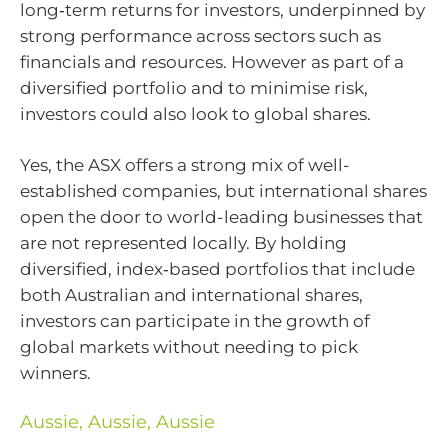
long‑term returns for investors, underpinned by
strong performance across sectors such as
financials and resources. However as part of a
diversified portfolio and to minimise risk,
investors could also look to global shares.
Yes, the ASX offers a strong mix of well-
established companies, but international shares
open the door to world-leading businesses that
are not represented locally. By holding
diversified, index‑based portfolios that include
both Australian and international shares,
investors can participate in the growth of
global markets without needing to pick
winners.
Aussie, Aussie, Aussie