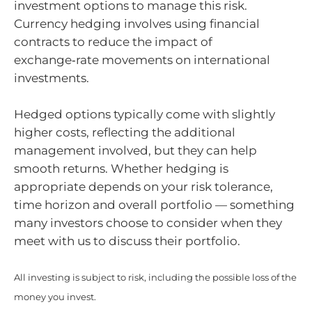
investment options to manage this risk.
Currency hedging involves using financial
contracts to reduce the impact of
exchange‑rate movements on international
investments.
Hedged options typically come with slightly
higher costs, reflecting the additional
management involved, but they can help
smooth returns. Whether hedging is
appropriate depends on your risk tolerance,
time horizon and overall portfolio — something
many investors choose to consider when they
meet with us to discuss their portfolio.
All investing is subject to risk, including the possible loss of the
money you invest.