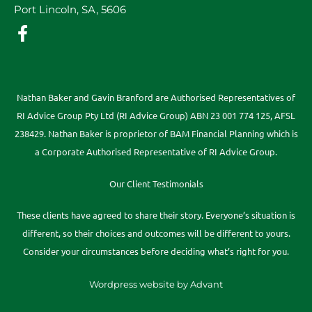
Port Lincoln, SA, 5606
Nathan Baker and Gavin Branford are Authorised Representatives of
RI Advice Group Pty Ltd (RI Advice Group) ABN 23 001 774 125, AFSL
238429. Nathan Baker is proprietor of BAM Financial Planning which is
a Corporate Authorised Representative of RI Advice Group.
Our Client Testimonials
These clients have agreed to share their story. Everyone’s situation is
different, so their choices and outcomes will be different to yours.
Consider your circumstances before deciding what’s right for you.
Wordpress website by Advant