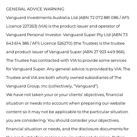
GENERAL ADVICE WARNING
Vanguard Investments Australia Ltd (ABN 72 072 881 086 / AFS
Licence 227263) (VIA) is the product issuer and operator of
Vanguard Personal Investor. Vanguard Super Pty Ltd (ABN 73
643 614 386 / AFS Licence 526270) (the Trustee) is the trustee
and product issuer of Vanguard Super (ABN 27 923 449 966).
The Trustee has contracted with VIA to provide some services
for Vanguard Super. Any general advice is provided by VIA. The
Trustee and VIA are both wholly owned subsidiaries of The
Vanguard Group, Inc (collectively, “Vanguard”).
We have not taken your or your clients’ objectives, financial
situation or needs into account when preparing our website
content so it may not be applicable to the particular situation
you are considering. You should consider your objectives,
financial situation or needs, and the disclosure documents for