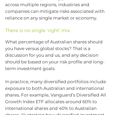
across multiple regions, industries and
companies can mitigate risks associated with
reliance on any single market or economy.
There is no single ‘right’ mix
What percentage of Australian shares should
you have versus global stocks? That is a
discussion for you and us, and any decision
should be based on your risk profile and long-
term investment goals.
In practice, many diversified portfolios include
exposure to both Australian and international
shares. For example, Vanguard’s Diversified All
Growth Index ETF allocates around 60% to
international shares and 40% to Australian