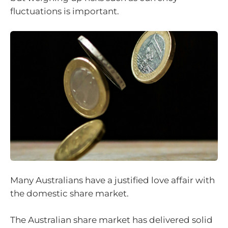
fluctuations is important.
Many Australians have a justified love affair with
the domestic share market.
The Australian share market has delivered solid