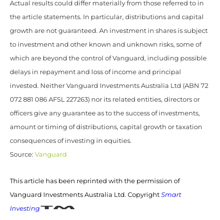
Actual results could differ materially from those referred to in
the article statements. In particular, distributions and capital
growth are not guaranteed. An investment in shares is subject
to investment and other known and unknown risks, some of
which are beyond the control of Vanguard, including possible
delays in repayment and loss of income and principal
invested. Neither Vanguard Investments Australia Ltd (ABN 72
072 881 086 AFSL 227263) nor its related entities, directors or
officers give any guarantee as to the success of investments,
amount or timing of distributions, capital growth or taxation
consequences of investing in equities.
Source:
Vanguard
This article has been reprinted with the permission of
Vanguard Investments Australia Ltd. Copyright
Smart
Investing