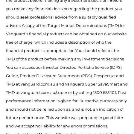
the product before making any investment decision. Before
you make any financial decision regarding the product, you
should seek professional advice from a suitably qualified
adviser. A copy of the Target Market Determinations (TMD) for
Vanguard’s financial products can be obtained on our website
free of charge, which includes a description of who the
financial product is appropriate for. You should refer to the
TMD of the product before making any investment decisions.
You can access our Investor Directed Portfolio Service (IDPS)
Guide, Product Disclosure Statements (PDS), Prospectus and
TMD at vanguard.com.au and Vanguard Super SaveSmart and
TMD at vanguard.com.au/super or by calling 1300 655 101. Past
performance information is given for illustrative purposes only
and should not be relied upon as, and is not, an indication of
future performance. This website was prepared in good faith
and we accept no liability for any errors or omissions.