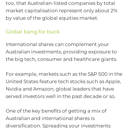
too, that Australian-listed companies by total
market capitalisation represent only about 2%
by value of the global equities market.
Global bang for buck
International shares can complement your
Australian investments, providing exposure to
the big tech, consumer and healthcare giants.
For example, markets such as the S&P 500 in the
United States feature tech stocks such as Apple,
Nvidia and Amazon, global leaders that have
served investors well in the past decade or so.
One of the key benefits of getting a mix of
Australian and international shares is
diversification. Spreading your investments