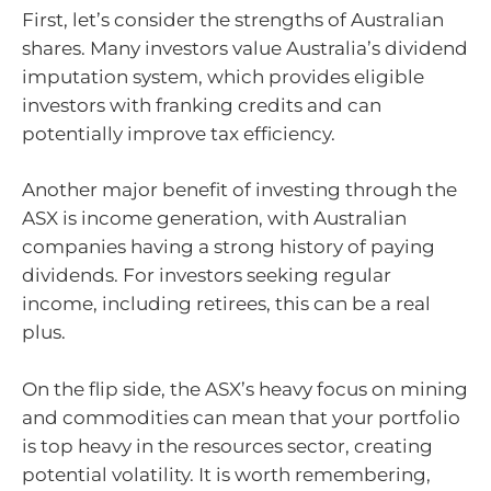
First, let’s consider the strengths of Australian
shares. Many investors value Australia’s dividend
imputation system, which provides eligible
investors with franking credits and can
potentially improve tax efficiency.
Another major benefit of investing through the
ASX is income generation, with Australian
companies having a strong history of paying
dividends. For investors seeking regular
income, including retirees, this can be a real
plus.
On the flip side, the ASX’s heavy focus on mining
and commodities can mean that your portfolio
is top heavy in the resources sector, creating
potential volatility. It is worth remembering,