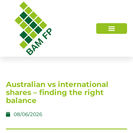
WHO WE ARE
HOW WE HELP
Australian vs international
shares – finding the right
balance
08/06/2026