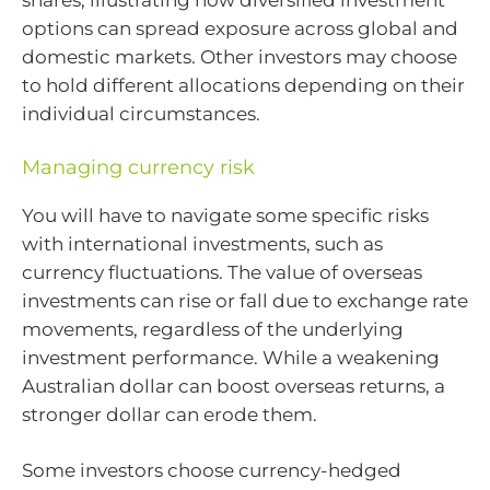
shares, illustrating how diversified investment
options can spread exposure across global and
domestic markets. Other investors may choose
to hold different allocations depending on their
individual circumstances.
Managing currency risk
You will have to navigate some specific risks
with international investments, such as
currency fluctuations. The value of overseas
investments can rise or fall due to exchange rate
movements, regardless of the underlying
investment performance. While a weakening
Australian dollar can boost overseas returns, a
stronger dollar can erode them.
Some investors choose currency-hedged