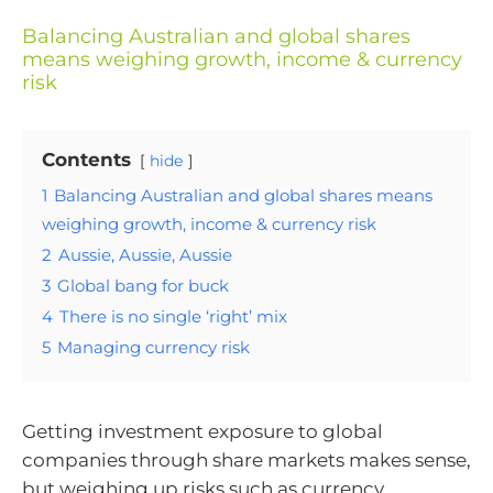
Balancing Australian and global shares
means weighing growth, income & currency
risk
Contents
hide
1
Balancing Australian and global shares means
weighing growth, income & currency risk
2
Aussie, Aussie, Aussie
3
Global bang for buck
4
There is no single ‘right’ mix
5
Managing currency risk
Getting investment exposure to global
companies through share markets makes sense,
but weighing up risks such as currency