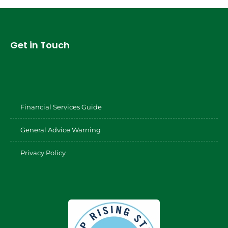
Get in Touch
Financial Services Guide
General Advice Warning
Privacy Policy