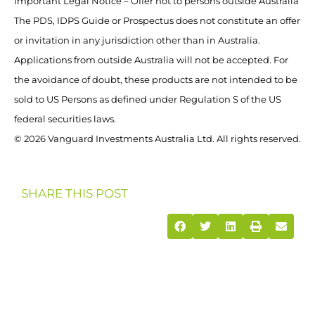
Important Legal Notice – Offer not to persons outside Australia
The PDS, IDPS Guide or Prospectus does not constitute an offer
or invitation in any jurisdiction other than in Australia.
Applications from outside Australia will not be accepted. For
the avoidance of doubt, these products are not intended to be
sold to US Persons as defined under Regulation S of the US
federal securities laws.
© 2026 Vanguard Investments Australia Ltd. All rights reserved.
SHARE THIS POST