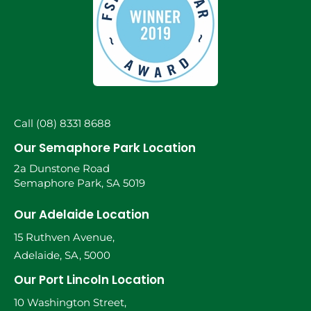
Call (08) 8331 8688
Our Semaphore Park Location
2a Dunstone Road
Semaphore Park, SA 5019
Our Adelaide Location
15 Ruthven Avenue,
Adelaide, SA, 5000
Our Port Lincoln Location
10 Washington Street,