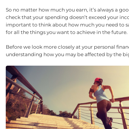
So no matter how much you earn, it’s always a goo
check that your spending doesn’t exceed your incom
important to think about how much you need to s
for all the things you want to achieve in the future.
Before we look more closely at your personal financ
understanding how you may be affected by the big