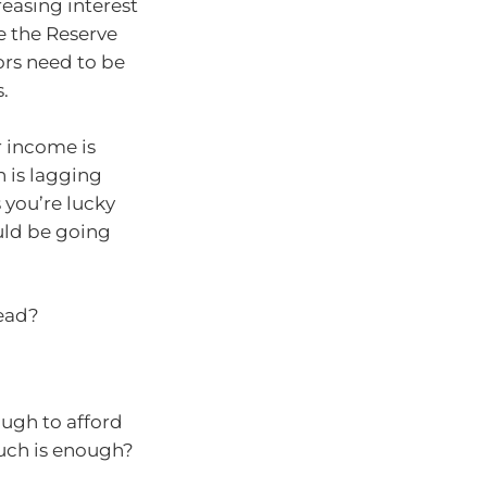
easing interest
e the Reserve
ors need to be
.
r income is
 is lagging
 you’re lucky
uld be going
head?
ugh to afford
much is enough?