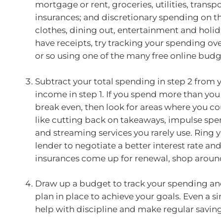
mortgage or rent, groceries, utilities, transp
insurances; and discretionary spending on the
clothes, dining out, entertainment and holida
have receipts, try tracking your spending o
or so using one of the many free online bud
Subtract your total spending in step 2 from y
income in step 1. If you spend more than you
break even, then look for areas where you co
like cutting back on takeaways, impulse spe
and streaming services you rarely use. Ring
lender to negotiate a better interest rate a
insurances come up for renewal, shop aroun
Draw up a budget to track your spending an
plan in place to achieve your goals. Even a s
help with discipline and make regular savin