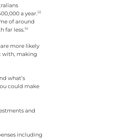
ralians
iii
500,000 a year.
ome of around
iv
 far less.
are more likely
rt with, making
and what’s
you could make
vestments and
penses including