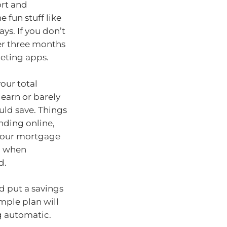
ort and
 fun stuff like
ys. If you don’t
ver three months
geting apps.
our total
 earn or barely
uld save. Things
nding online,
 your mortgage
nd when
d.
d put a savings
imple plan will
g automatic.