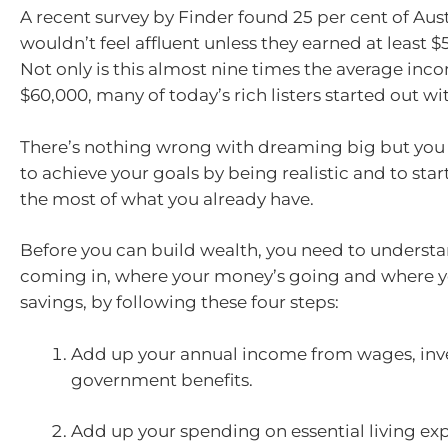
A recent survey by Finder found 25 per cent of Aust
wouldn’t feel affluent unless they earned at least $
Not only is this almost nine times the average inc
$60,000, many of today’s rich listers started out with
There’s nothing wrong with dreaming big but you 
to achieve your goals by being realistic and to sta
the most of what you already have.
Before you can build wealth, you need to underst
coming in, where your money’s going and where 
savings, by following these four steps:
Add up your annual income from wages, in
government benefits.
Add up your spending on essential living ex