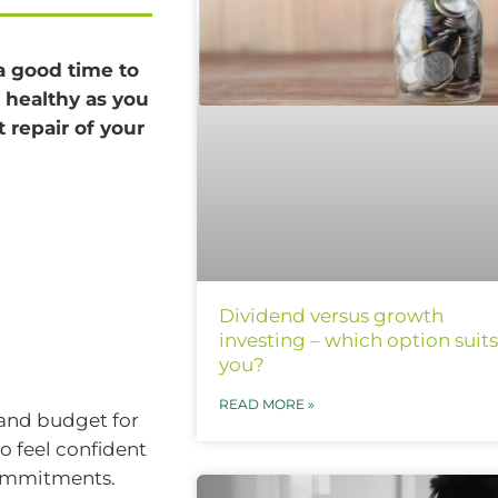
 a good time to
s healthy as you
t repair of your
Dividend versus growth
investing – which option suits
you?
READ MORE »
 and budget for
 feel confident
commitments.