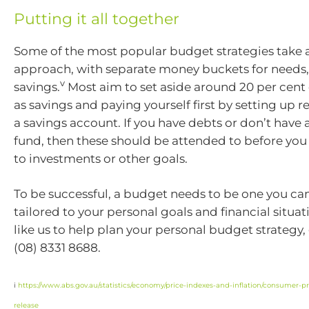
Putting it all together
Some of the most popular budget strategies take 
approach, with separate money buckets for needs
v
savings.
Most aim to set aside around 20 per cent
as savings and paying yourself first by setting up r
a savings account. If you have debts or don’t hav
fund, then these should be attended to before you 
to investments or other goals.
To be successful, a budget needs to be one you can 
tailored to your personal goals and financial situat
like us to help plan your personal budget strategy,
(08) 8331 8688.
i
https://www.abs.gov.au/statistics/economy/price-indexes-and-inflation/consumer-pri
release