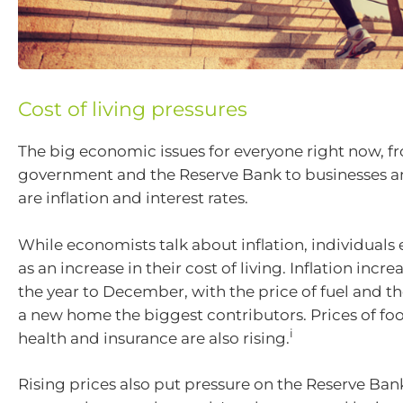
Cost of living pressures
The big economic issues for everyone right now, f
government and the Reserve Bank to businesses a
are inflation and interest rates.
While economists talk about inflation, individuals 
as an increase in their cost of living. Inflation incr
the year to December, with the price of fuel and th
a new home the biggest contributors. Prices of foo
i
health and insurance are also rising.
Rising prices also put pressure on the Reserve Bank 