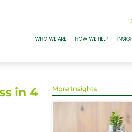
WHO WE ARE
HOW WE HELP
INSIG
ss in 4
More Insights