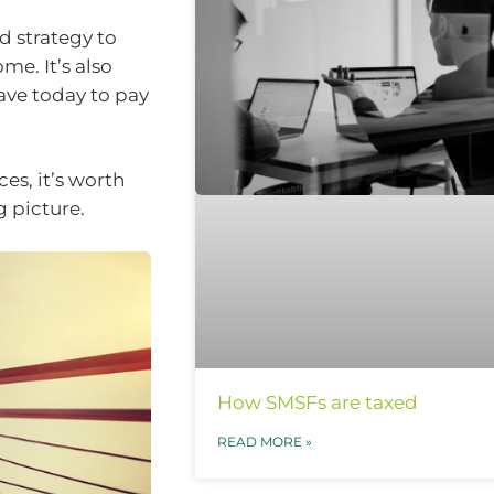
d strategy to
e. It’s also
ave today to pay
es, it’s worth
 picture.
How SMSFs are taxed
READ MORE »