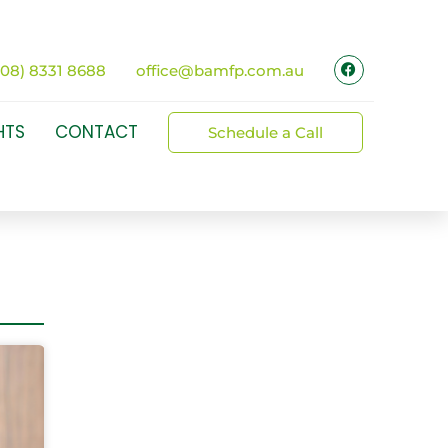
(08) 8331 8688
office@bamfp.com.au
HTS
CONTACT
Schedule a Call