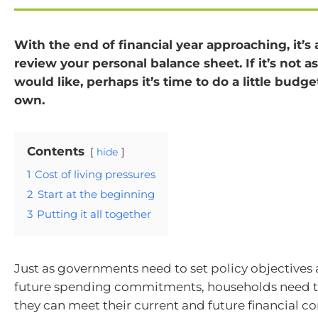
With the end of financial year approaching, it’s
review your personal balance sheet. If it’s not a
would like, perhaps it’s time to do a little budge
own.
Contents
hide
1
Cost of living pressures
2
Start at the beginning
3
Putting it all together
Just as governments need to set policy objectives
future spending commitments, households need to
they can meet their current and future financial 