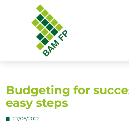
Budgeting for succe
easy steps
27/06/2022