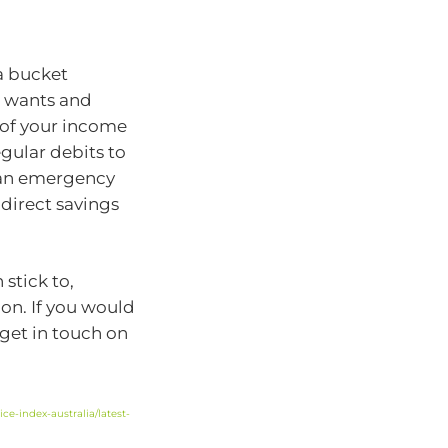
a bucket
, wants and
 of your income
egular debits to
e an emergency
direct savings
stick to,
ion. If you would
 get in touch on
ce-index-australia/latest-