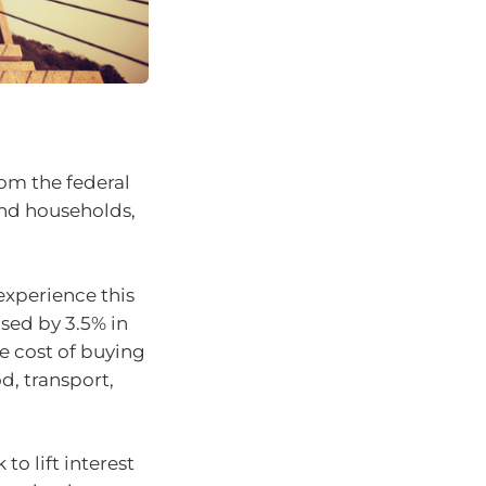
rom the federal
nd households,
experience this
eased by 3.5% in
e cost of buying
d, transport,
to lift interest