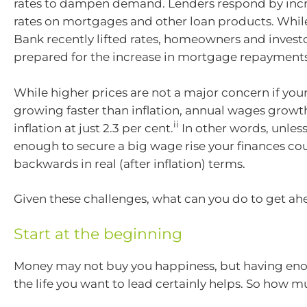
rates to dampen demand. Lenders respond by incr
rates on mortgages and other loan products. Whil
Bank recently lifted rates, homeowners and invest
prepared for the increase in mortgage repayments
While higher prices are not a major concern if you
growing faster than inflation, annual wages growth
ii
inflation at just 2.3 per cent.
In other words, unless
enough to secure a big wage rise your finances co
backwards in real (after inflation) terms.
Given these challenges, what can you do to get a
Start at the beginning
Money may not buy you happiness, but having eno
the life you want to lead certainly helps. So how 