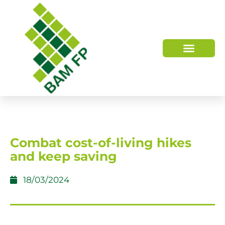
WHO WE ARE
HOW WE HELP
Combat cost-of-living hikes
and keep saving
18/03/2024