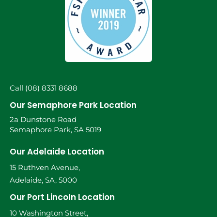
Call (08) 8331 8688
Our Semaphore Park Location
2a Dunstone Road
Semaphore Park, SA 5019
Our Adelaide Location
15 Ruthven Avenue,
Adelaide, SA, 5000
Our Port Lincoln Location
10 Washington Street,