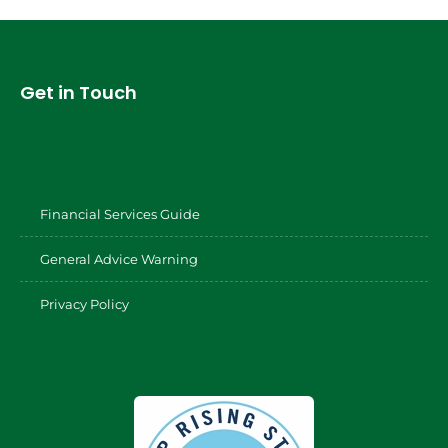
Get in Touch
Financial Services Guide
General Advice Warning
Privacy Policy