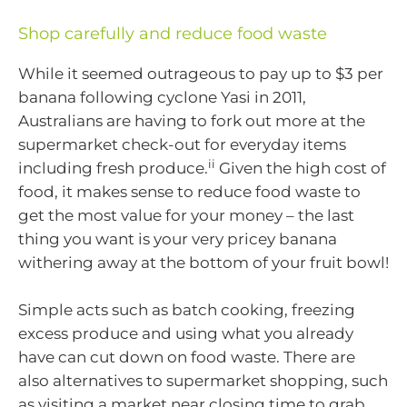
Shop carefully and reduce food waste
While it seemed outrageous to pay up to $3 per
banana following cyclone Yasi in 2011,
Australians are having to fork out more at the
supermarket check-out for everyday items
ii
including fresh produce.
Given the high cost of
food, it makes sense to reduce food waste to
get the most value for your money – the last
thing you want is your very pricey banana
withering away at the bottom of your fruit bowl!
Simple acts such as batch cooking, freezing
excess produce and using what you already
have can cut down on food waste. There are
also alternatives to supermarket shopping, such
as visiting a market near closing time to grab