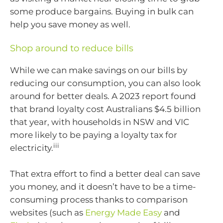
some produce bargains. Buying in bulk can
help you save money as well.
Shop around to reduce bills
While we can make savings on our bills by
reducing our consumption, you can also look
around for better deals. A 2023 report found
that brand loyalty cost Australians $4.5 billion
that year, with households in NSW and VIC
more likely to be paying a loyalty tax for
iii
electricity.
That extra effort to find a better deal can save
you money, and it doesn’t have to be a time-
consuming process thanks to comparison
websites (such as
Energy Made Easy
and