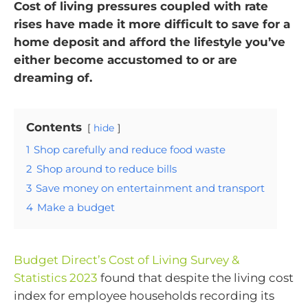
Cost of living pressures coupled with rate
rises have made it more difficult to save for a
home deposit and afford the lifestyle you’ve
either become accustomed to or are
dreaming of.
Contents
hide
1
Shop carefully and reduce food waste
2
Shop around to reduce bills
3
Save money on entertainment and transport
4
Make a budget
Budget Direct’s Cost of Living Survey &
Statistics 2023
found that despite the living cost
index for employee households recording its