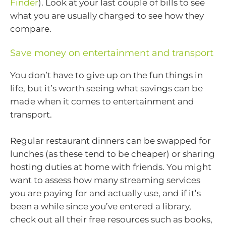
Finder
). Look at your last couple of bills to see
what you are usually charged to see how they
compare.
Save money on entertainment and transport
You don’t have to give up on the fun things in
life, but it’s worth seeing what savings can be
made when it comes to entertainment and
transport.
Regular restaurant dinners can be swapped for
lunches (as these tend to be cheaper) or sharing
hosting duties at home with friends. You might
want to assess how many streaming services
you are paying for and actually use, and if it’s
been a while since you’ve entered a library,
check out all their free resources such as books,