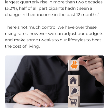
largest quarterly rise in more than two decades
(3.2%), half of all participants hadn’t seen a
i
change in their income in the past 12 months.
There’s not much control we have over these
rising rates, however we can adjust our budgets
and make some tweaks to our lifestyles to beat
the cost of living.