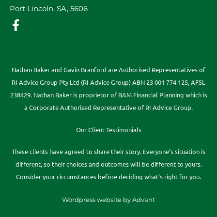
Port Lincoln, SA, 5606
Nathan Baker and Gavin Branford are Authorised Representatives of
RI Advice Group Pty Ltd (RI Advice Group) ABN 23 001 774 125, AFSL
238429. Nathan Baker is proprietor of BAM Financial Planning which is
a Corporate Authorised Representative of RI Advice Group.
Our Client Testimonials
These clients have agreed to share their story. Everyone’s situation is
different, so their choices and outcomes will be different to yours.
Consider your circumstances before deciding what’s right for you.
Wordpress website by Advant