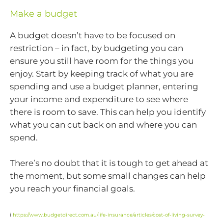
Make a budget
A budget doesn’t have to be focused on
restriction – in fact, by budgeting you can
ensure you still have room for the things you
enjoy. Start by keeping track of what you are
spending and use a budget planner, entering
your income and expenditure to see where
there is room to save. This can help you identify
what you can cut back on and where you can
spend.
There’s no doubt that it is tough to get ahead at
the moment, but some small changes can help
you reach your financial goals.
i
https://www.budgetdirect.com.au/life-insurance/articles/cost-of-living-survey-