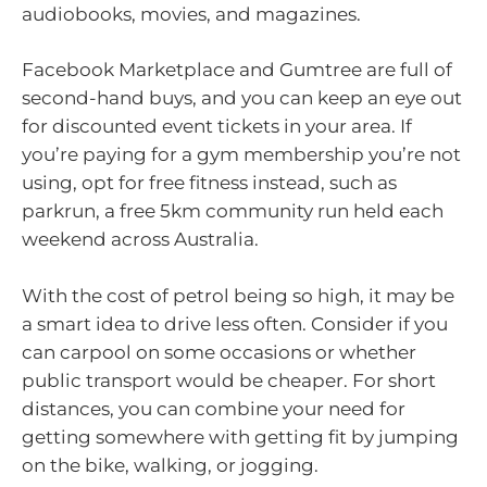
audiobooks, movies, and magazines.
Facebook Marketplace and Gumtree are full of
second-hand buys, and you can keep an eye out
for discounted event tickets in your area. If
you’re paying for a gym membership you’re not
using, opt for free fitness instead, such as
parkrun, a free 5km community run held each
weekend across Australia.
With the cost of petrol being so high, it may be
a smart idea to drive less often. Consider if you
can carpool on some occasions or whether
public transport would be cheaper. For short
distances, you can combine your need for
getting somewhere with getting fit by jumping
on the bike, walking, or jogging.