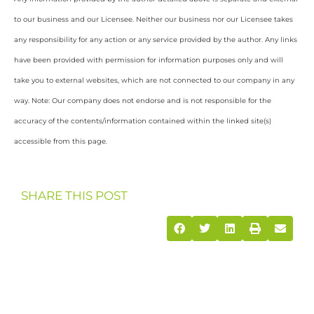
to our business and our Licensee. Neither our business nor our Licensee takes
any responsibility for any action or any service provided by the author. Any links
have been provided with permission for information purposes only and will
take you to external websites, which are not connected to our company in any
way. Note: Our company does not endorse and is not responsible for the
accuracy of the contents/information contained within the linked site(s)
accessible from this page.
SHARE THIS POST