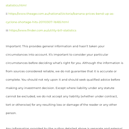
statistics.html
ii
https://www.theage.com.au/national/victoria/banana-prices-bend-up-as-
cyclone-shortage-hits-20110307-1bl65.html
iii
https://www.finder.com.au/utility-bill-statistics
Important: This provides general information and hasn’t taken your
circumstances into account. It’s important to consider your particular
circumstances before deciding what’s right for you. Although the information is
from sources considered reliable, we do not guarantee that it is accurate or
complete. You should not rely upon it and should seek qualified advice before
making any investment decision. Except where liability under any statute
cannot be excluded, we do not accept any liability (whether under contract,
tort or otherwise) for any resulting loss or damage of the reader or any other
person.
Any information provided by the author detailed above is separate and external