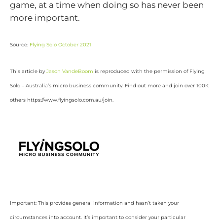
game, at a time when doing so has never been
more important.
Source:
Flying Solo October 2021
This article by
Jason VandeBoom
is reproduced with the permission of Flying
Solo – Australia’s micro business community. Find out more and join over 100K
others https://www.flyingsolo.com.au/join.
Important: This provides general information and hasn’t taken your
circumstances into account. It’s important to consider your particular