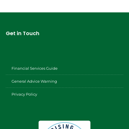
Get in Touch
Financial Services Guide
General Advice Warning
Privacy Policy