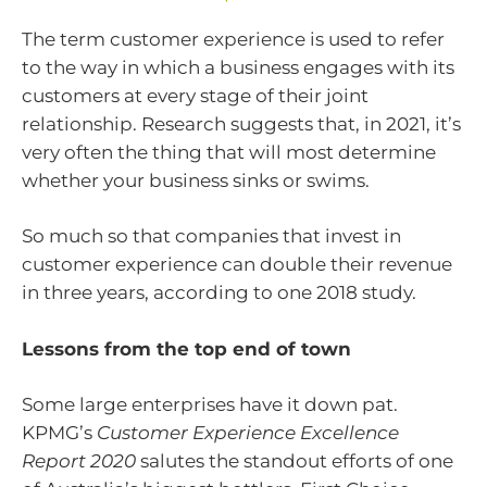
The term customer experience is used to refer
to the way in which a business engages with its
customers at every stage of their joint
relationship. Research suggests that, in 2021, it’s
very often the thing that will most determine
whether your business sinks or swims.
So much so that companies that invest in
customer experience can double their revenue
in three years, according to one 2018 study.
Lessons from the top end of town
Some large enterprises have it down pat.
KPMG’s
Customer Experience Excellence
Report 2020
salutes the standout efforts of one