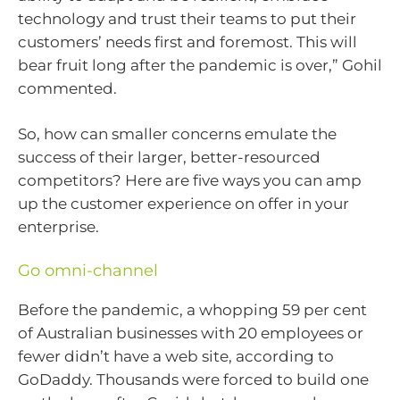
technology and trust their teams to put their
customers’ needs first and foremost. This will
bear fruit long after the pandemic is over,” Gohil
commented.
So, how can smaller concerns emulate the
success of their larger, better-resourced
competitors? Here are five ways you can amp
up the customer experience on offer in your
enterprise.
Go omni-channel
Before the pandemic, a whopping 59 per cent
of Australian businesses with 20 employees or
fewer didn’t have a web site, according to
GoDaddy. Thousands were forced to build one