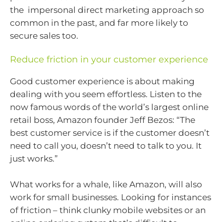
the impersonal direct marketing approach so
common in the past, and far more likely to
secure sales too.
Reduce friction in your customer experience
Good customer experience is about making
dealing with you seem effortless. Listen to the
now famous words of the world’s largest online
retail boss, Amazon founder Jeff Bezos: “The
best customer service is if the customer doesn’t
need to call you, doesn’t need to talk to you. It
just works.”
What works for a whale, like Amazon, will also
work for small businesses. Looking for instances
of friction – think clunky mobile websites or an