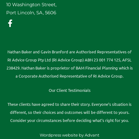
10 Washington Street,
Port Lincoln, SA, 5606
Nathan Baker and Gavin Branford are Authorised Representatives of
RI Advice Group Pty Ltd (RI Advice Group) ABN 23 001 774 125, AFSL
238429. Nathan Baker is proprietor of BAM Financial Planning which is
a Corporate Authorised Representative of RI Advice Group.
Our Client Testimonials
These clients have agreed to share their story. Everyone’s situation is
different, so their choices and outcomes will be different to yours.
Consider your circumstances before deciding what’s right for you.
Wordpress website by Advant