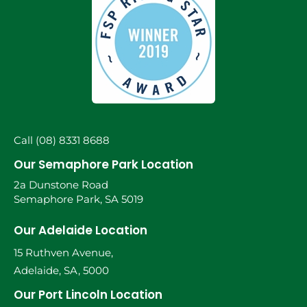
Call (08) 8331 8688
Our Semaphore Park Location
2a Dunstone Road
Semaphore Park, SA 5019
Our Adelaide Location
15 Ruthven Avenue,
Adelaide, SA, 5000
Our Port Lincoln Location