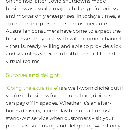
on the hop, after Covid shutdowns made
business as usual a major challenge for bricks
and mortar only enterprises. In today’s times, a
strong online presence is a must because
Australian consumers have come to expect the
businesses they deal with will be omni-channel
– that is, ready, willing and able to provide slick
and seamless service in both the real life and
virtual realms.
Surprise and delight
‘Going the extra mile
’ is a well-worn cliché but if
you’re in business for the long haul, doing so
can pay off in spades. Whether it’s an after-
hours delivery, a birthday bonus gift or just
stand-out service when customers visit your
premises, surprising and delighting won’t only