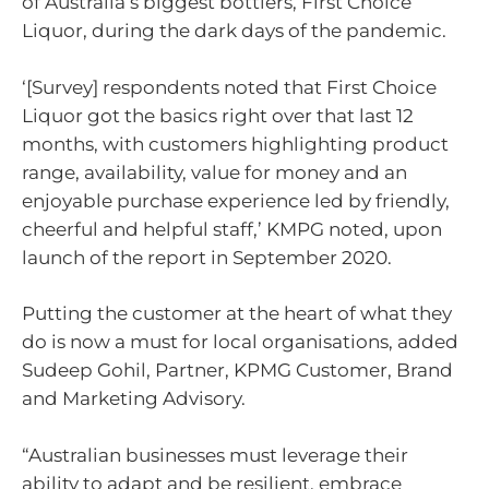
of Australia’s biggest bottlers, First Choice
Liquor, during the dark days of the pandemic.
‘[Survey] respondents noted that First Choice
Liquor got the basics right over that last 12
months, with customers highlighting product
range, availability, value for money and an
enjoyable purchase experience led by friendly,
cheerful and helpful staff,’ KMPG noted, upon
launch of the report in September 2020.
Putting the customer at the heart of what they
do is now a must for local organisations, added
Sudeep Gohil, Partner, KPMG Customer, Brand
and Marketing Advisory.
“Australian businesses must leverage their
ability to adapt and be resilient, embrace