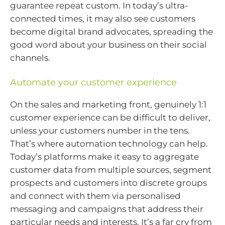
guarantee repeat custom. In today’s ultra-
connected times, it may also see customers
become digital brand advocates, spreading the
good word about your business on their social
channels.
Automate your customer experience
On the sales and marketing front, genuinely 1:1
customer experience can be difficult to deliver,
unless your customers number in the tens.
That’s where automation technology can help.
Today’s platforms make it easy to aggregate
customer data from multiple sources, segment
prospects and customers into discrete groups
and connect with them via personalised
messaging and campaigns that address their
particular needs and interests. It’s a far cry from