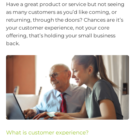
Have a great product or service but not seeing
as many customers as you’d like coming, or
returning, through the doors? Chances are it’s
your customer experience, not your core
offering, that’s holding your small business
back.
What is customer experience?