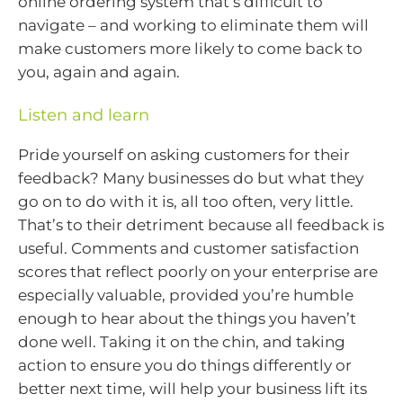
online ordering system that’s difficult to
navigate – and working to eliminate them will
make customers more likely to come back to
you, again and again.
Listen and learn
Pride yourself on asking customers for their
feedback? Many businesses do but what they
go on to do with it is, all too often, very little.
That’s to their detriment because all feedback is
useful. Comments and customer satisfaction
scores that reflect poorly on your enterprise are
especially valuable, provided you’re humble
enough to hear about the things you haven’t
done well. Taking it on the chin, and taking
action to ensure you do things differently or
better next time, will help your business lift its