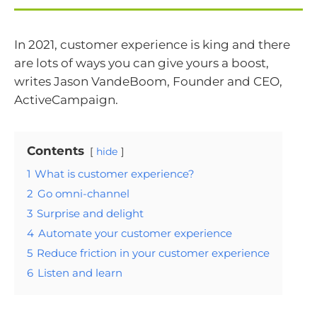
In 2021, customer experience is king and there
are lots of ways you can give yours a boost,
writes Jason VandeBoom, Founder and CEO,
ActiveCampaign.
Contents
hide
1
What is customer experience?
2
Go omni-channel
3
Surprise and delight
4
Automate your customer experience
5
Reduce friction in your customer experience
6
Listen and learn