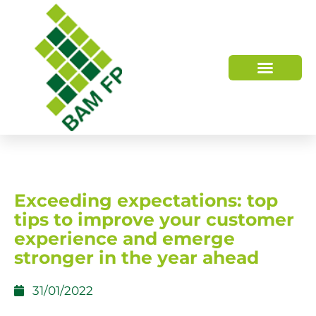
WHO WE ARE
HOW WE HELP
Exceeding expectations: top
tips to improve your customer
experience and emerge
stronger in the year ahead
31/01/2022