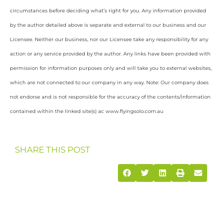
circumstances before deciding what’s right for you. Any information provided
by the author detailed above is separate and external to our business and our
Licensee. Neither our business, nor our Licensee take any responsibility for any
action or any service provided by the author. Any links have been provided with
permission for information purposes only and will take you to external websites,
which are not connected to our company in any way. Note: Our company does
not endorse and is not responsible for the accuracy of the contents/information
contained within the linked site(s) ac www.flyingsolo.com.au
SHARE THIS POST