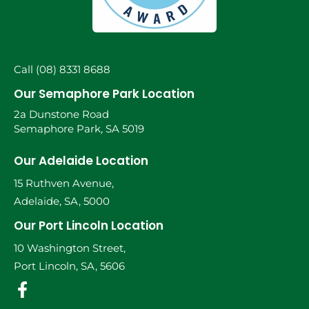
Call (08) 8331 8688
Our Semaphore Park Location
2a Dunstone Road
Semaphore Park, SA 5019
Our Adelaide Location
15 Ruthven Avenue,
Adelaide, SA, 5000
Our Port Lincoln Location
10 Washington Street,
Port Lincoln, SA, 5606