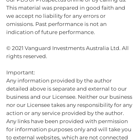
This material was prepared in good faith and
we accept no liability for any errors or
omissions. Past performance is not an
indication of future performance.
© 2021 Vanguard Investments Australia Ltd. All
rights reserved.
Important:
Any information provided by the author
detailed above is separate and external to our
business and our Licensee. Neither our business
nor our Licensee takes any responsibility for any
action or any service provided by the author.
Any links have been provided with permission
for information purposes only and will take you
to external websites, which are not connected