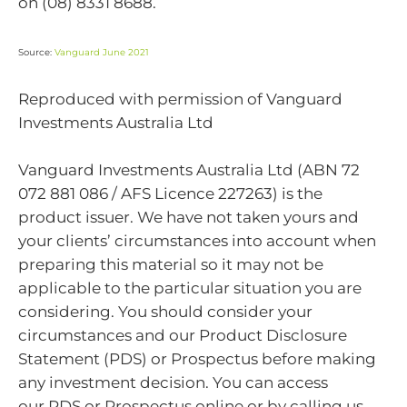
on (08) 8331 8688.
Source:
Vanguard June 2021
Reproduced with permission of Vanguard
Investments Australia Ltd
Vanguard Investments Australia Ltd (ABN 72
072 881 086 / AFS Licence 227263) is the
product issuer. We have not taken yours and
your clients’ circumstances into account when
preparing this material so it may not be
applicable to the particular situation you are
considering. You should consider your
circumstances and our Product Disclosure
Statement (PDS) or Prospectus before making
any investment decision. You can access
our PDS or Prospectus online or by calling us.