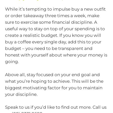
While it’s tempting to impulse buy a new outfit
or order takeaway three times a week, make
sure to exercise some financial discipline. A
useful way to stay on top of your spending is to
create a realistic budget. If you know you will
buy a coffee every single day, add this to your
budget – you need to be transparent and
honest with yourself about where your money is
going.
Above all, stay focused on your end goal and
what you’re hoping to achieve. This will be the
biggest motivating factor for you to maintain
your discipline.
Speak to us if you’d like to find out more. Call us