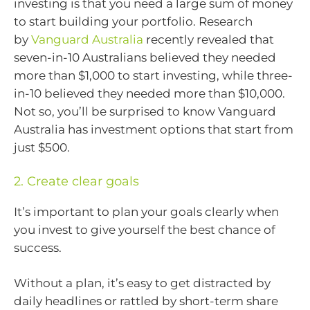
investing is that you need a large sum of money
to start building your portfolio. Research
by
Vanguard Australia
recently revealed that
seven-in-10 Australians believed they needed
more than $1,000 to start investing, while three-
in-10 believed they needed more than $10,000.
Not so, you’ll be surprised to know Vanguard
Australia has investment options that start from
just $500.
2. Create clear goals
It’s important to plan your goals clearly when
you invest to give yourself the best chance of
success.
Without a plan, it’s easy to get distracted by
daily headlines or rattled by short-term share