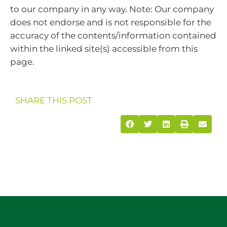
to our company in any way. Note: Our company
does not endorse and is not responsible for the
accuracy of the contents/information contained
within the linked site(s) accessible from this
page.
SHARE THIS POST