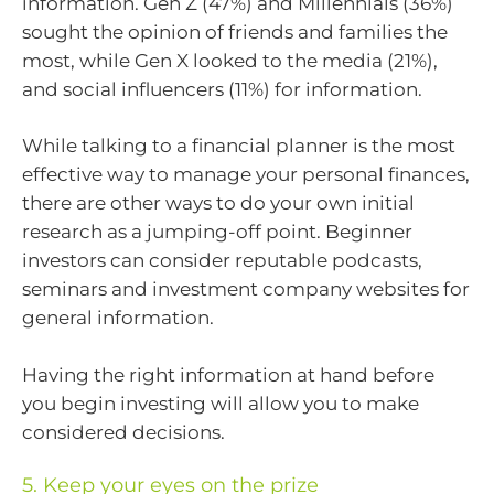
information. Gen Z (47%) and Millennials (36%)
sought the opinion of friends and families the
most, while Gen X looked to the media (21%),
and social influencers (11%) for information.
While talking to a financial planner is the most
effective way to manage your personal finances,
there are other ways to do your own initial
research as a jumping-off point. Beginner
investors can consider reputable podcasts,
seminars and investment company websites for
general information.
Having the right information at hand before
you begin investing will allow you to make
considered decisions.
5. Keep your eyes on the prize