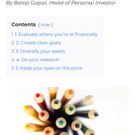
By Balaji Gopal, Head of Personal Investor
Contents
hide
1
1. Evaluate where you’re at financially
2
2. Create clear goals
3
3. Diversify your assets
4
4. Do your research
5
5. Keep your eyes on the prize