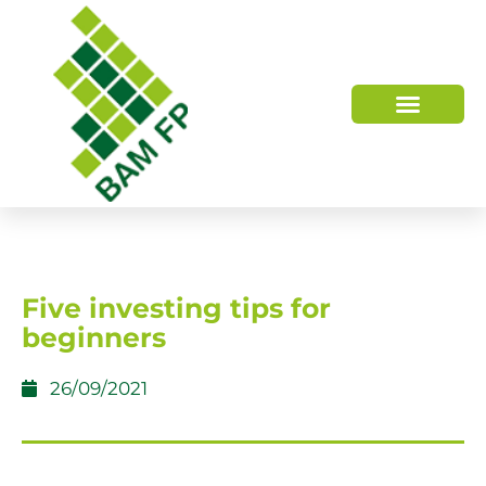
WHO WE ARE
HOW WE HELP
Five investing tips for
beginners
26/09/2021