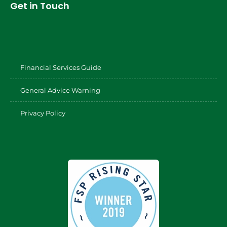
Get in Touch
Financial Services Guide
General Advice Warning
Privacy Policy