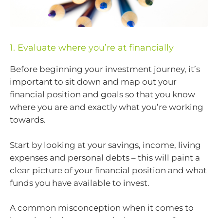
1. Evaluate where you’re at financially
Before beginning your investment journey, it’s
important to sit down and map out your
financial position and goals so that you know
where you are and exactly what you’re working
towards.
Start by looking at your savings, income, living
expenses and personal debts – this will paint a
clear picture of your financial position and what
funds you have available to invest.
A common misconception when it comes to