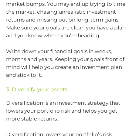
market bumps. You may end up trying to time
the market, chasing unrealistic investment
returns and missing out on long-term gains.
Make sure your goals are clear, you have a plan
and you know where you’re heading.
Write down your financial goals in weeks,
months and years. Keeping your goals front of
mind will help you create an investment plan
and stick to it.
3. Diversify your assets
Diversification is an investment strategy that
lowers your portfolio risk and helps you get
more stable returns.
Diversification lowers your portfolio’s risk