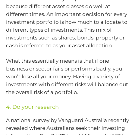
because different asset classes do well at
different times. An important decision for every
investment portfolio is how much to allocate to
different types of investments. This mix of
investments such as shares, bonds, property or
cash is referred to as your asset allocation.
What this essentially means is that if one
business or sector fails or performs badly, you
won’t lose all your money. Having a variety of
investments with different risks will balance out
the overall risk of a portfolio.
4. Do your research
A national survey by Vanguard Australia recently
revealed where Australians seek their investing