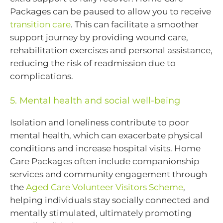
Packages can be paused to allow you to receive
transition care
. This can facilitate a smoother
support journey by providing wound care,
rehabilitation exercises and personal assistance,
reducing the risk of readmission due to
complications.
5. Mental health and social well-being
Isolation and loneliness contribute to poor
mental health, which can exacerbate physical
conditions and increase hospital visits. Home
Care Packages often include companionship
services and community engagement through
the
Aged Care Volunteer Visitors Scheme
,
helping individuals stay socially connected and
mentally stimulated, ultimately promoting