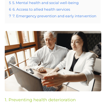
5
5. Mental health and social well-being
6
6. Access to allied health services
7
7. Emergency prevention and early intervention
1. Preventing health deterioration