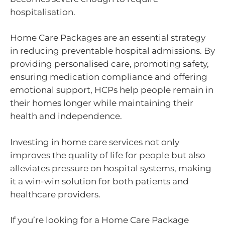
hospitalisation.
Home Care Packages are an essential strategy
in reducing preventable hospital admissions. By
providing personalised care, promoting safety,
ensuring medication compliance and offering
emotional support, HCPs help people remain in
their homes longer while maintaining their
health and independence.
Investing in home care services not only
improves the quality of life for people but also
alleviates pressure on hospital systems, making
it a win-win solution for both patients and
healthcare providers.
If you’re looking for a Home Care Package