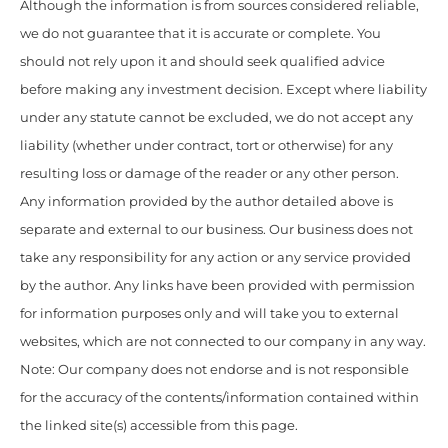
Although the information is from sources considered reliable,
we do not guarantee that it is accurate or complete. You
should not rely upon it and should seek qualified advice
before making any investment decision. Except where liability
under any statute cannot be excluded, we do not accept any
liability (whether under contract, tort or otherwise) for any
resulting loss or damage of the reader or any other person.
Any information provided by the author detailed above is
separate and external to our business. Our business does not
take any responsibility for any action or any service provided
by the author. Any links have been provided with permission
for information purposes only and will take you to external
websites, which are not connected to our company in any way.
Note: Our company does not endorse and is not responsible
for the accuracy of the contents/information contained within
the linked site(s) accessible from this page.