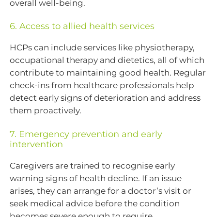
overall well-being.
6. Access to allied health services
HCPs can include services like physiotherapy,
occupational therapy and dietetics, all of which
contribute to maintaining good health. Regular
check-ins from healthcare professionals help
detect early signs of deterioration and address
them proactively.
7. Emergency prevention and early
intervention
Caregivers are trained to recognise early
warning signs of health decline. If an issue
arises, they can arrange for a doctor’s visit or
seek medical advice before the condition
becomes severe enough to require