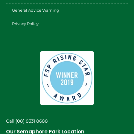
General Advice Warning
Privacy Policy
Call (08) 8331 8688
Our Semaphore Park Location