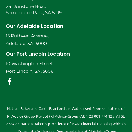
2a Dunstone Road
Semaphore Park, SA 5019
Our Adelaide Location
15 Ruthven Avenue,
Adelaide, SA, 5000
Our Port Lincoln Location
10 Washington Street,
Port Lincoln, SA, 5606
Nathan Baker and Gavin Branford are Authorised Representatives of
RI Advice Group Pty Ltd (RI Advice Group) ABN 23 001 774 125, AFSL
238429. Nathan Baker is proprietor of BAM Financial Planning which is
a Corporate Authorised Representative of RI Advice Group.