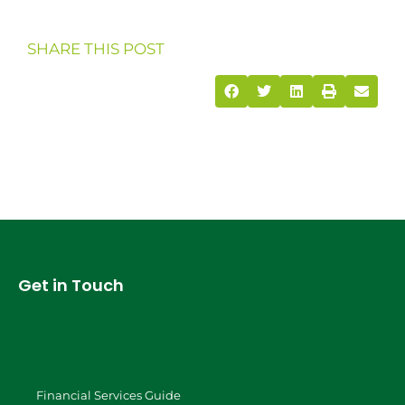
SHARE THIS POST
Get in Touch
Financial Services Guide