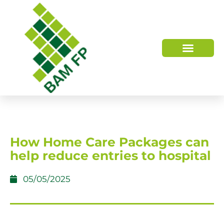
WHO WE ARE
HOW WE HELP
How Home Care Packages can
help reduce entries to hospital
05/05/2025