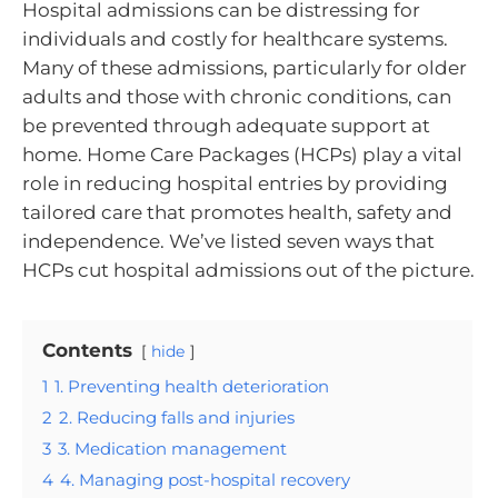
Hospital admissions can be distressing for
individuals and costly for healthcare systems.
Many of these admissions, particularly for older
adults and those with chronic conditions, can
be prevented through adequate support at
home. Home Care Packages (HCPs) play a vital
role in reducing hospital entries by providing
tailored care that promotes health, safety and
independence. We’ve listed seven ways that
HCPs cut hospital admissions out of the picture.
Contents
hide
1
1. Preventing health deterioration
2
2. Reducing falls and injuries
3
3. Medication management
4
4. Managing post-hospital recovery