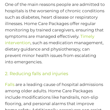
One of the main reasons people are admitted to
hospitals is the worsening of chronic conditions
such as diabetes, heart disease or respiratory
illnesses. Home Care Packages offer regular
monitoring by trained caregivers, ensuring that
symptoms are managed effectively.
Timely
intervention
, such as medication management,
dietary guidance and physiotherapy, can
prevent minor health issues from escalating
into emergencies.
2. Reducing falls and injuries
Falls
are a leading cause of hospital admissions
among older adults. Home Care Packages
include modifications like handrails, non-slip
flooring, and personal alarms that improve