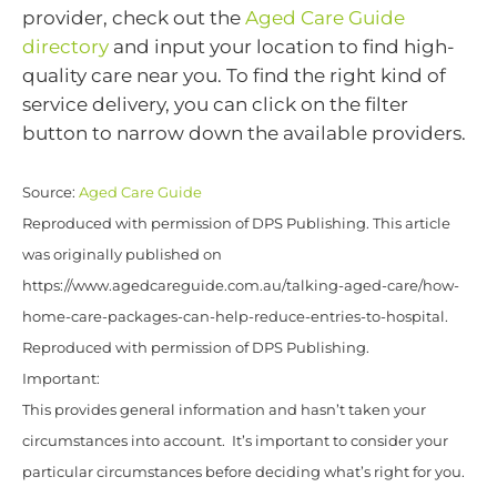
provider, check out the
Aged Care Guide
directory
and input your location to find high-
quality care near you. To find the right kind of
service delivery, you can click on the filter
button to narrow down the available providers.
Source:
Aged Care Guide
Reproduced with permission of DPS Publishing. This article
was originally published on
https://www.agedcareguide.com.au/talking-aged-care/how-
home-care-packages-can-help-reduce-entries-to-hospital.
Reproduced with permission of DPS Publishing.
Important:
This provides general information and hasn’t taken your
circumstances into account. It’s important to consider your
particular circumstances before deciding what’s right for you.