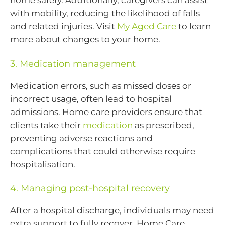
home safety. Additionally, caregivers can assist
with mobility, reducing the likelihood of falls
and related injuries. Visit
My Aged Care
to learn
more about changes to your home.
3. Medication management
Medication errors, such as missed doses or
incorrect usage, often lead to hospital
admissions. Home care providers ensure that
clients take their
medication
as prescribed,
preventing adverse reactions and
complications that could otherwise require
hospitalisation.
4. Managing post-hospital recovery
After a hospital discharge, individuals may need
extra support to fully recover. Home Care