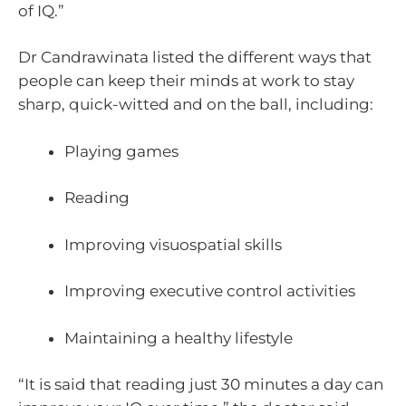
of IQ.”
Dr Candrawinata listed the different ways that
people can keep their minds at work to stay
sharp, quick-witted and on the ball, including:
Playing games
Reading
Improving visuospatial skills
Improving executive control activities
Maintaining a healthy lifestyle
“It is said that reading just 30 minutes a day can