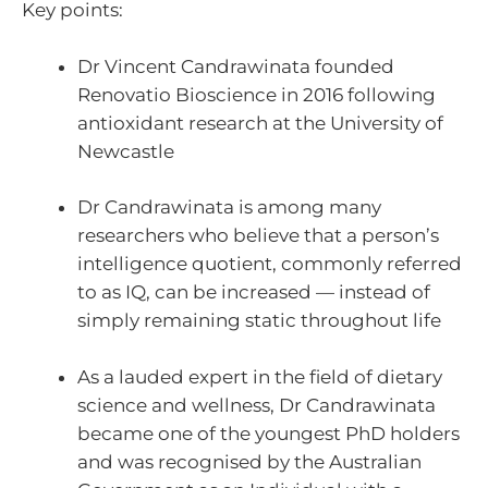
Key points:
Dr Vincent Candrawinata founded
Renovatio Bioscience in 2016 following
antioxidant research at the University of
Newcastle
Dr Candrawinata is among many
researchers who believe that a person’s
intelligence quotient, commonly referred
to as IQ, can be increased — instead of
simply remaining static throughout life
As a lauded expert in the field of dietary
science and wellness, Dr Candrawinata
became one of the youngest PhD holders
and was recognised by the Australian