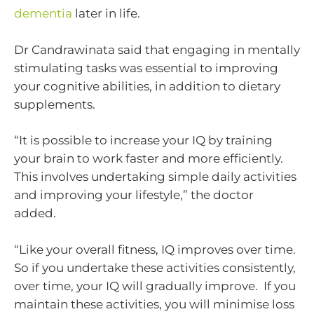
dementia
later in life.
Dr Candrawinata said that engaging in mentally
stimulating tasks was essential to improving
your cognitive abilities, in addition to dietary
supplements.
“It is possible to increase your IQ by training
your brain to work faster and more efficiently.
This involves undertaking simple daily activities
and improving your lifestyle,” the doctor
added.
“Like your overall fitness, IQ improves over time.
So if you undertake these activities consistently,
over time, your IQ will gradually improve. If you
maintain these activities, you will minimise loss