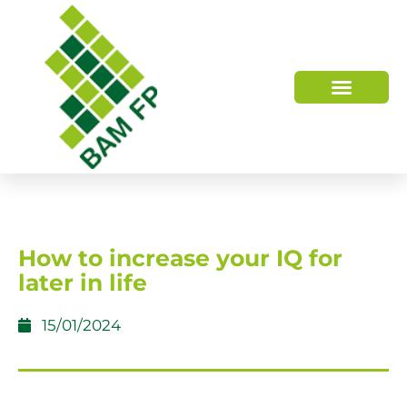
WHO WE ARE
HOW WE HELP
How to increase your IQ for
later in life
15/01/2024