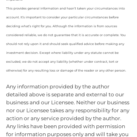
This provides general information and hasn’t taken your circumstances into
account. It’s important to consider your particular circumstances before
deciding what’s right for you. Although the information is from sources
considered reliable, we do not guarantee that it is accurate or complete. You
should not rely upon it and should seek qualified advice before making any
investment decision. Except where liability under any statute cannot be
excluded, we do not accept any liability (whether under contract, tort or
otherwise) for any resulting loss or damage of the reader or any other person.
Any information provided by the author
detailed above is separate and external to our
business and our Licensee. Neither our business
nor our Licensee takes any responsibility for any
action or any service provided by the author.
Any links have been provided with permission
for information purposes only and will take you