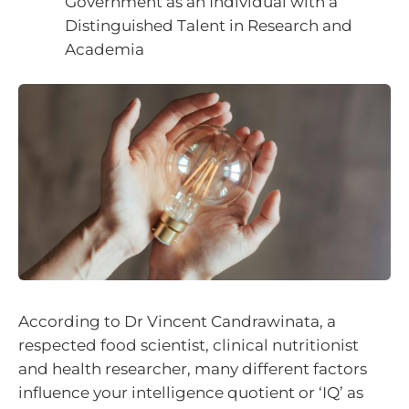
Government as an Individual with a
Distinguished Talent in Research and
Academia
According to Dr Vincent Candrawinata, a
respected food scientist, clinical nutritionist
and health researcher, many different factors
influence your intelligence quotient or ‘IQ’ as