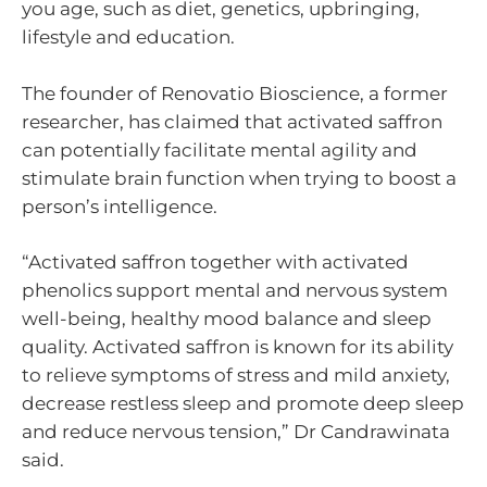
you age, such as diet, genetics, upbringing,
lifestyle and education.
The founder of Renovatio Bioscience, a former
researcher, has claimed that activated saffron
can potentially facilitate mental agility and
stimulate brain function when trying to boost a
person’s intelligence.
“Activated saffron together with activated
phenolics support mental and nervous system
well-being, healthy mood balance and sleep
quality. Activated saffron is known for its ability
to relieve symptoms of stress and mild anxiety,
decrease restless sleep and promote deep sleep
and reduce nervous tension,” Dr Candrawinata
said.