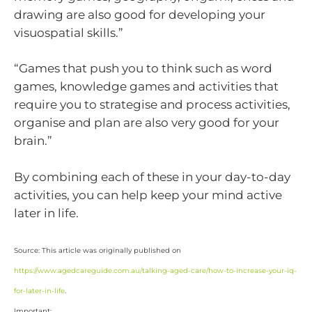
drawing are also good for developing your
visuospatial skills.”
“Games that push you to think such as word
games, knowledge games and activities that
require you to strategise and process activities,
organise and plan are also very good for your
brain.”
By combining each of these in your day-to-day
activities, you can help keep your mind active
later in life.
Source: This article was originally published on
https://www.agedcareguide.com.au/talking-aged-care/how-to-increase-your-iq-
for-later-in-life
.
Important: