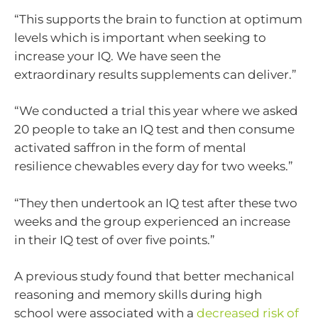
“This supports the brain to function at optimum
levels which is important when seeking to
increase your IQ. We have seen the
extraordinary results supplements can deliver.”
“We conducted a trial this year where we asked
20 people to take an IQ test and then consume
activated saffron in the form of mental
resilience chewables every day for two weeks.”
“They then undertook an IQ test after these two
weeks and the group experienced an increase
in their IQ test of over five points.”
A previous study found that better mechanical
reasoning and memory skills during high
school were associated with a
decreased risk of