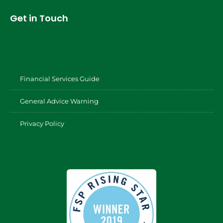
Get in Touch
Financial Services Guide
General Advice Warning
Privacy Policy