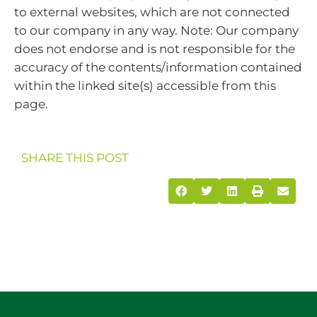
to external websites, which are not connected
to our company in any way. Note: Our company
does not endorse and is not responsible for the
accuracy of the contents/information contained
within the linked site(s) accessible from this
page.
SHARE THIS POST