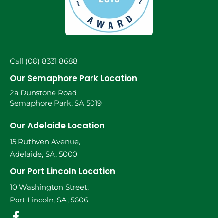
Call (08) 8331 8688
Our Semaphore Park Location
2a Dunstone Road
Semaphore Park, SA 5019
Our Adelaide Location
15 Ruthven Avenue,
Adelaide, SA, 5000
Our Port Lincoln Location
10 Washington Street,
Port Lincoln, SA, 5606