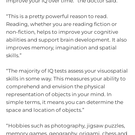
improve your IQ over time.” the doctor said.
“This is a pretty powerful reason to read.
Reading, whether you are reading fiction or
non-fiction, helps to improve your cognitive
abilities and support brain development. It also
improves memory, imagination and spatial
skills.”
“The majority of IQ tests assess your visuospatial
skills in some way. This measures your ability to
comprehend and envision the physical
representation of objects in your mind. In
simple terms, it means you can determine the
space and location of objects.”
“Hobbies such as photography, jigsaw puzzles,
memory games, geography, origami, chess and