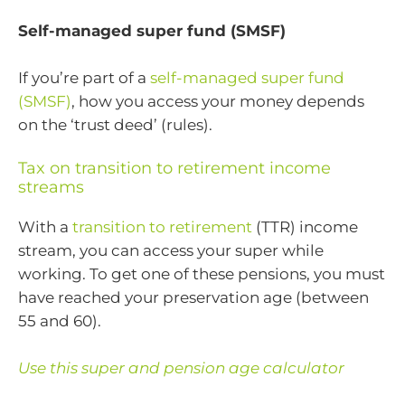
Self-managed super fund (SMSF)
If you’re part of a
self-managed super fund
(SMSF)
, how you access your money depends
on the ‘trust deed’ (rules).
Tax on transition to retirement income
streams
With a
transition to retirement
(TTR) income
stream, you can access your super while
working. To get one of these pensions, you must
have reached your preservation age (between
55 and 60).
Use this super and pension age calculator