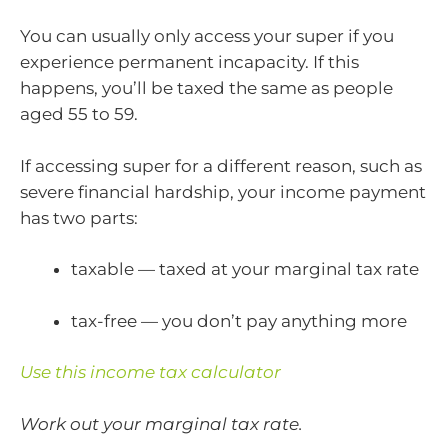
You can usually only access your super if you
experience permanent incapacity. If this
happens, you’ll be taxed the same as people
aged 55 to 59.
If accessing super for a different reason, such as
severe financial hardship, your income payment
has two parts:
taxable — taxed at your marginal tax rate
tax-free — you don’t pay anything more
Use this income tax calculator
Work out your marginal tax rate.