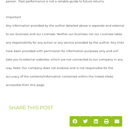
person. Past performance is not a reliable guide to future returns.
Important
Any information provided by the author detailed above is separate and external
to our business and our Licensee. Neither our business nor our Licensee takes
any responsibility for any action or any service provided by the author. Any links
have been provided with permission for information purposes only and will
take you to external websites, which are not connected to our company in any
way. Note: Our company does not endorse and is not responsible for the
accuracy of the contents/information contained within the linked site(s)
accessible from this page.
SHARE THIS POST