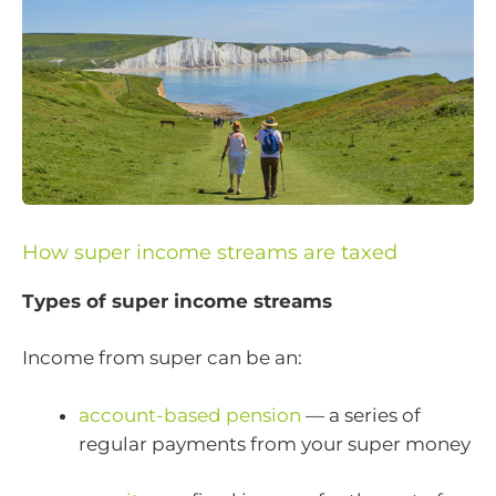
How super income streams are taxed
Types of super income streams
Income from super can be an:
account-based pension
— a series of
regular payments from your super money