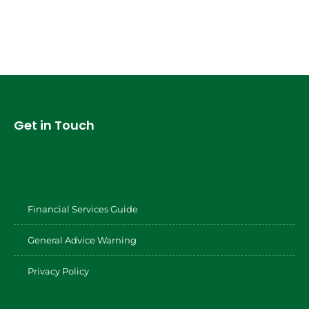
Get in Touch
Financial Services Guide
General Advice Warning
Privacy Policy