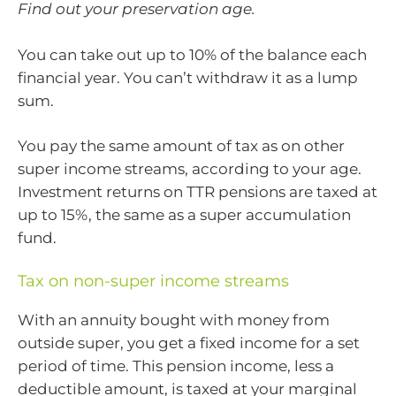
Find out your preservation age.
You can take out up to 10% of the balance each
financial year. You can’t withdraw it as a lump
sum.
You pay the same amount of tax as on other
super income streams, according to your age.
Investment returns on TTR pensions are taxed at
up to 15%, the same as a super accumulation
fund.
Tax on non-super income streams
With an annuity bought with money from
outside super, you get a fixed income for a set
period of time. This pension income, less a
deductible amount, is taxed at your marginal