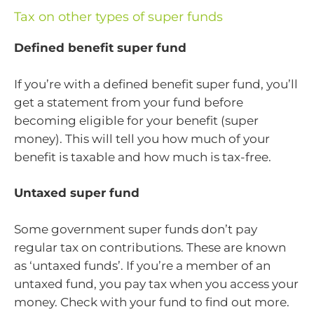
Tax on other types of super funds
Defined benefit super fund
If you’re with a defined benefit super fund, you’ll
get a statement from your fund before
becoming eligible for your benefit (super
money). This will tell you how much of your
benefit is taxable and how much is tax-free.
Untaxed super fund
Some government super funds don’t pay
regular tax on contributions. These are known
as ‘untaxed funds’. If you’re a member of an
untaxed fund, you pay tax when you access your
money. Check with your fund to find out more.