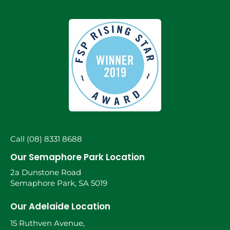
Call (08) 8331 8688
Our Semaphore Park Location
2a Dunstone Road
Semaphore Park, SA 5019
Our Adelaide Location
15 Ruthven Avenue,