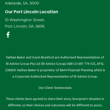
Adelaide, SA, 5000
Our Port Lincoln Location
10 Washington Street,
Port Lincoln, SA, 5606
Nathan Baker and Gavin Branford are Authorised Representatives of
RI Advice Group Pty Ltd (RI Advice Group) ABN 23 001 774 125, AFSL
238429. Nathan Baker is proprietor of BAM Financial Planning which is
a Corporate Authorised Representative of RI Advice Group.
Our Client Testimonials
These clients have agreed to share their story. Everyone’s situation is
different, so their choices and outcomes will be different to yours.