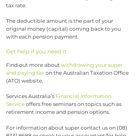
tax rate.
The deductible amount is the part of your
original money (capital) coming back to you
with each pension payment.
Get help if you need it
Find out more about
withdrawing your super
and paying tax
on the Australian Taxation Office
(ATO) website.
Services Australia’s
Financial Information
Service
offers free seminars on topics such as
retirement income and pension options.
For information about super contact us on (08)
8331 8688 or speak to your accountant for help