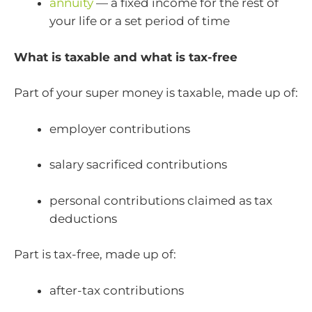
annuity
— a fixed income for the rest of
your life or a set period of time
What is taxable and what is tax-free
Part of your super money is taxable, made up of:
employer contributions
salary sacrificed contributions
personal contributions claimed as tax
deductions
Part is tax-free, made up of:
after-tax contributions