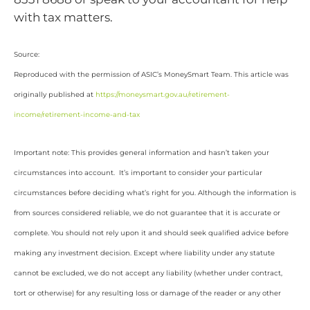
with tax matters.
Source:
Reproduced with the permission of ASIC’s MoneySmart Team. This article was
originally published at
https://moneysmart.gov.au/retirement-
income/retirement-income-and-tax
Important note: This provides general information and hasn’t taken your
circumstances into account. It’s important to consider your particular
circumstances before deciding what’s right for you. Although the information is
from sources considered reliable, we do not guarantee that it is accurate or
complete. You should not rely upon it and should seek qualified advice before
making any investment decision. Except where liability under any statute
cannot be excluded, we do not accept any liability (whether under contract,
tort or otherwise) for any resulting loss or damage of the reader or any other