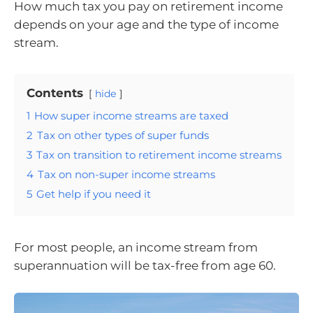
How much tax you pay on retirement income
depends on your age and the type of income
stream.
Contents
hide
1
How super income streams are taxed
2
Tax on other types of super funds
3
Tax on transition to retirement income streams
4
Tax on non-super income streams
5
Get help if you need it
For most people, an income stream from
superannuation will be tax-free from age 60.