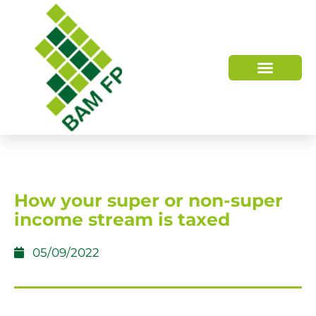
WHO WE ARE
HOW WE HELP
How your super or non-super
income stream is taxed
05/09/2022