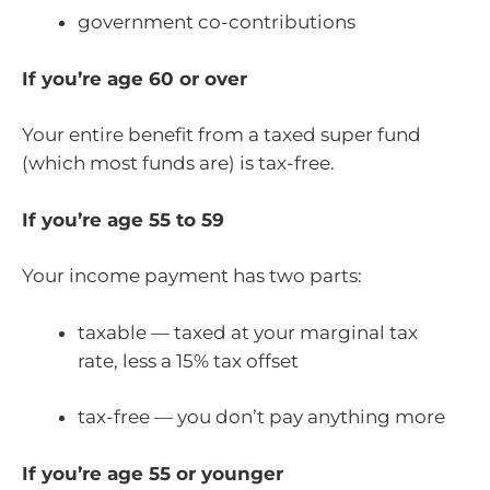
government co-contributions
If you’re age 60 or over
Your entire benefit from a taxed super fund
(which most funds are) is tax-free.
If you’re age 55 to 59
Your income payment has two parts:
taxable — taxed at your marginal tax
rate, less a 15% tax offset
tax-free — you don’t pay anything more
If you’re age 55 or younger