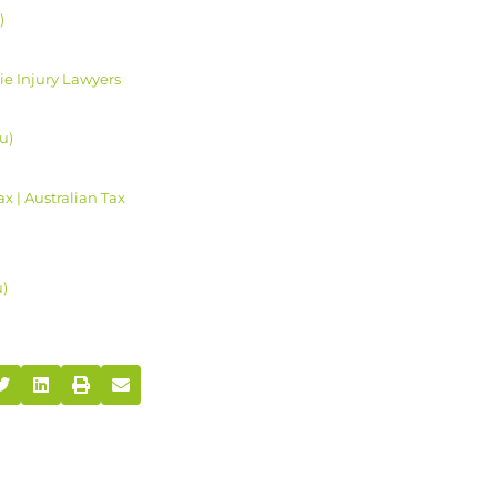
)
e Injury Lawyers
u)
 | Australian Tax
u)