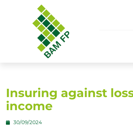
Insuring against loss
income
30/09/2024