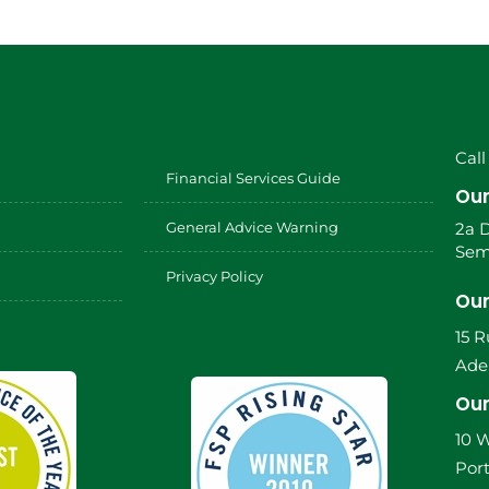
Call
Financial Services Guide
Our
General Advice Warning
2a 
Sem
Privacy Policy
Our
15 
Adel
Our
10 W
Port