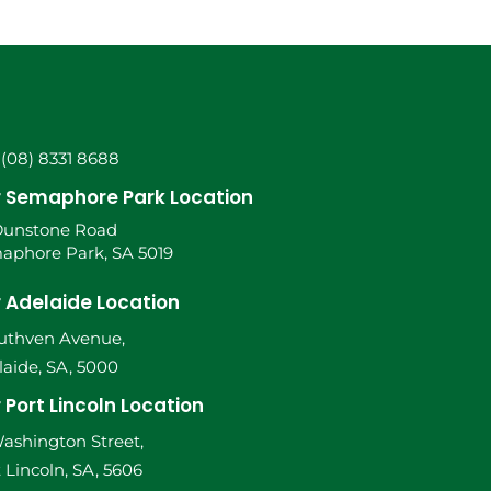
 (08) 8331 8688
 Semaphore Park Location
Dunstone Road
aphore Park, SA 5019
 Adelaide Location
Ruthven Avenue,
aide, SA, 5000
 Port Lincoln Location
ashington Street,
 Lincoln, SA, 5606