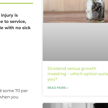
injury is
e to service,
e with no sick
Dividend versus growth
investing – which option suits
you?
READ MORE »
id some 70 per
 when you