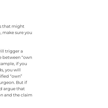
rs that might
o, make sure you
ll trigger a
ce between “own
xample, if you
s, you will
ified “own”
rgeon. But if
ld argue that
eon and the claim