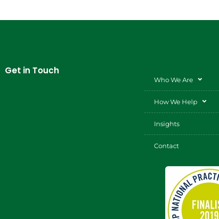
Get in Touch
Who We Are
How We Help
Insights
Contact