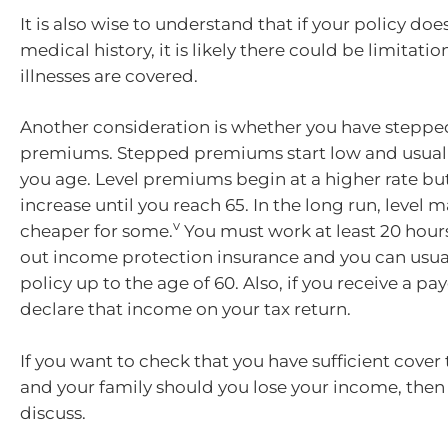
It is also wise to understand that if your policy doe
medical history, it is likely there could be limitati
illnesses are covered.
Another consideration is whether you have stepped
premiums. Stepped premiums start low and usuall
you age. Level premiums begin at a higher rate but
increase until you reach 65. In the long run, level 
v
cheaper for some.
You must work at least 20 hour
out income protection insurance and you can usual
policy up to the age of 60. Also, if you receive a pa
declare that income on your tax return.
If you want to check that you have sufficient cover
and your family should you lose your income, then g
discuss.