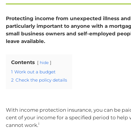
Protecting income from unexpected illness and 
particularly important to anyone with a mortgag
small business owners and self-employed peopl
leave available.
Contents
hide
1
Work out a budget
2
Check the policy details
With income protection insurance, you can be pa
cent of your income for a specified period to help
i
cannot work.