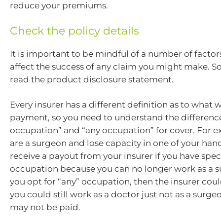
reduce your premiums.
Check the policy details
It is important to be mindful of a number of facto
affect the success of any claim you might make. S
read the product disclosure statement.
Every insurer has a different definition as to what wi
payment, so you need to understand the differen
occupation” and “any occupation” for cover. For e
are a surgeon and lose capacity in one of your hand
receive a payout from your insurer if you have spec
occupation because you can no longer work as a su
you opt for “any” occupation, then the insurer cou
you could still work as a doctor just not as a surg
may not be paid.