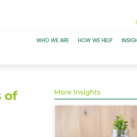
WHO WE ARE
HOW WE HELP
INSIG
 of
More Insights