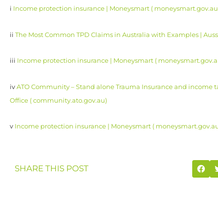
i
Income protection insurance | Moneysmart ( moneysmart.gov.au
ii
The Most Common TPD Claims in Australia with Examples | Aussi
iii
Income protection insurance | Moneysmart ( moneysmart.gov.a
iv
ATO Community – Stand alone Trauma Insurance and income tax
Office ( community.ato.gov.au)
v
Income protection insurance | Moneysmart ( moneysmart.gov.a
SHARE THIS POST