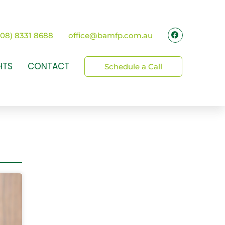
(08) 8331 8688
office@bamfp.com.au
HTS
CONTACT
Schedule a Call