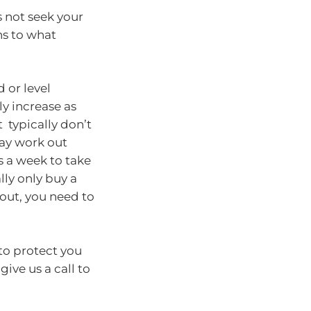
s not seek your
ons to what
 or level
y increase as
 typically don’t
may work out
s a week to take
ly only buy a
yout, you need to
 to protect you
ive us a call to