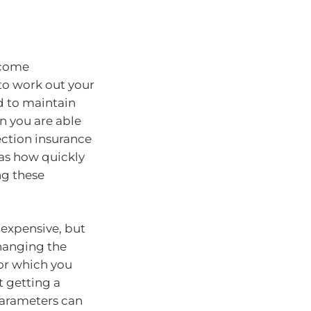
ncome
 to work out your
 to maintain
en you are able
ection insurance
 as how quickly
ng these
 expensive, but
changing the
or which you
 getting a
arameters can