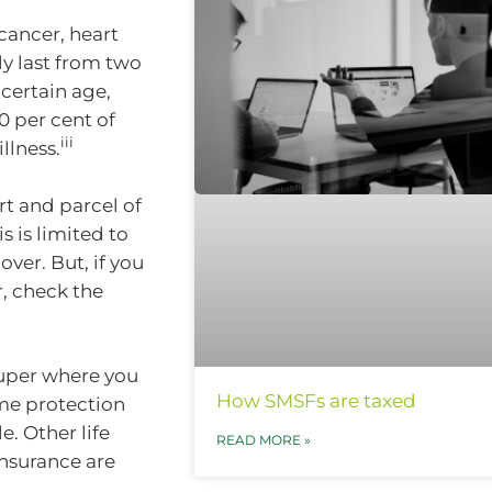
cancer, heart
y last from two
 certain age,
0 per cent of
iii
llness.
t and parcel of
 is limited to
over. But, if you
, check the
 super where you
How SMSFs are taxed
ome protection
e. Other life
READ MORE »
insurance are