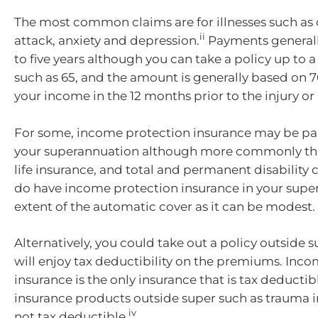
The most common claims are for illnesses such as 
ii
attack, anxiety and depression.
Payments generall
to five years although you can take a policy up to a
such as 65, and the amount is generally based on 7
your income in the 12 months prior to the injury or i
For some, income protection insurance may be par
your superannuation although more commonly this
life insurance, and total and permanent disability c
do have income protection insurance in your super
extent of the automatic cover as it can be modest.
Alternatively, you could take out a policy outside
will enjoy tax deductibility on the premiums. Inc
insurance is the only insurance that is tax deductibl
insurance products outside super such as trauma 
iv
not tax deductible.