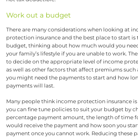
Work out a budget
There are many considerations when looking at i
protection insurance and the best place to start is
budget, thinking about how much would you need
your family’s lifestyle if you are unable to work. Th
to decide on the appropriate level of income prot
as well as other factors that affect premiums such
you might need the payments to start and how lo
payments will last.
Many people think income protection insurance is
you can fine tune policies to suit your budget by 
percentage payment amount, the length of time f
would receive the payment and how soon you start
payment once you cannot work. Reducing these p