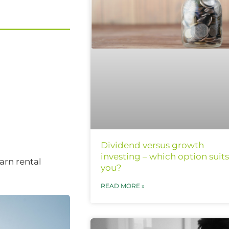
Dividend versus growth
investing – which option suits
arn rental
you?
READ MORE »