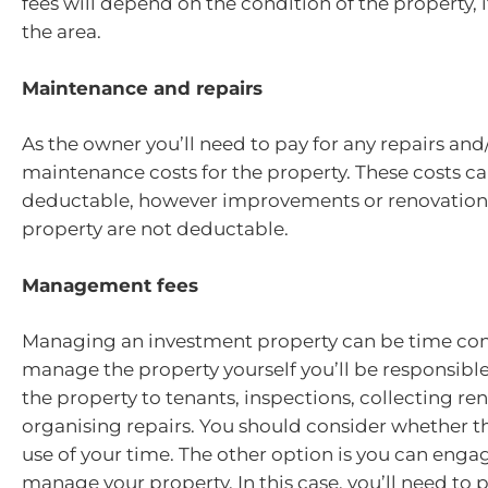
fees will depend on the condition of the property, 
the area.
Maintenance and repairs
As the owner you’ll need to pay for any repairs and
maintenance costs for the property. These costs ca
deductable, however improvements or renovations
property are not deductable.
Management fees
Managing an investment property can be time con
manage the property yourself you’ll be responsibl
the property to tenants, inspections, collecting re
organising repairs. You should consider whether thi
use of your time. The other option is you can enga
manage your property. In this case, you’ll need to p