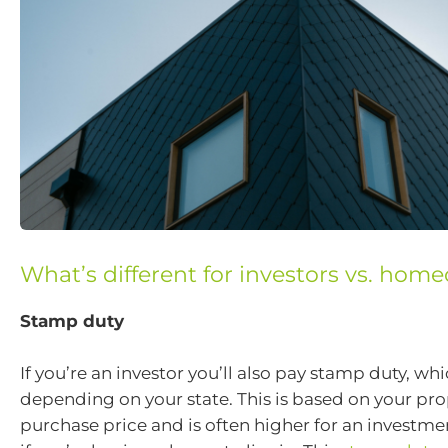
What’s different for investors vs. hom
Stamp duty
If you’re an investor you’ll also pay stamp duty, whi
depending on your state. This is based on your pro
purchase price and is often higher for an investme