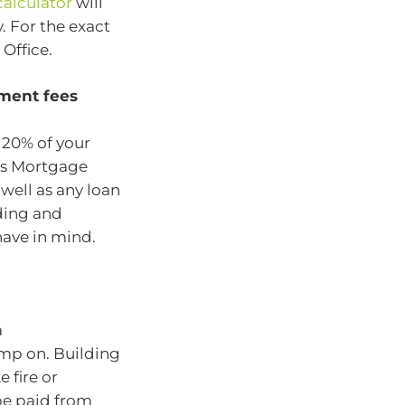
alculator
will
. For the exact
Office.
hment fees
 20% of your
rs Mortgage
s well as any loan
ding and
have in mind.
a
imp on. Building
 fire or
 be paid from