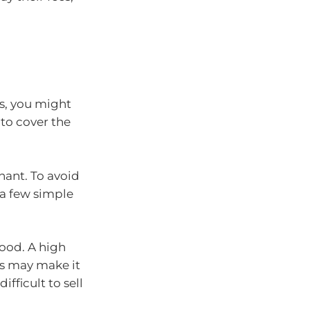
s, you might
 to cover the
nant. To avoid
 a few simple
ood. A high
is may make it
fficult to sell