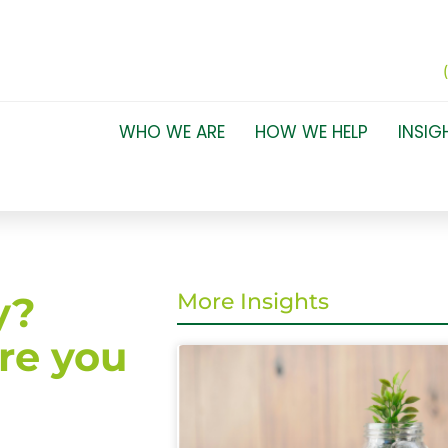
WHO WE ARE
HOW WE HELP
INSIG
y?
More Insights
re you