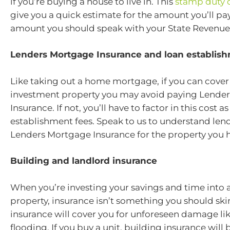
if you’re buying a house to live in. This
stamp duty c
give you a quick estimate for the amount you’ll pay
amount you should speak with your State Revenue 
Lenders Mortgage Insurance and loan establis
Like taking out a home mortgage, if you can cover
investment property you may avoid paying Lende
Insurance. If not, you’ll have to factor in this cost a
establishment fees. Speak to us to understand len
Lenders Mortgage Insurance for the property you 
Building and landlord insurance
When you’re investing your savings and time into 
property, insurance isn’t something you should sk
insurance will cover you for unforeseen damage like
flooding. If you buy a unit, building insurance will