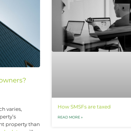
eowners?
How SMSFs are taxed
ch varies,
perty’s
READ MORE »
nt property than