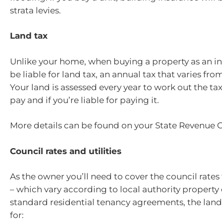
strata levies.
Land tax
Unlike your home, when buying a property as an in
be liable for land tax, an annual tax that varies from
Your land is assessed every year to work out the ta
pay and if you’re liable for paying it.
More details can be found on your State Revenue Of
Council rates and utilities
As the owner you’ll need to cover the council rates
– which vary according to local authority property
standard residential tenancy agreements, the lan
for: