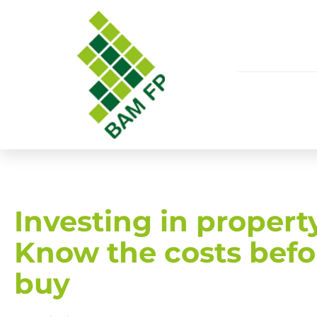
​Investing in propert
Know the costs befo
buy