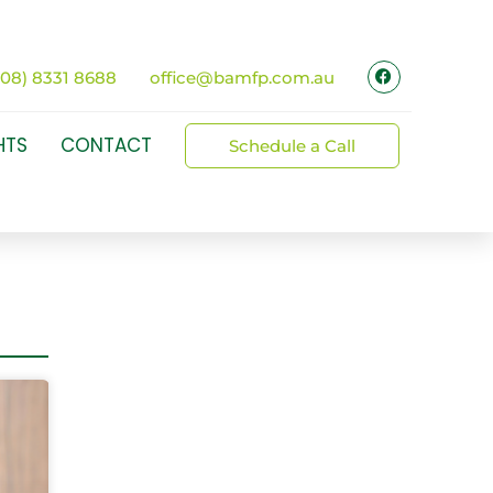
(08) 8331 8688
office@bamfp.com.au
HTS
CONTACT
Schedule a Call