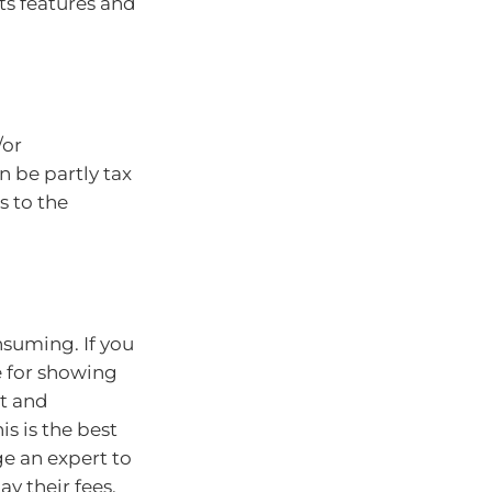
its features and
/or
n be partly tax
 to the
suming. If you
e for showing
nt and
s is the best
ge an expert to
ay their fees,