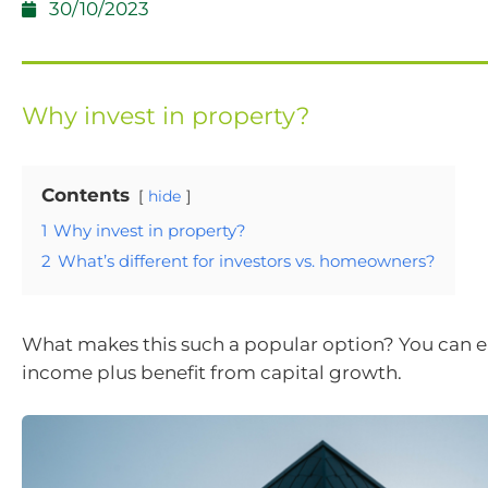
30/10/2023
Why invest in property?
Contents
hide
1
Why invest in property?
2
What’s different for investors vs. homeowners?
What makes this such a popular option? You can e
income plus benefit from capital growth.