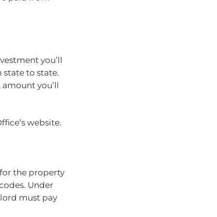
vestment you’ll
 state to state.
x amount you’ll
fice’s website.
 for the property
 codes. Under
dlord must pay