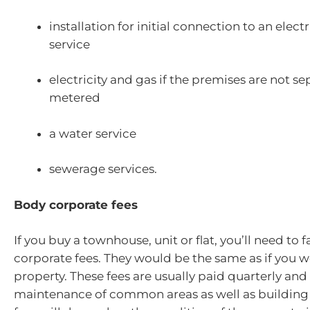
installation for initial connection to an electr
service
electricity and gas if the premises are not se
metered
a water service
sewerage services.
Body corporate fees
If you buy a townhouse, unit or flat, you’ll need to 
corporate fees. They would be the same as if you we
property. These fees are usually paid quarterly and
maintenance of common areas as well as building 