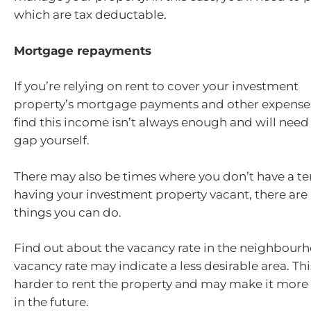
which are tax deductable.
Mortgage repayments
If you’re relying on rent to cover your investment
property’s mortgage payments and other expense
find this income isn’t always enough and will need
gap yourself.
There may also be times where you don’t have a te
having your investment property vacant, there are
things you can do.
Find out about the vacancy rate in the neighbourh
vacancy rate may indicate a less desirable area. Th
harder to rent the property and may make it more di
in the future.