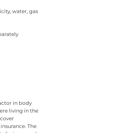
icity, water, gas
parately
factor in body
re living in the
 cover
insurance. The