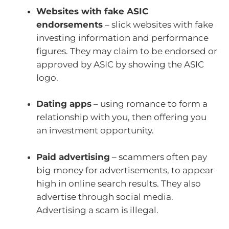
Websites with fake ASIC
endorsements
– slick websites with fake
investing information and performance
figures. They may claim to be endorsed or
approved by ASIC by showing the ASIC
logo.
Dating apps
– using romance to form a
relationship with you, then offering you
an investment opportunity.
Paid advertising
– scammers often pay
big money for advertisements, to appear
high in online search results. They also
advertise through social media.
Advertising a scam is illegal.