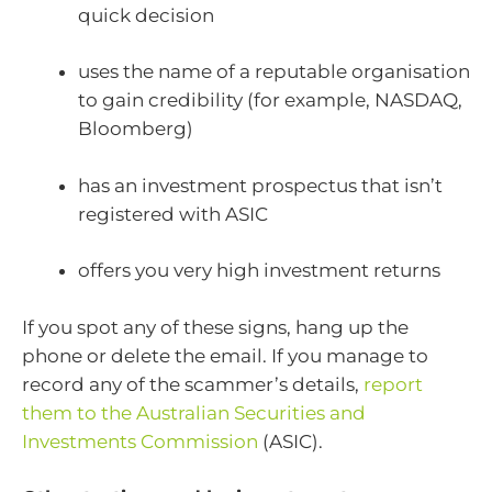
quick decision
uses the name of a reputable organisation
to gain credibility (for example, NASDAQ,
Bloomberg)
has an investment prospectus that isn’t
registered with ASIC
offers you very high investment returns
If you spot any of these signs, hang up the
phone or delete the email. If you manage to
record any of the scammer’s details,
report
them to the Australian Securities and
Investments Commission
(ASIC).