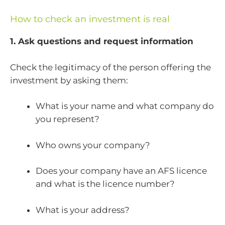
How to check an investment is real
1. Ask questions and request information
Check the legitimacy of the person offering the
investment by asking them:
What is your name and what company do
you represent?
Who owns your company?
Does your company have an AFS licence
and what is the licence number?
What is your address?