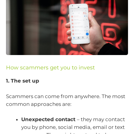
How scammers get you to invest
1. The set up
Scammers can come from anywhere. The most
common approaches are:
Unexpected contact
– they may contact
you by phone, social media, email or text