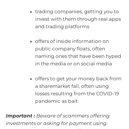
trading companies, getting you to
invest with them through real apps
and trading platforms
offers of inside information on
public company floats, often
naming ones that have been hyped
in the media or on social media
offers to get your money back from
a sharemarket fall, often using
losses resulting from the COVID-19
pandemic as bait
Important :
Beware of scammers offering
investments or asking for payment using