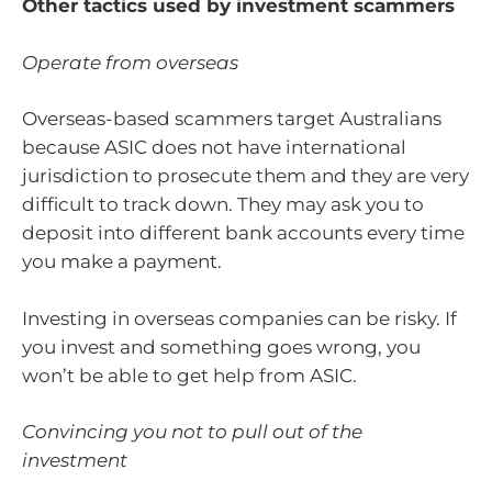
Other tactics used by investment scammers
Operate from overseas
Overseas-based scammers target Australians
because ASIC does not have international
jurisdiction to prosecute them and they are very
difficult to track down. They may ask you to
deposit into different bank accounts every time
you make a payment.
Investing in overseas companies can be risky. If
you invest and something goes wrong, you
won’t be able to get help from ASIC.
Convincing you not to pull out of the
investment