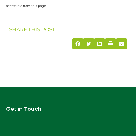
accessible from this page.
SHARE THIS POST
Get in Touch