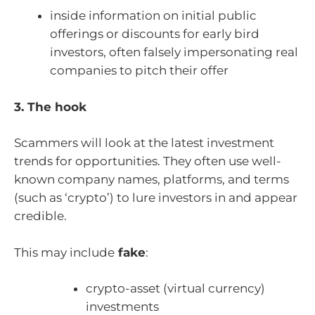
inside information on initial public
offerings or discounts for early bird
investors, often falsely impersonating real
companies to pitch their offer
3. The hook
Scammers will look at the latest investment
trends for opportunities. They often use well-
known company names, platforms, and terms
(such as ‘crypto’) to lure investors in and appear
credible.
This may include
fake
:
crypto-asset (virtual currency)
investments