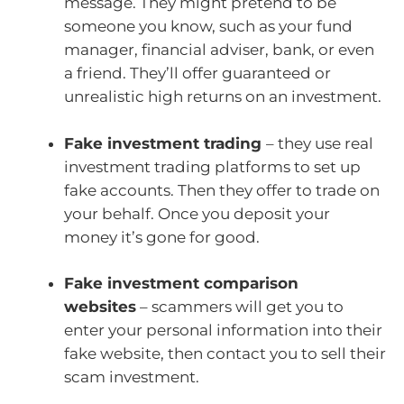
message. They might pretend to be
someone you know, such as your fund
manager, financial adviser, bank, or even
a friend. They’ll offer guaranteed or
unrealistic high returns on an investment.
Fake investment trading
– they use real
investment trading platforms to set up
fake accounts. Then they offer to trade on
your behalf. Once you deposit your
money it’s gone for good.
Fake investment comparison
websites
– scammers will get you to
enter your personal information into their
fake website, then contact you to sell their
scam investment.