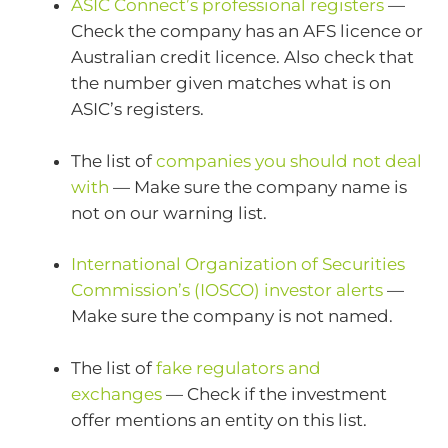
ASIC Connect’s professional registers
—
Check the company has an AFS licence or
Australian credit licence. Also check that
the number given matches what is on
ASIC’s registers.
The list of
companies you should not deal
with
— Make sure the company name is
not on our warning list.
International Organization of Securities
Commission’s (IOSCO) investor alerts
—
Make sure the company is not named.
The list of
fake regulators and
exchanges
— Check if the investment
offer mentions an entity on this list.