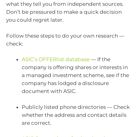
what they tell you from independent sources.
Don’t be pressured to make a quick decision
you could regret later.
Follow these steps to do your own research —
check:
ASIC’s OFFERlist database
— If the
company is offering shares or interests in
a managed investment scheme, see if the
company has lodged a disclosure
document with ASIC.
Publicly listed phone directories — Check
whether the address and contact details
are correct.