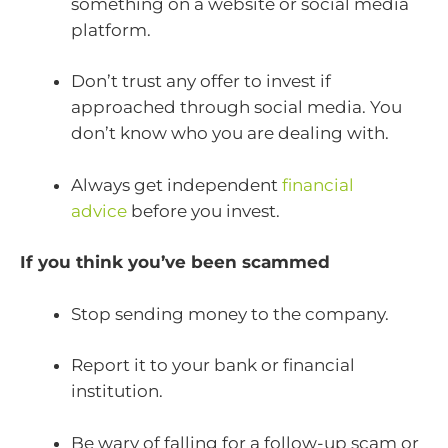
something on a website or social media
platform.
Don’t trust any offer to invest if
approached through social media. You
don’t know who you are dealing with.
Always get independent
financial
advice
before you invest.
If you think you’ve been scammed
Stop sending money to the company.
Report it to your bank or financial
institution.
Be wary of falling for a follow-up scam or