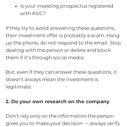
Is your investing prospectus registered
with ASIC?
If they try to avoid answering these questions,
their investment offer is probably a scam. Hang
up the phone, do not respond to the email. Stop
dealing with the person or delete and block
them if it’s through social media.
But, even if they can answer these questions, it
doesn’t always mean the investment is
legitimate.
2. Do your own research on the company
Don’t rely only on the information the person
gives you to make your decision — always verify