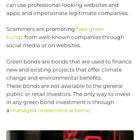
can use professional-looking websites and
apps, and impersonate legitimate companies.
Scammers are promoting
fake green
bonds
from well-known companies through
social media or on websites.
Green bonds are bonds that are used to finance
new and existing projects that offer climate
change and environmental benefits.
These bonds are not available to the general
public or retail investors. The only way to invest
in any green bond investment is through
a
managed investment scheme
.