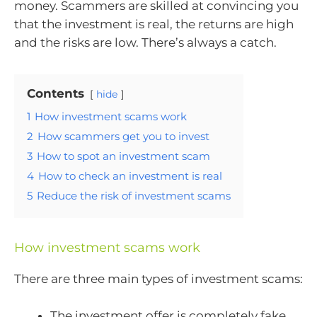
money. Scammers are skilled at convincing you
that the investment is real, the returns are high
and the risks are low. There’s always a catch.
Contents
hide
1
How investment scams work
2
How scammers get you to invest
3
How to spot an investment scam
4
How to check an investment is real
5
Reduce the risk of investment scams
How investment scams work
There are three main types of investment scams:
The investment offer is completely fake.