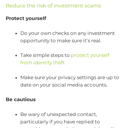
Reduce the risk of investment scams
Protect yourself
Do your own checks on any investment
opportunity to make sure it’s real.
Take simple steps to
protect yourself
from identity theft
Make sure your privacy settings are up to
date on your social media accounts.
Be cautious
Be wary of unexpected contact,
particularly if you have replied to