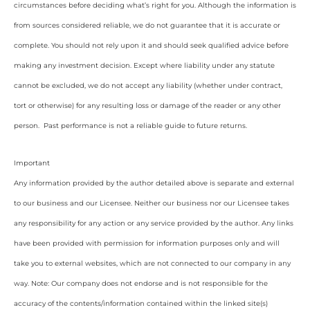
circumstances before deciding what’s right for you. Although the information is
from sources considered reliable, we do not guarantee that it is accurate or
complete. You should not rely upon it and should seek qualified advice before
making any investment decision. Except where liability under any statute
cannot be excluded, we do not accept any liability (whether under contract,
tort or otherwise) for any resulting loss or damage of the reader or any other
person. Past performance is not a reliable guide to future returns.
Important
Any information provided by the author detailed above is separate and external
to our business and our Licensee. Neither our business nor our Licensee takes
any responsibility for any action or any service provided by the author. Any links
have been provided with permission for information purposes only and will
take you to external websites, which are not connected to our company in any
way. Note: Our company does not endorse and is not responsible for the
accuracy of the contents/information contained within the linked site(s)