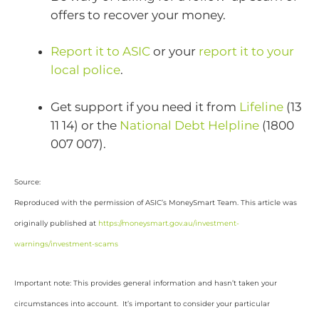
offers to recover your money.
Report it to ASIC
or your
report it to your
local police
.
Get support if you need it from
Lifeline
(13
11 14) or the
National Debt Helpline
(1800
007 007).
Source:
Reproduced with the permission of ASIC’s MoneySmart Team. This article was
originally published at
https://moneysmart.gov.au/investment-
warnings/investment-scams
Important note: This provides general information and hasn’t taken your
circumstances into account. It’s important to consider your particular