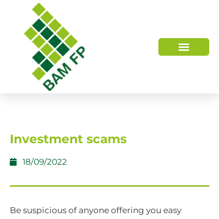
WHO WE ARE
HOW WE HELP
Investment scams
18/09/2022
Be suspicious of anyone offering you easy