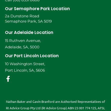
Our Semaphore Park Location
2a Dunstone Road
Semaphore Park, SA 5019
Our Adelaide Location
15 Ruthven Avenue,
Adelaide, SA, 5000
Our Port Lincoln Location
10 Washington Street,
Port Lincoln, SA, 5606
Nathan Baker and Gavin Branford are Authorised Representatives of
RI Advice Group Pty Ltd (RI Advice Group) ABN 23 001 774 125, AFSL