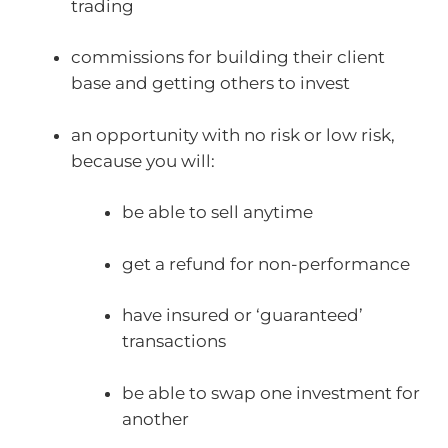
trading
commissions for building their client
base and getting others to invest
an opportunity with no risk or low risk,
because you will:
be able to sell anytime
get a refund for non-performance
have insured or ‘guaranteed’
transactions
be able to swap one investment for
another