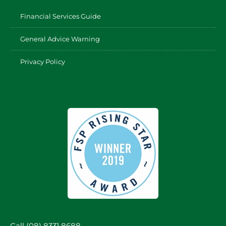
Financial Services Guide
General Advice Warning
Privacy Policy
Call (08) 8331 8688