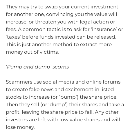
They may try to swap your current investment
for another one, convincing you the value will
increase, or threaten you with legal action or
fees. A common tactic is to ask for ‘insurance’ or
‘taxes’ before funds invested can be released.
This is just another method to extract more
money out of victims.
‘Pump and dump’ scams
Scammers use social media and online forums
to create fake news and excitement in listed
stocks to increase (or ‘pump’) the share price.
Then they sell (or ‘dump’) their shares and take a
profit, leaving the share price to fall. Any other
investors are left with low value shares and will
lose money.