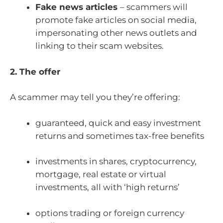
Fake news articles
– scammers will
promote fake articles on social media,
impersonating other news outlets and
linking to their scam websites.
2. The offer
A scammer may tell you they’re offering:
guaranteed, quick and easy investment
returns and sometimes tax-free benefits
investments in shares, cryptocurrency,
mortgage, real estate or virtual
investments, all with ‘high returns’
options trading or foreign currency