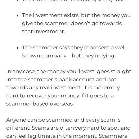
The investment exists, but the money you
give the scammer doesn’t go towards
that investment.
The scammer says they represent a well-
known company – but they’re lying.
In any case, the money you ‘invest’ goes straight
into the scammer’s bank account and not
towards any real investment. It is extremely
hard to recover your money if it goes to a
scammer based overseas.
Anyone can be scammed and every scam is
different. Scams are often very hard to spot and
can feel legitimate in the moment. Scammers