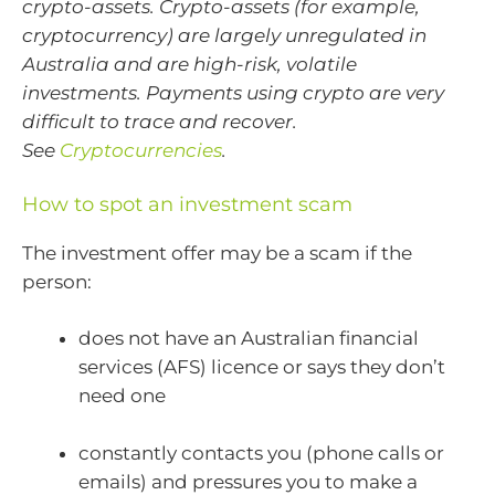
crypto-assets. Crypto-assets (for example,
cryptocurrency) are largely unregulated in
Australia and are high-risk, volatile
investments. Payments using crypto are very
difficult to trace and recover.
See
Cryptocurrencies
.
How to spot an investment scam
The investment offer may be a scam if the
person:
does not have an Australian financial
services (AFS) licence
or says they don’t
need one
constantly contacts you (phone calls or
emails) and pressures you to make a