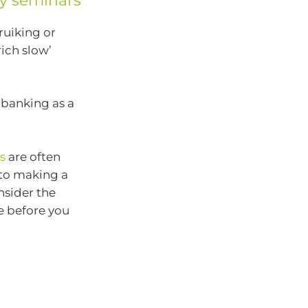
y seminars
ruiking or
ich slow’
 banking as a
s
are often
nto making a
nsider the
e before you