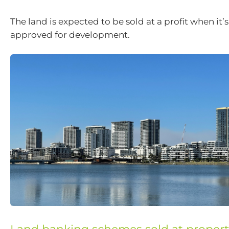
The land is expected to be sold at a profit when it’
approved for development.