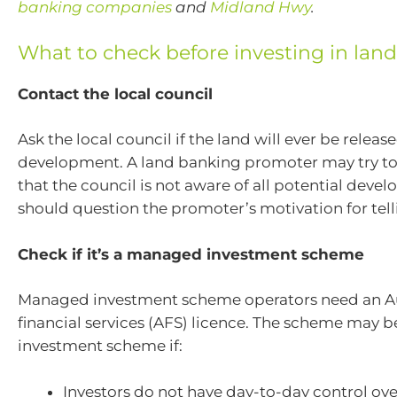
banking companies
and
Midland Hwy
.
What to check before investing in lan
Contact the local council
Ask the local council if the land will ever be release
development. A land banking promoter may try t
that the council is not aware of all potential deve
should question the promoter’s motivation for telli
Check if it’s a managed investment scheme
Managed investment scheme operators need an Au
financial services (AFS) licence.
The scheme may b
investment scheme if:
Investors do not have day-to-day control o