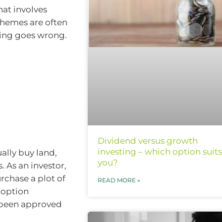
hat involves
chemes are often
hing goes wrong.
Dividend versus growth
investing – which option suits
ally buy land,
you?
s. As an investor,
urchase a plot of
READ MORE »
 option
s been approved