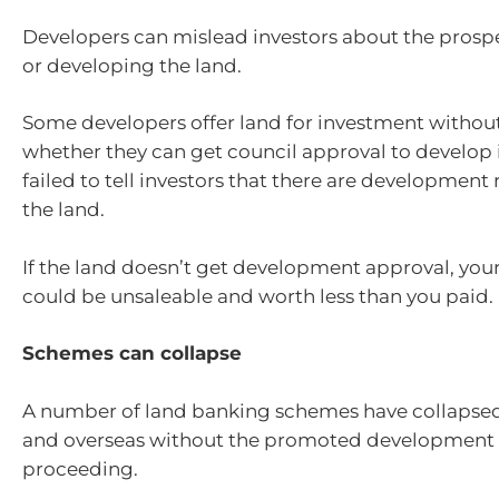
Developers can mislead investors about the prosp
or developing the land.
Some developers offer land for investment witho
whether they can get council approval to develop 
failed to tell investors that there are development 
the land.
If the land doesn’t get development approval, you
could be unsaleable and worth less than you paid.
Schemes can collapse
A number of land banking schemes have collapsed 
and overseas without the promoted development 
proceeding.