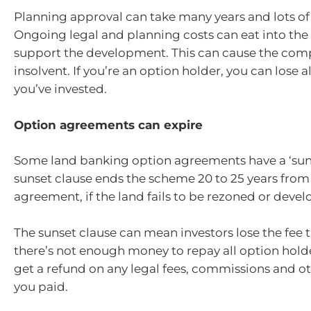
Planning approval can take many years and lots o
Ongoing legal and planning costs can eat into the
support the development. This can cause the co
insolvent. If you’re an option holder, you can lose 
you’ve invested.
Option agreements can expire
Some land banking option agreements have a ‘suns
sunset clause ends the scheme 20 to 25 years from 
agreement, if the land fails to be rezoned or devel
The sunset clause can mean investors lose the fee t
there’s not enough money to repay all option hold
get a refund on any legal fees, commissions and 
you paid.