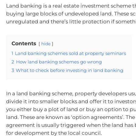
Land banking is a real estate investment scheme t
buying large blocks of undeveloped land. These s
unregulated and there’s little protection if somet
Contents
hide
1
Land banking schemes sold at property seminars
2
How land banking schemes go wrong
3
What to check before investing in land banking
In a land banking scheme, property developers usu
divide it into smaller blocks and offer it to investor
you either buy a plot of land or buy an option to p
land. These are known as ‘option agreements’. The
agreement is usually triggered when the land ha
for development by the local council.