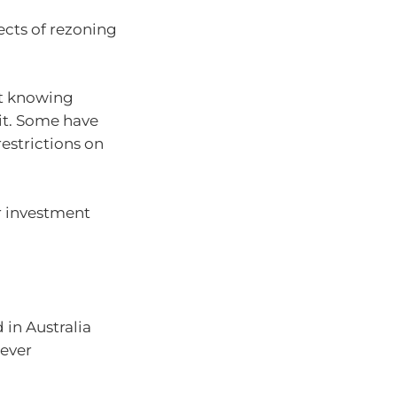
ects of rezoning
ut knowing
it. Some have
restrictions on
r investment
in Australia
ever