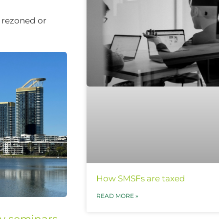
s rezoned or
How SMSFs are taxed
READ MORE »