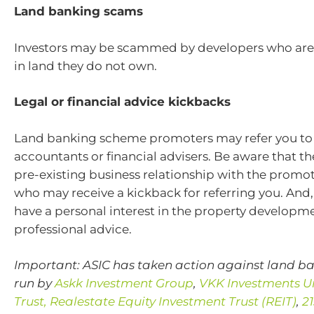
Land banking scams
Investors may be scammed by developers who are 
in land they do not own.
Legal or financial advice kickbacks
Land banking scheme promoters may refer you to 
accountants or financial advisers. Be aware that t
pre-existing business relationship with the promot
who may receive a kickback for referring you. And,
have a personal interest in the property developm
professional advice.
Important: ASIC has taken action against land 
run by
Askk Investment Group
,
VKK Investments U
Trust,
Realestate Equity Investment Trust (REIT)
,
2