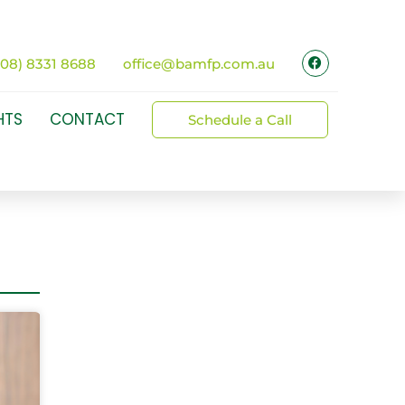
(08) 8331 8688
office@bamfp.com.au
HTS
CONTACT
Schedule a Call