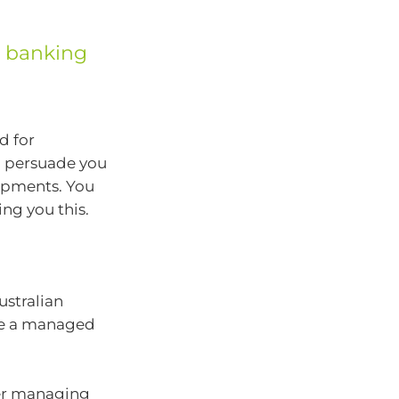
d banking
d for
o persuade you
lopments. You
ng you this.
stralian
e a managed
ver managing