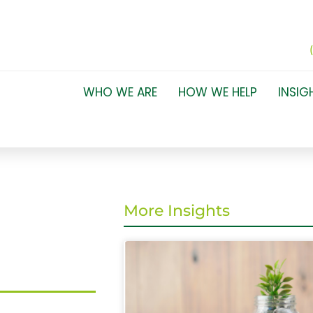
WHO WE ARE
HOW WE HELP
INSIG
More Insights