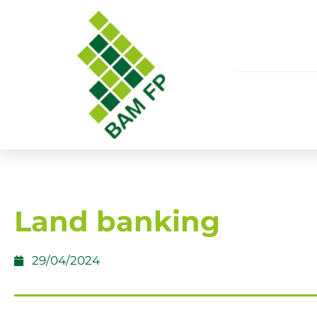
Land banking
29/04/2024