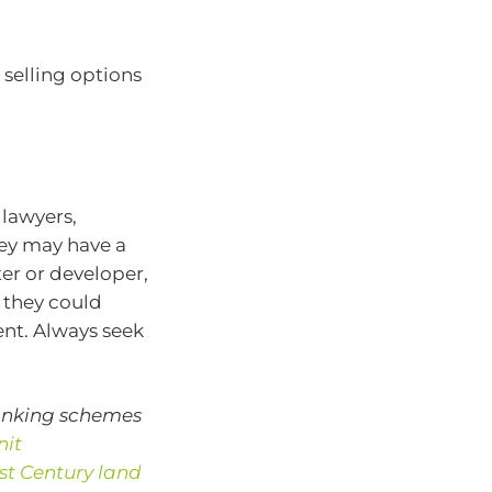
selling options
lawyers,
hey may have a
er or developer,
 they could
ent. Always seek
banking schemes
nit
1st Century land