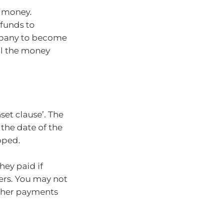
f money.
 funds to
mpany to become
all the money
et clause’. The
the date of the
oped.
hey paid if
ers. You may not
other payments