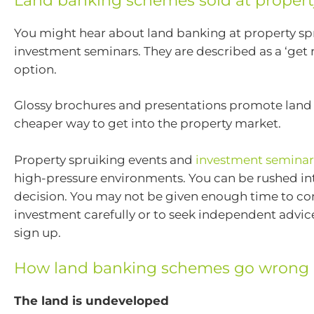
Land banking schemes sold at propert
You might hear about land banking at property sp
investment seminars. They are described as a ‘get r
option.
Glossy brochures and presentations promote land
cheaper way to get into the property market.
Property spruiking events and
investment seminar
high-pressure environments. You can be rushed i
decision. You may not be given enough time to co
investment carefully or to seek independent advic
sign up.
How land banking schemes go wrong
The land is undeveloped