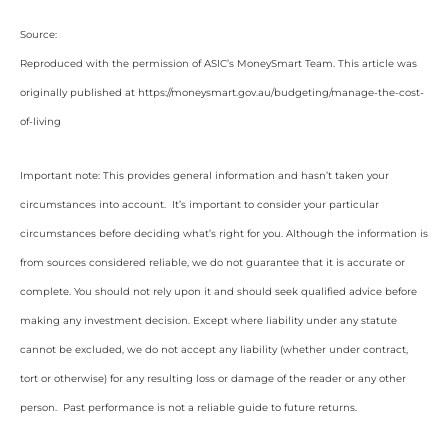
Source:
Reproduced with the permission of ASIC’s MoneySmart Team. This article was
originally published at https://moneysmart.gov.au/budgeting/manage-the-cost-
of-living
Important note: This provides general information and hasn’t taken your
circumstances into account. It’s important to consider your particular
circumstances before deciding what’s right for you. Although the information is
from sources considered reliable, we do not guarantee that it is accurate or
complete. You should not rely upon it and should seek qualified advice before
making any investment decision. Except where liability under any statute
cannot be excluded, we do not accept any liability (whether under contract,
tort or otherwise) for any resulting loss or damage of the reader or any other
person. Past performance is not a reliable guide to future returns.