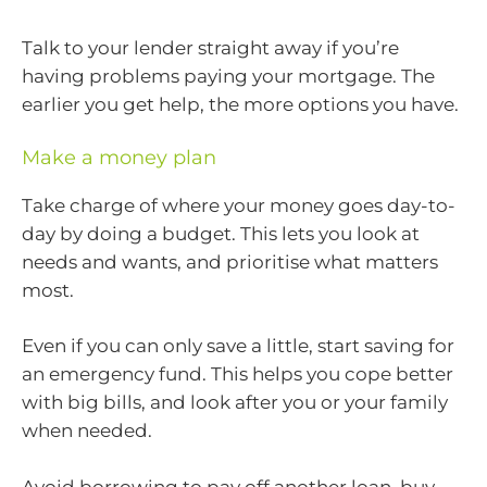
Talk to your lender straight away if you’re
having problems paying your mortgage. The
earlier you get help, the more options you have.
Make a money plan
Take charge of where your money goes day-to-
day by doing a budget. This lets you look at
needs and wants, and prioritise what matters
most.
Even if you can only save a little, start saving for
an emergency fund. This helps you cope better
with big bills, and look after you or your family
when needed.
Avoid borrowing to pay off another loan, buy