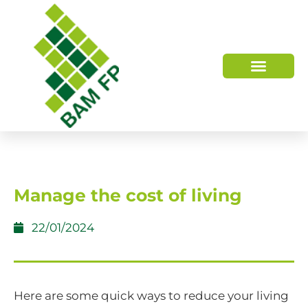
WHO WE ARE
HOW WE HELP
Manage the cost of living
22/01/2024
Here are some quick ways to reduce your living