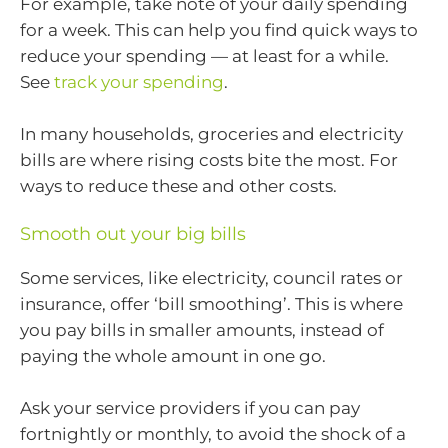
For example, take note of your daily spending
for a week. This can help you find quick ways to
reduce your spending — at least for a while.
See
track your spending
.
In many households, groceries and electricity
bills are where rising costs bite the most. For
ways to reduce these and other costs.
Smooth out your big bills
Some services, like electricity, council rates or
insurance, offer ‘bill smoothing’. This is where
you pay bills in smaller amounts, instead of
paying the whole amount in one go.
Ask your service providers if you can pay
fortnightly or monthly, to avoid the shock of a