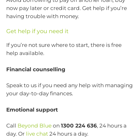
now pay later or credit card. Get help if you’re
having trouble with money.
Get help if you need it
If you’re not sure where to start, there is free
help available.
Financial counselling
Speak to us if you need any help with managing
your day-to-day finances.
Emotional support
Call
Beyond Blue
on
1300 224 636
, 24 hours a
day. Or
live chat
24 hours a day.