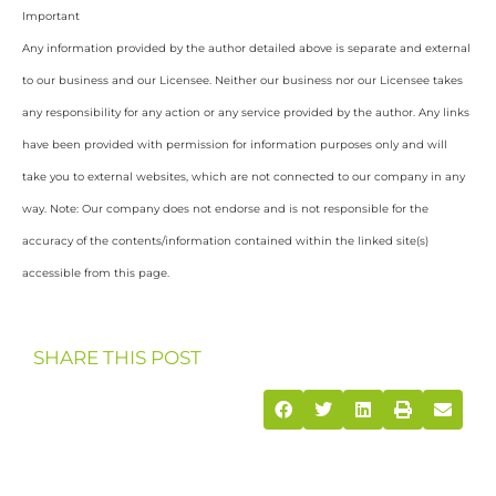
Important
Any information provided by the author detailed above is separate and external
to our business and our Licensee. Neither our business nor our Licensee takes
any responsibility for any action or any service provided by the author. Any links
have been provided with permission for information purposes only and will
take you to external websites, which are not connected to our company in any
way. Note: Our company does not endorse and is not responsible for the
accuracy of the contents/information contained within the linked site(s)
accessible from this page.
SHARE THIS POST