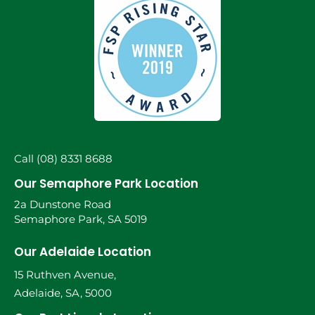
Call (08) 8331 8688
Our Semaphore Park Location
2a Dunstone Road
Semaphore Park, SA 5019
Our Adelaide Location
15 Ruthven Avenue,
Adelaide, SA, 5000