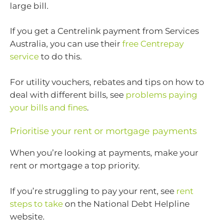
large bill.
If you get a Centrelink payment from Services
Australia, you can use their
free Centrepay
service
to do this.
For utility vouchers, rebates and tips on how to
deal with different bills, see
problems paying
your bills and fines
.
Prioritise your rent or mortgage payments
When you’re looking at payments, make your
rent or mortgage a top priority.
If you’re struggling to pay your rent, see
rent
steps to take
on the National Debt Helpline
website.