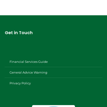
Get in Touch
Financial Services Guide
General Advice Warning
Privacy Policy