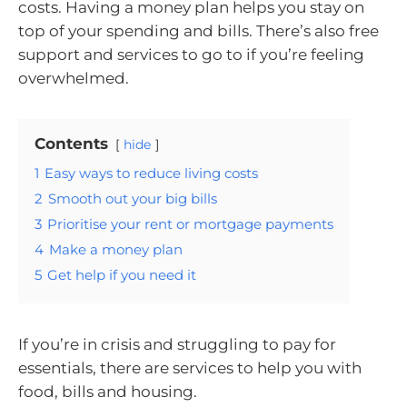
costs. Having a money plan helps you stay on
top of your spending and bills. There’s also free
support and services to go to if you’re feeling
overwhelmed.
Contents
hide
1
Easy ways to reduce living costs
2
Smooth out your big bills
3
Prioritise your rent or mortgage payments
4
Make a money plan
5
Get help if you need it
If you’re in crisis and struggling to pay for
essentials, there are services to help you with
food, bills and housing.