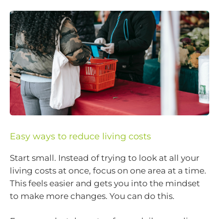
Easy ways to reduce living costs
Start small. Instead of trying to look at all your
living costs at once, focus on one area at a time.
This feels easier and gets you into the mindset
to make more changes. You can do this.