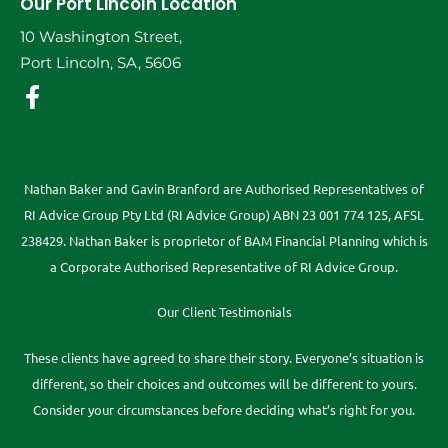
Our Port Lincoln Location
10 Washington Street,
Port Lincoln, SA, 5606
Nathan Baker and Gavin Branford are Authorised Representatives of
RI Advice Group Pty Ltd (RI Advice Group) ABN 23 001 774 125, AFSL
238429. Nathan Baker is proprietor of BAM Financial Planning which is
a Corporate Authorised Representative of RI Advice Group.
Our Client Testimonials
These clients have agreed to share their story. Everyone’s situation is
different, so their choices and outcomes will be different to yours.
Consider your circumstances before deciding what’s right for you.