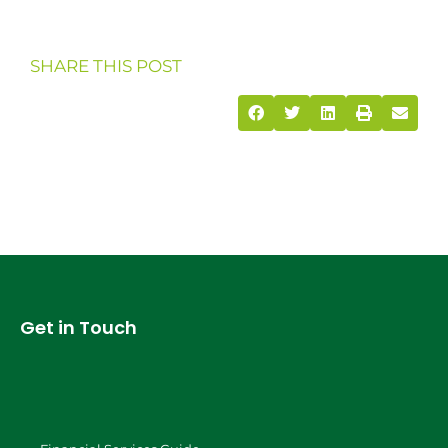
SHARE THIS POST
Get in Touch