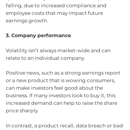
falling, due to increased compliance and
employee costs that may impact future
earnings growth.
3. Company performance
Volatility isn’t always market-wide and can
relate to an individual company.
Positive news, such as a strong earnings report
or a new product that is wowing consumers,
can make investors feel good about the
business. If many investors look to buy it, this
increased demand can help to raise the share
price sharply.
In contrast, a product recall, data breach or bad