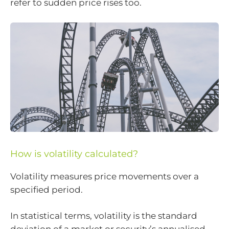
refer to sudden price rises too.
How is volatility calculated?
Volatility measures price movements over a
specified period.
In statistical terms, volatility is the standard