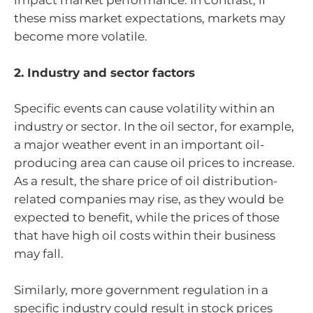
impact market performance. In contrast, if
these miss market expectations, markets may
become more volatile.
2. Industry and sector factors
Specific events can cause volatility within an
industry or sector. In the oil sector, for example,
a major weather event in an important oil-
producing area can cause oil prices to increase.
As a result, the share price of oil distribution-
related companies may rise, as they would be
expected to benefit, while the prices of those
that have high oil costs within their business
may fall.
Similarly, more government regulation in a
specific industry could result in stock prices