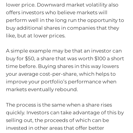
lower price. Downward market volatility also
offers investors who believe markets will
perform well in the long run the opportunity to
buy additional shares in companies that they
like, but at lower prices.
A simple example may be that an investor can
buy for $50, a share that was worth $100 a short
time before. Buying shares in this way lowers
your average cost-per-share, which helps to
improve your portfolio’s performance when
markets eventually rebound.
The process is the same when a share rises
quickly. Investors can take advantage of this by
selling out, the proceeds of which can be
invested in other areas that offer better