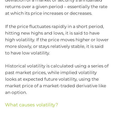
deviation of a market or security’s annualised
returns over a given period – essentially the rate
at which its price increases or decreases.
If the price fluctuates rapidly in a short period,
hitting new highs and lows, it is said to have
high volatility. If the price moves higher or lower
more slowly, or stays relatively stable, it is said
to have low volatility.
Historical volatility is calculated using a series of
past market prices, while implied volatility
looks at expected future volatility, using the
market price of a market-traded derivative like
an option.
What causes volatility?