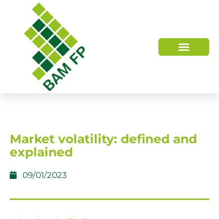
WHO WE ARE
HOW WE HELP
Market volatility: defined and
explained
09/01/2023