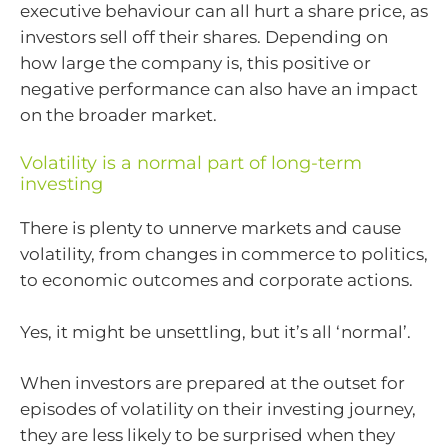
executive behaviour can all hurt a share price, as
investors sell off their shares. Depending on
how large the company is, this positive or
negative performance can also have an impact
on the broader market.
Volatility is a normal part of long-term
investing
There is plenty to unnerve markets and cause
volatility, from changes in commerce to politics,
to economic outcomes and corporate actions.
Yes, it might be unsettling, but it’s all ‘normal’.
When investors are prepared at the outset for
episodes of volatility on their investing journey,
they are less likely to be surprised when they