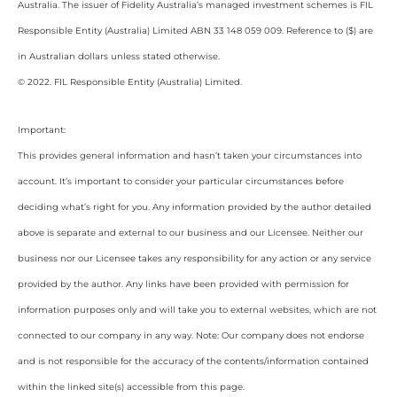
Australia. The issuer of Fidelity Australia’s managed investment schemes is FIL
Responsible Entity (Australia) Limited ABN 33 148 059 009. Reference to ($) are
in Australian dollars unless stated otherwise.
© 2022. FIL Responsible Entity (Australia) Limited.
Important:
This provides general information and hasn’t taken your circumstances into
account. It’s important to consider your particular circumstances before
deciding what’s right for you. Any information provided by the author detailed
above is separate and external to our business and our Licensee. Neither our
business nor our Licensee takes any responsibility for any action or any service
provided by the author. Any links have been provided with permission for
information purposes only and will take you to external websites, which are not
connected to our company in any way. Note: Our company does not endorse
and is not responsible for the accuracy of the contents/information contained
within the linked site(s) accessible from this page.