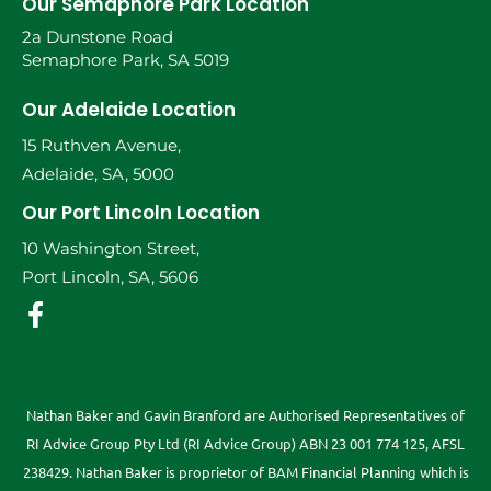
Our Semaphore Park Location
2a Dunstone Road
Semaphore Park, SA 5019
Our Adelaide Location
15 Ruthven Avenue,
Adelaide, SA, 5000
Our Port Lincoln Location
10 Washington Street,
Port Lincoln, SA, 5606
Nathan Baker and Gavin Branford are Authorised Representatives of
RI Advice Group Pty Ltd (RI Advice Group) ABN 23 001 774 125, AFSL
238429. Nathan Baker is proprietor of BAM Financial Planning which is