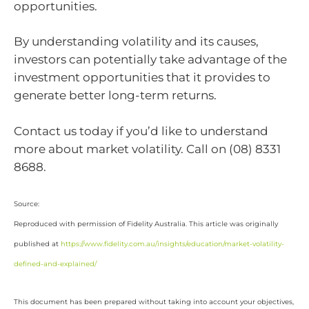
opportunities.
By understanding volatility and its causes,
investors can potentially take advantage of the
investment opportunities that it provides to
generate better long-term returns.
Contact us today if you’d like to understand
more about market volatility. Call on (08) 8331
8688.
Source:
Reproduced with permission of Fidelity Australia. This article was originally
published at
https://www.fidelity.com.au/insights/education/market-volatility-
defined-and-explained/
This document has been prepared without taking into account your objectives,