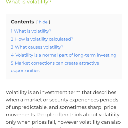
What is volatility?
Contents
hide
1
What is volatility?
2
How is volatility calculated?
3
What causes volatility?
4
Volatility is a normal part of long-term investing
5
Market corrections can create attractive
opportunities
Volatility is an investment term that describes
when a market or security experiences periods
of unpredictable, and sometimes sharp, price
movements. People often think about volatility
only when prices fall, however volatility can also