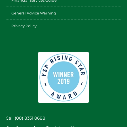
Financial Services Guide
General Advice Warning
Privacy Policy
Call (08) 8331 8688