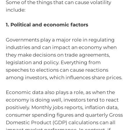
Some of the things that can cause volatility
include:
1. Political and economic factors
Governments play a major role in regulating
industries and can impact an economy when
they make decisions on trade agreements,
legislation and policy. Everything from
speeches to elections can cause reactions
among investors, which influences share prices.
Economic data also plays a role, as when the
economy is doing well, investors tend to react
positively. Monthly jobs reports, inflation data,
consumer spending figures and quarterly Gross
Domestic Product (GDP) calculations can all