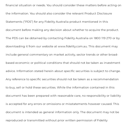
financial situation or needs. You should consider these matters before acting on
the information. You should also consider the relevant Product Disclosure
Statements (“PDS”) for any Fidelity Australia product mentioned in this
document before making any decision about whether to acquire the product.
The PDS can be obtained by contacting Fidelity Australia on 1800 119 270 or by
downloading it from our website at www.fidelity.com.au. This document may
include general commentary on market activity, sector trends or other broad-
based economic or political conditions that should not be taken as investment
advice. Information stated herein about specific securities is subject to change.
Any reference to specific securities should not be taken as a recommendation
to buy, sell or hold these securities. While the information contained in this
document has been prepared with reasonable care, no responsibility or liability
is accepted for any errors or omissions or misstatements however caused. This
document is intended as general information only. The document may not be
reproduced or transmitted without prior written permission of Fidelity