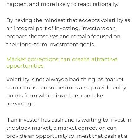
happen, and more likely to react rationally.
By having the mindset that accepts volatility as
an integral part of investing, investors can
prepare themselves and remain focused on
their long-term investment goals.
Market corrections can create attractive
opportunities
Volatility is not always a bad thing, as market
corrections can sometimes also provide entry
points from which investors can take
advantage.
If an investor has cash and is waiting to invest in
the stock market, a market correction can
provide an opportunity to invest that cash at a