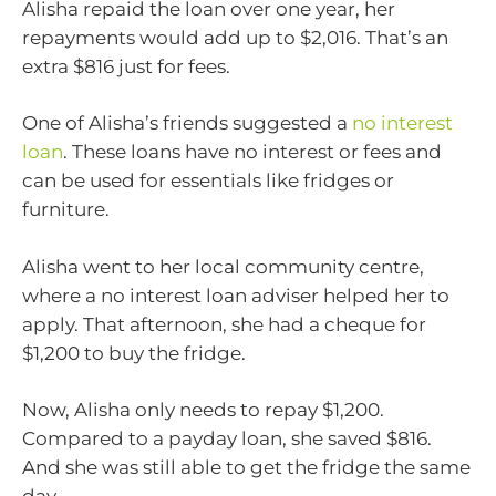
Alisha repaid the loan over one year, her
repayments would add up to $2,016. That’s an
extra $816 just for fees.
One of Alisha’s friends suggested a
no interest
loan
. These loans have no interest or fees and
can be used for essentials like fridges or
furniture.
Alisha went to her local community centre,
where a no interest loan adviser helped her to
apply. That afternoon, she had a cheque for
$1,200 to buy the fridge.
Now, Alisha only needs to repay $1,200.
Compared to a payday loan, she saved $816.
And she was still able to get the fridge the same