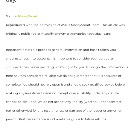
day.
Source:
MoneySmart
Reproduced with the permission of ASIC’s MoneySmart Team. This article was
originally published at https://moneysmart.gov.au/loans/payday-loans
Important note: This provides general information and hasn’t taken your
circumstances into account. It’s important to consider your particular
circumstances before deciding what’s right for you. Although the information is
from sources considered reliable, we do not guarantee that it is accurate or
complete. You should not rely upon it and should seek qualified advice before
making any investment decision. Except where liability under any statute
cannot be excluded, we do not accept any liability (whether under contract,
tort or otherwise) for any resulting loss or damage of the reader or any other
person. Past performance is not a reliable guide to future returns.