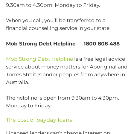
9.30am to 4.30pm, Monday to Friday.
When you call, you’ll be transferred to a
financial counselling service in your state.
Mob Strong Debt Helpline — 1800 808 488
Mob Strong Debt Helpline
is a free legal advice
service about money matters for Aboriginal and
Torres Strait Islander peoples from anywhere in
Australia.
The helpline is open from 9.30am to 4.30pm,
Monday to Friday.
The cost of payday loans
Licensed lenders can’t charge interest on