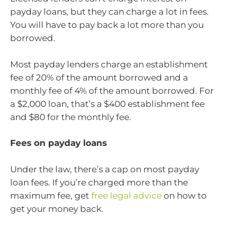
payday loans, but they can charge a lot in fees.
You will have to pay back a lot more than you
borrowed.
Most payday lenders charge an establishment
fee of 20% of the amount borrowed and a
monthly fee of 4% of the amount borrowed. For
a $2,000 loan, that’s a $400 establishment fee
and $80 for the monthly fee.
Fees on payday loans
Under the law, there’s a cap on most payday
loan fees. If you’re charged more than the
maximum fee, get
free legal advice
on how to
get your money back.