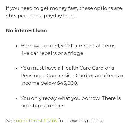
If you need to get money fast, these options are
cheaper than a payday loan.
No interest loan
Borrow up to $1,500 for essential items
like car repairs or a fridge.
You must have a Health Care Card or a
Pensioner Concession Card or an after-tax
income below $45,000.
You only repay what you borrow. There is
no interest or fees.
See
no-interest loans
for how to get one.