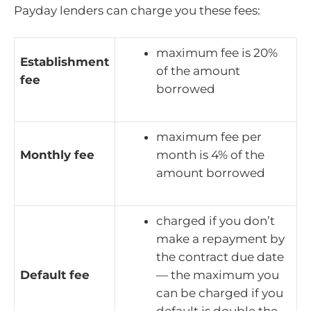
Payday lenders can charge you these fees:
maximum fee is 20%
Establishment
of the amount
fee
borrowed
maximum fee per
Monthly fee
month is 4% of the
amount borrowed
charged if you don’t
make a repayment by
the contract due date
Default fee
— the maximum you
can be charged if you
default is double the