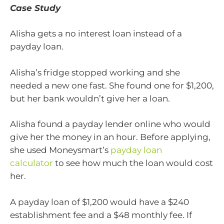
Case Study
Alisha gets a no interest loan instead of a
payday loan.
Alisha’s fridge stopped working and she
needed a new one fast. She found one for $1,200,
but her bank wouldn’t give her a loan.
Alisha found a payday lender online who would
give her the money in an hour. Before applying,
she used Moneysmart’s
payday loan
calculator
to see how much the loan would cost
her.
A payday loan of $1,200 would have a $240
establishment fee and a $48 monthly fee. If