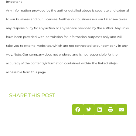
Important
Any information provided by the author detailed above is separate and external
to our business and our Licensee. Neither our business nor our Licensee takes
any responsibility for any action or any service provided by the author. Any links
have been provided with permission for information purposes only and will
take you to external websites, which are not connected to our company in any
way. Note: Our company does not endorse and is not responsible for the
accuracy of the contents/information contained within the linked site(s)
accessible from this page.
SHARE THIS POST