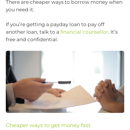
There are cheaper ways to borrow money when
you need it.
If you’re getting a payday loan to pay off
another loan, talk to a
financial counsellor
. It’s
free and confidential.
Cheaper ways to get money fast