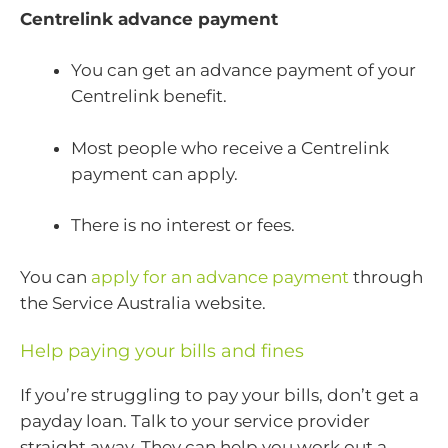
Centrelink advance payment
You can get an advance payment of your
Centrelink benefit.
Most people who receive a Centrelink
payment can apply.
There is no interest or fees.
You can
apply for an advance payment
through
the Service Australia website.
Help paying your bills and fines
If you’re struggling to pay your bills, don’t get a
payday loan. Talk to your service provider
straight away. They can help you work out a