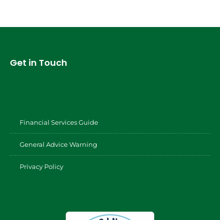
Get in Touch
Financial Services Guide
General Advice Warning
Privacy Policy