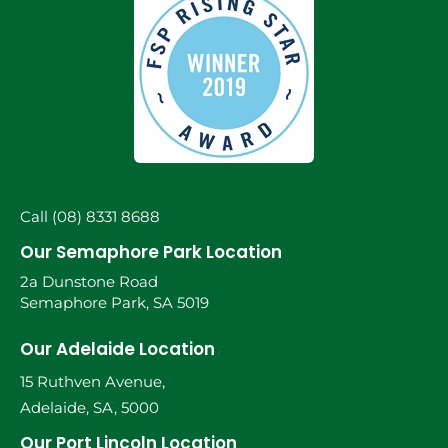
Call (08) 8331 8688
Our Semaphore Park Location
2a Dunstone Road
Semaphore Park, SA 5019
Our Adelaide Location
15 Ruthven Avenue,
Adelaide, SA, 5000
Our Port Lincoln Location