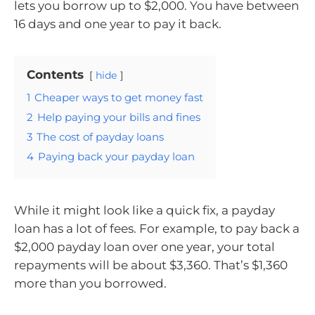
lets you borrow up to $2,000. You have between
16 days and one year to pay it back.
Contents
hide
1
Cheaper ways to get money fast
2
Help paying your bills and fines
3
The cost of payday loans
4
Paying back your payday loan
While it might look like a quick fix, a payday
loan has a lot of fees. For example, to pay back a
$2,000 payday loan over one year, your total
repayments will be about $3,360. That’s $1,360
more than you borrowed.