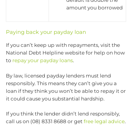
amount you borrowed
Paying back your payday loan
If you can’t keep up with repayments, visit the
National Debt Helpline website for help on how
to
repay your payday loans
.
By law, licensed payday lenders must lend
responsibly. This means they can’t give you a
loan if they think you won’t be able to repay it or
it could cause you substantial hardship.
If you think the lender didn’t lend responsibly,
call us on (08) 8331 8688 or get
free legal advice
.