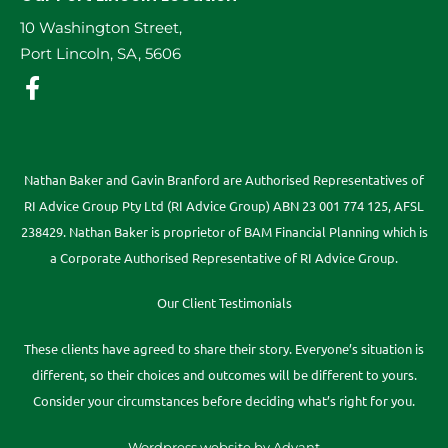
10 Washington Street,
Port Lincoln, SA, 5606
Nathan Baker and Gavin Branford are Authorised Representatives of
RI Advice Group Pty Ltd (RI Advice Group) ABN 23 001 774 125, AFSL
238429. Nathan Baker is proprietor of BAM Financial Planning which is
a Corporate Authorised Representative of RI Advice Group.
Our Client Testimonials
These clients have agreed to share their story. Everyone’s situation is
different, so their choices and outcomes will be different to yours.
Consider your circumstances before deciding what’s right for you.
Wordpress website by Advant