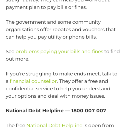
payment plan to pay bills or fines.
The government and some community
organisations offer rebates and vouchers that
can help you pay utility or phone bills.
See
problems paying your bills and fines
to find
out more.
If you’re struggling to make ends meet, talk to
a
financial counsellor
. They offer a free and
confidential service to help you understand
your options and deal with money issues.
National Debt Helpline — 1800 007 007
The free
National Debt Helpline
is open from