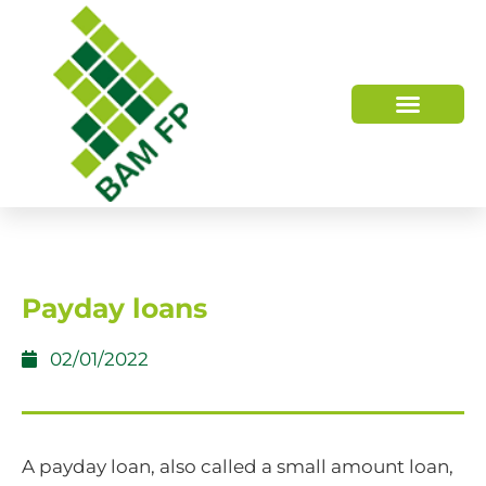
WHO WE ARE
HOW WE HELP
Payday loans
02/01/2022
A payday loan, also called a small amount loan,