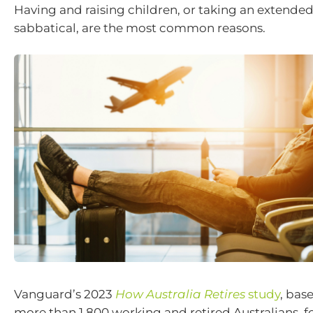
Having and raising children, or taking an extended
sabbatical, are the most common reasons.
Vanguard’s 2023
How Australia Retires
study
, bas
more than 1,800 working and retired Australians, fo