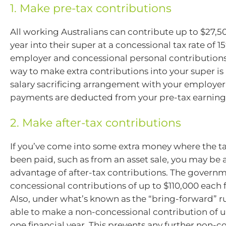
1. Make pre-tax contributions
All working Australians can contribute up to $27,50
year into their super at a concessional tax rate of 1
employer and concessional personal contributions.
way to make extra contributions into your super is 
salary sacrificing arrangement with your employer 
payments are deducted from your pre-tax earning
2. Make after-tax contributions
If you’ve come into some extra money where the ta
been paid, such as from an asset sale, you may be 
advantage of after-tax contributions. The govern
concessional contributions of up to $110,000 each f
Also, under what’s known as the “bring-forward” r
able to make a non-concessional contribution of u
one financial year. This prevents any further non-c