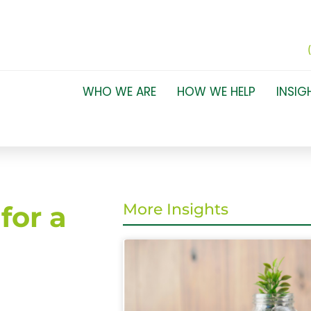
WHO WE ARE
HOW WE HELP
INSIG
for a
More Insights