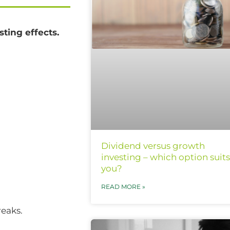
ting effects.
Dividend versus growth
investing – which option suits
you?
READ MORE »
reaks.