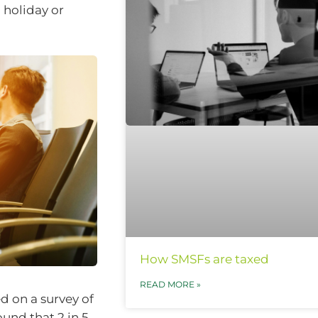
 holiday or
How SMSFs are taxed
READ MORE »
ed on a survey of
und that 2 in 5