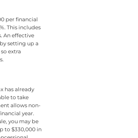
0 per financial
5%. This includes
 An effective
by setting up a
so extra
s.
x has already
able to take
ment allows non-
inancial year.
ule, you may be
p to $330,000 in
oncessional