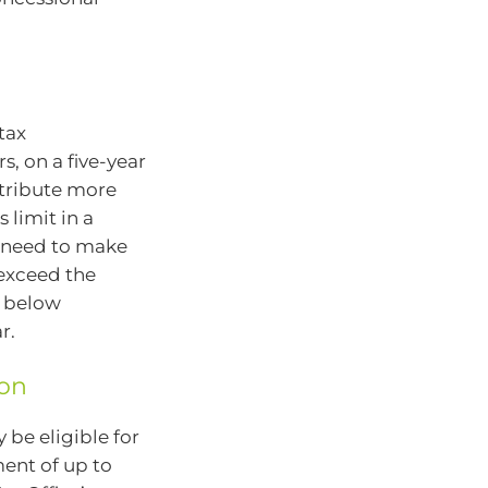
tax
s, on a five-year
ntribute more
 limit in a
d need to make
 exceed the
e below
r.
ion
 be eligible for
ent of up to