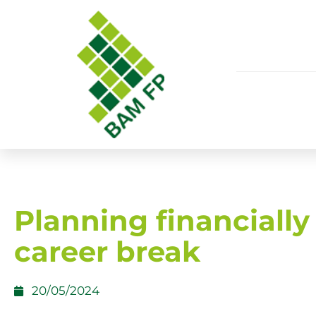
Planning financially 
career break
20/05/2024