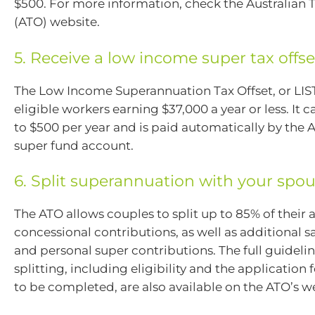
$500. For more information, check the Australian T
(ATO) website.
5. Receive a low income super tax offse
The Low Income Superannuation Tax Offset, or LIST
eligible workers earning $37,000 a year or less. It 
to $500 per year and is paid automatically by the 
super fund account.
6. Split superannuation with your spo
The ATO allows couples to split up to 85% of their
concessional contributions, as well as additional sa
and personal super contributions. The full guideli
splitting, including eligibility and the application
to be completed, are also available on the ATO’s w