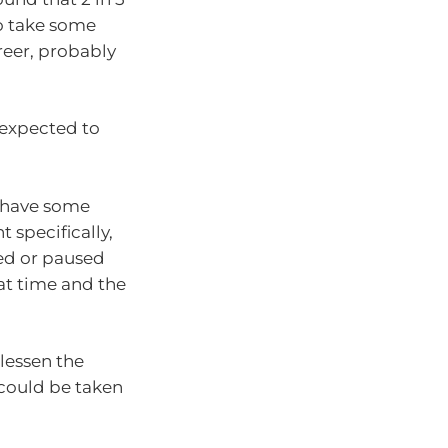
o take some
reer, probably
 expected to
o have some
 specifically,
ced or paused
at time and the
lessen the
 could be taken