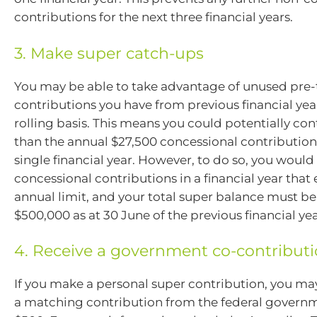
contributions for the next three financial years.
3. Make super catch-ups
You may be able to take advantage of unused pre-
contributions you have from previous financial year
rolling basis. This means you could potentially co
than the annual $27,500 concessional contributions
single financial year. However, to do so, you woul
concessional contributions in a financial year that
annual limit, and your total super balance must b
$500,000 as at 30 June of the previous financial yea
4. Receive a government co-contribut
If you make a personal super contribution, you may
a matching contribution from the federal governm