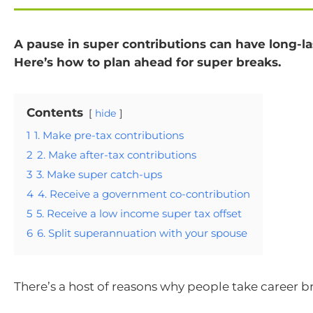
A pause in super contributions can have long-las
Here’s how to plan ahead for super breaks.
Contents
hide
1
1. Make pre-tax contributions
2
2. Make after-tax contributions
3
3. Make super catch-ups
4
4. Receive a government co-contribution
5
5. Receive a low income super tax offset
6
6. Split superannuation with your spouse
There’s a host of reasons why people take career b