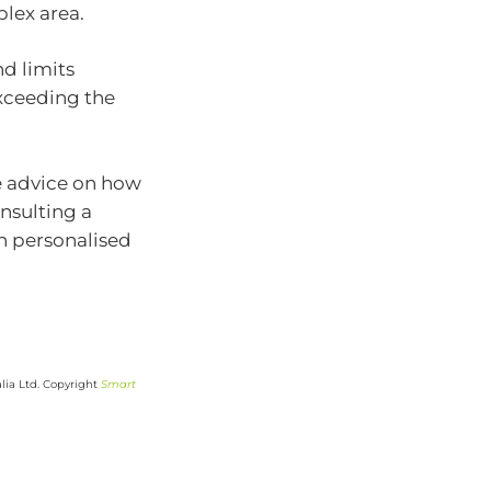
lex area.
d limits
 exceeding the
e advice on how
nsulting a
th personalised
lia Ltd. Copyright
Smart