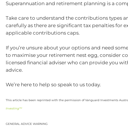
Superannuation and retirement planning is a comp
Take care to understand the contributions types an
carefully as there are significant tax penalties for
applicable contributions caps.
If you’re unsure about your options and need som
to maximise your retirement nest egg, consider co
licensed financial adviser who can provide you wi
advice.
We’re here to help so speak to us today.
This article has been reprinted with the permission of Vanguard Investments Austra
Investing™
GENERAL ADVICE WARNING