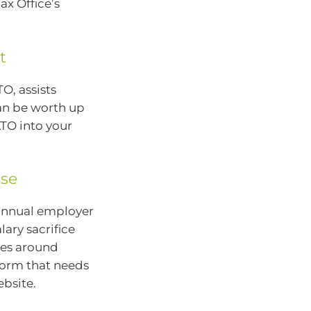
ax Office’s
t
O, assists
can be worth up
ATO into your
use
 annual employer
lary sacrifice
nes around
 form that needs
ebsite.