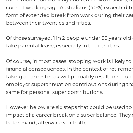
current working-age Australians (40%) expected t
form of extended break from work during their ca
between their twenties and fifties.
Of those surveyed, 1 in 2 people under 35 years old
take parental leave, especially in their thirties.
Of course, in most cases, stopping work is likely t
financial consequences. In the context of retirement
taking a career break will probably result in redu
employer superannuation contributions during th
same for personal super contributions.
However below are six steps that could be used to 
impact of a career break on a super balance. They
beforehand, afterwards or both.