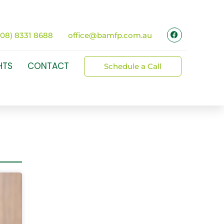
(08) 8331 8688
office@bamfp.com.au
HTS
CONTACT
Schedule a Call