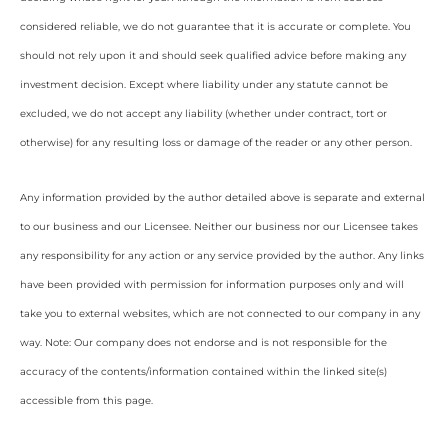
considered reliable, we do not guarantee that it is accurate or complete. You
should not rely upon it and should seek qualified advice before making any
investment decision. Except where liability under any statute cannot be
excluded, we do not accept any liability (whether under contract, tort or
otherwise) for any resulting loss or damage of the reader or any other person.
Any information provided by the author detailed above is separate and external
to our business and our Licensee. Neither our business nor our Licensee takes
any responsibility for any action or any service provided by the author. Any links
have been provided with permission for information purposes only and will
take you to external websites, which are not connected to our company in any
way. Note: Our company does not endorse and is not responsible for the
accuracy of the contents/information contained within the linked site(s)
accessible from this page.