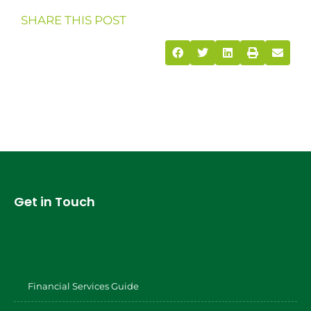
SHARE THIS POST
Get in Touch
Financial Services Guide