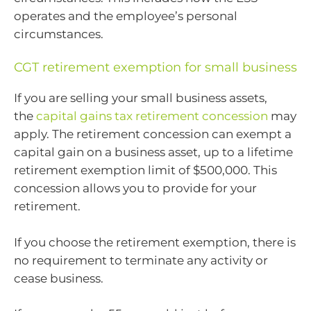
operates and the employee’s personal
circumstances.
CGT retirement exemption for small business
If you are selling your small business assets,
the
capital gains tax retirement concession
may
apply. The retirement concession can exempt a
capital gain on a business asset, up to a lifetime
retirement exemption limit of $500,000. This
concession allows you to provide for your
retirement.
If you choose the retirement exemption, there is
no requirement to terminate any activity or
cease business.