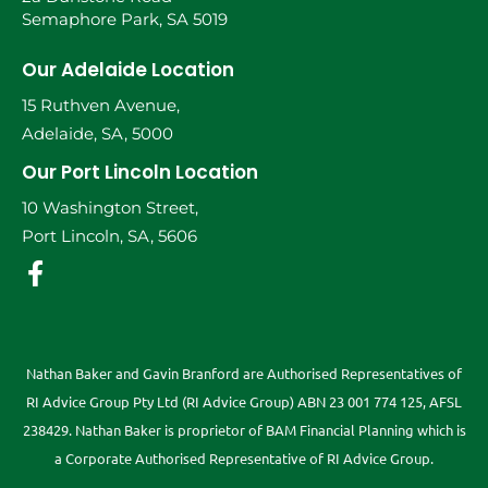
Semaphore Park, SA 5019
Our Adelaide Location
15 Ruthven Avenue,
Adelaide, SA, 5000
Our Port Lincoln Location
10 Washington Street,
Port Lincoln, SA, 5606
Nathan Baker and Gavin Branford are Authorised Representatives of
RI Advice Group Pty Ltd (RI Advice Group) ABN 23 001 774 125, AFSL
238429. Nathan Baker is proprietor of BAM Financial Planning which is
a Corporate Authorised Representative of RI Advice Group.