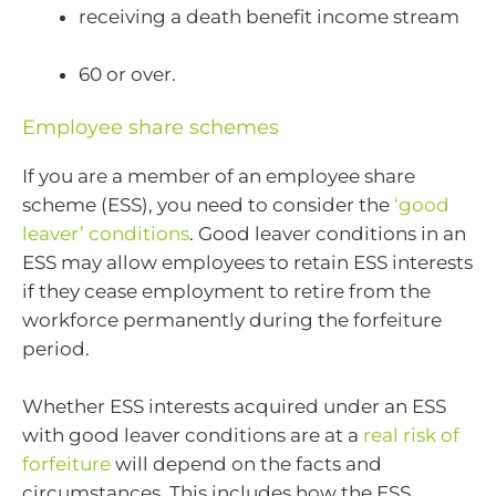
receiving a death benefit income stream
60 or over.
Employee share schemes
If you are a member of an employee share
scheme (ESS), you need to consider the
‘good
leaver’ conditions
. Good leaver conditions in an
ESS may allow employees to retain ESS interests
if they cease employment to retire from the
workforce permanently during the forfeiture
period.
Whether ESS interests acquired under an ESS
with good leaver conditions are at a
real risk of
forfeiture
will depend on the facts and
circumstances. This includes how the ESS