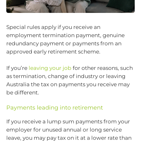
Special rules apply if you receive an
employment termination payment, genuine
redundancy payment or payments from an
approved early retirement scheme.
If you’re
leaving your job
for other reasons, such
as termination, change of industry or leaving
Australia the tax on payments you receive may
be different.
Payments leading into retirement
If you receive a lump sum payments from your
employer for unused annual or long service
leave, you may pay tax on it at a lower rate than