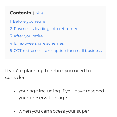
Contents
hide
1
Before you retire
2
Payments leading into retirement
3
After you retire
4
Employee share schemes
5
CGT retirement exemption for small business
If you’re planning to retire, you need to
consider:
your age including if you have reached
your preservation age
when you can access your super