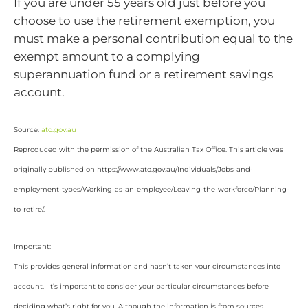
If you are under 55 years old just before you
choose to use the retirement exemption, you
must make a personal contribution equal to the
exempt amount to a complying
superannuation fund or a retirement savings
account.
Source:
ato.gov.au
Reproduced with the permission of the Australian Tax Office. This article was
originally published on https://www.ato.gov.au/Individuals/Jobs-and-
employment-types/Working-as-an-employee/Leaving-the-workforce/Planning-
to-retire/
.
Important:
This provides general information and hasn’t taken your circumstances into
account. It’s important to consider your particular circumstances before
deciding what’s right for you. Although the information is from sources