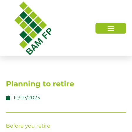
WHO WE ARE
HOW WE HELP
Planning to retire
10/07/2023
Before you retire