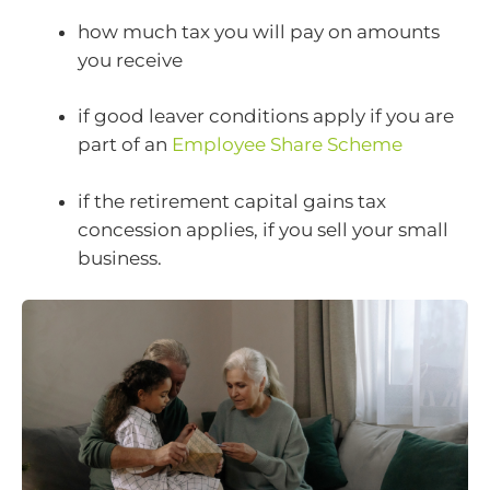
how much tax you will pay on amounts
you receive
if good leaver conditions apply if you are
part of an
Employee Share Scheme
if the retirement capital gains tax
concession applies, if you sell your small
business.