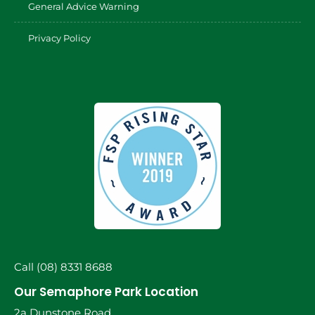
General Advice Warning
Privacy Policy
Call (08) 8331 8688
Our Semaphore Park Location
2a Dunstone Road