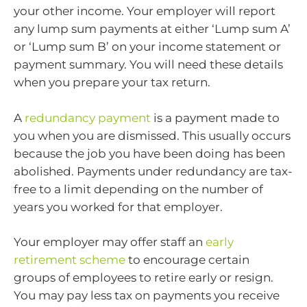
your other income. Your employer will report
any lump sum payments at either ‘Lump sum A’
or ‘Lump sum B’ on your income statement or
payment summary. You will need these details
when you prepare your tax return.
A
redundancy payment
is a payment made to
you when you are dismissed. This usually occurs
because the job you have been doing has been
abolished. Payments under redundancy are tax-
free to a limit depending on the number of
years you worked for that employer.
Your employer may offer staff an
early
retirement scheme
to encourage certain
groups of employees to retire early or resign.
You may pay less tax on payments you receive