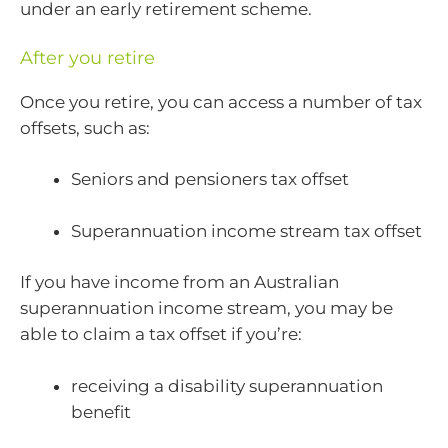
under an early retirement scheme.
After you retire
Once you retire, you can access a number of tax
offsets, such as:
Seniors and pensioners tax offset
Superannuation income stream tax offset
If you have income from an Australian
superannuation income stream, you may be
able to claim a tax offset if you’re:
receiving a disability superannuation
benefit