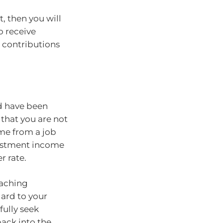
, then you will
o receive
 contributions
d have been
that you are not
me from a job
estment income
r rate.
eaching
gard to your
fully seek
back into the