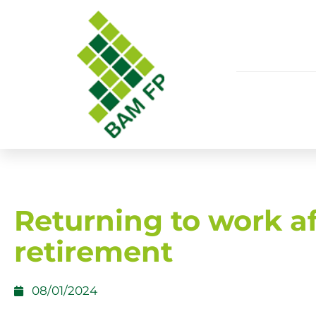
Returning to work af
retirement
08/01/2024