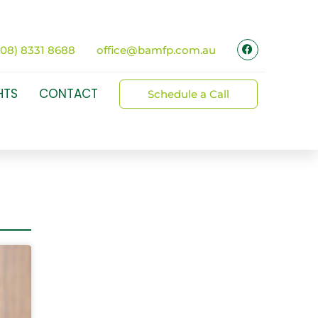
(08) 8331 8688
office@bamfp.com.au
HTS
CONTACT
Schedule a Call