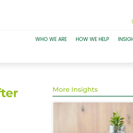
WHO WE ARE
HOW WE HELP
INSIG
ter
More Insights