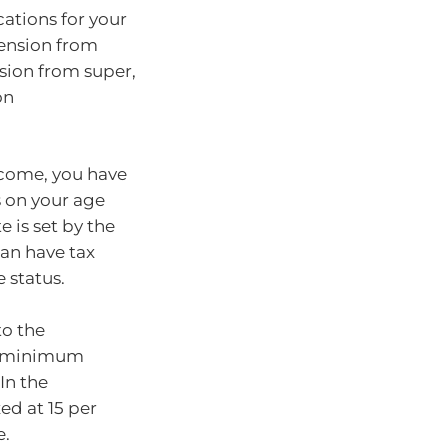
ations for your
pension from
sion from super,
on
ncome, you have
 on your age
 is set by the
an have tax
 status.
to the
he minimum
In the
ed at 15 per
e.