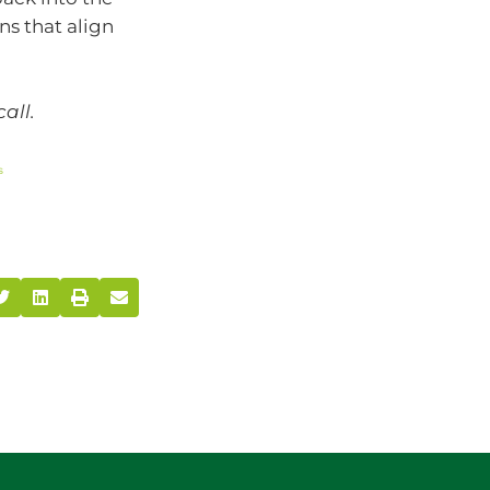
s that align
call.
s