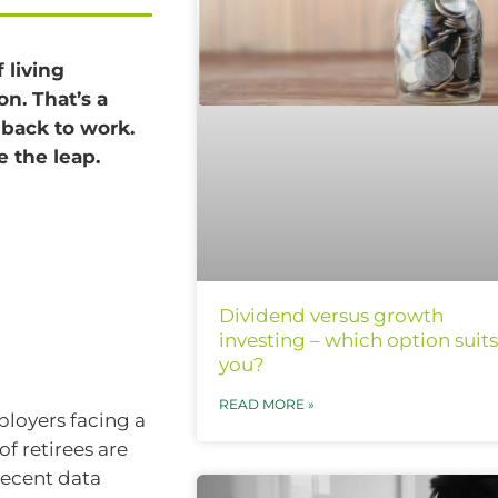
 living
on. That’s a
 back to work.
e the leap.
Dividend versus growth
investing – which option suits
you?
READ MORE »
loyers facing a
f retirees are
recent data