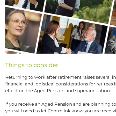
Things to consider
Returning to work after retirement raises several 
financial and logistical considerations for retirees
effect on the Aged Pension and superannuation.
If you receive an Aged Pension and are planning to
you will need to let Centrelink know you are receiv