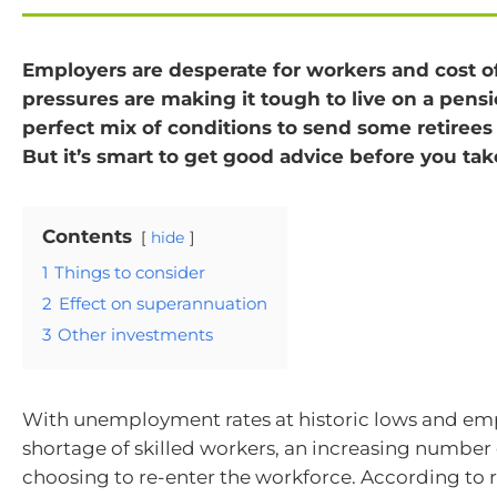
Employers are desperate for workers and cost of
pressures are making it tough to live on a pensi
perfect mix of conditions to send some retirees
But it’s smart to get good advice before you tak
Contents
hide
1
Things to consider
2
Effect on superannuation
3
Other investments
With unemployment rates at historic lows and emp
shortage of skilled workers, an increasing number o
choosing to re-enter the workforce. According to 