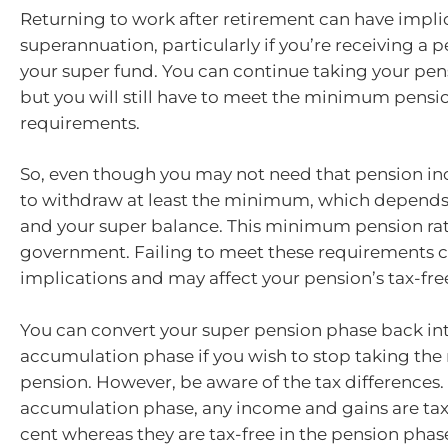
Returning to work after retirement can have implic
superannuation, particularly if you’re receiving a 
your super fund. You can continue taking your pen
but you will still have to meet the minimum pensi
requirements.
So, even though you may not need that pension i
to withdraw at least the minimum, which depends
and your super balance. This minimum pension rate
government. Failing to meet these requirements c
implications and may affect your pension’s tax-free
You can convert your super pension phase back in
accumulation phase if you wish to stop taking t
pension. However, be aware of the tax differences. 
accumulation phase, any income and gains are tax
cent whereas they are tax-free in the pension phas