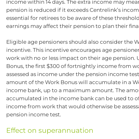
income within 14 days. The extra income may mean
pension is reduced if it exceeds Centrelink’s income
essential for retirees to be aware of these thresho
earnings may affect their pension to plan their fina
Eligible age pensioners should also consider the
incentive. This incentive encourages age pensioner
work with no or less impact on their age pension.
Bonus, the first $300 of fortnightly income from wo
assessed as income under the pension income tes
amount of the Work Bonus will accumulate in a 
income bank, up to a maximum amount. The amo
accumulated in the income bank can be used to of
income from work that would otherwise be assess
pension income test.
Effect on superannuation