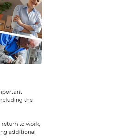
important
 including the
 return to work,
ing additional