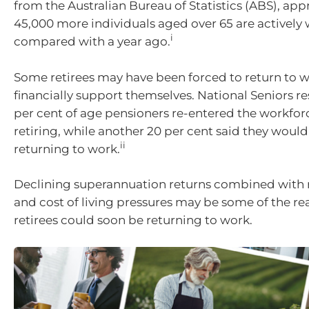
from the Australian Bureau of Statistics (ABS), ap
45,000 more individuals aged over 65 are actively
i
compared with a year ago.
Some retirees may have been forced to return to w
financially support themselves. National Seniors r
per cent of age pensioners re-entered the workforce
retiring, while another 20 per cent said they woul
ii
returning to work.
Declining superannuation returns combined with ri
and cost of living pressures may be some of the r
retirees could soon be returning to work.