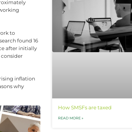
proximately
 working
ork to
esearch found 16
 after initially
d consider
sing inflation
easons why
How SMSFs are taxed
READ MORE »