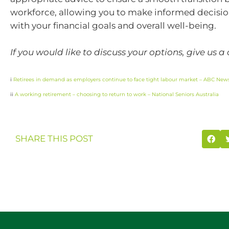
workforce, allowing you to make informed decision
with your financial goals and overall well-being.
If you would like to discuss your options, give us a 
i
Retirees in demand as employers continue to face tight labour market – ABC New
ii
A working retirement – choosing to return to work – National Seniors Australia
SHARE THIS POST