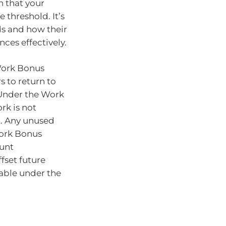
 that your
 threshold. It’s
lds and how their
nces effectively.
 Work Bonus
s to return to
 Under the Work
rk is not
t. Any unused
Work Bonus
unt
fset future
able under the