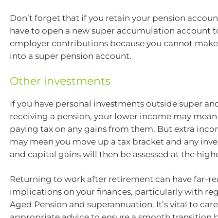
Don’t forget that if you retain your pension account
have to open a new super accumulation account t
employer contributions because you cannot make
into a super pension account.
Other investments
If you have personal investments outside super an
receiving a pension, your lower income may mean 
paying tax on any gains from them. But extra inco
may mean you move up a tax bracket and any inv
and capital gains will then be assessed at the highe
Returning to work after retirement can have far-r
implications on your finances, particularly with re
Aged Pension and superannuation. It’s vital to care
appropriate advice to ensure a smooth transition 