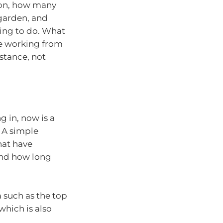
ion, how many
garden, and
ing to do. What
’re working from
stance, not
g in, now is a
 A simple
that have
 and how long
ta such as the top
hich is also