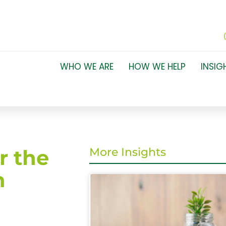
WHO WE ARE
HOW WE HELP
INSIG
r the
More Insights
n