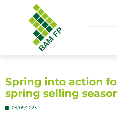
Spring into action fo
spring selling seaso
04/09/2023