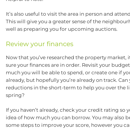
It’s also useful to visit the area in person and atte
This will give you a greater sense of the neighbou
well as preparing you for upcoming auctions.
Review your finances
Now that you’ve researched the property market, i
sure your finances are in order. Revisit your budge
much you will be able to spend, or create one if yo
already, but hopefully you’re already on track. C
reductions in the short-term to help you over the 
spring?
If you haven’t already, check your credit rating so 
idea of how much you can borrow. You may also b
some steps to improve your score, however you can’