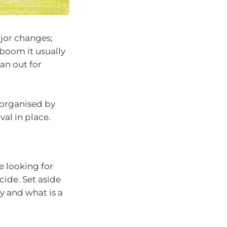
ajor changes;
 boom it usually
pan out for
e organised by
al in place.
e looking for
cide. Set aside
y and what is a