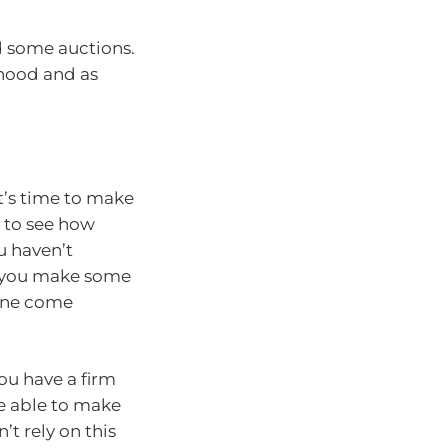
nd some auctions.
rhood and as
t’s time to make
t to see how
u haven’t
an you make some
line come
you have a firm
e able to make
t rely on this