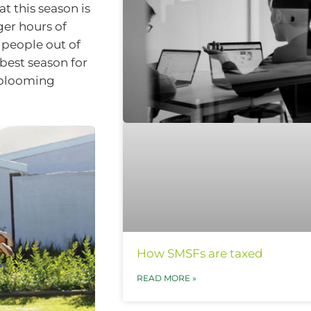
t this season is
er hours of
 people out of
 best season for
t blooming
How SMSFs are taxed
READ MORE »