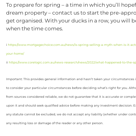
To prepare for spring – a time in which you’ll hopef
dream property – contact us to start the pre-appr
get organised. With your ducks in a row, you will b
when the time comes.
i
https://www.mortgagechoice.com.au/news/is-spring-selling-a-myth-when-is-it-actua
your-home/
ii
https://www.corelogic.com.au/news-research/news/2022/what-happened-to-the-sp
Important: This provides general information and hasn’t taken your circumstances i
to consider your particular circumstances before deciding what’s right for you. Alt
from sources considered reliable, we do not guarantee that it is accurate or complet
upon it and should seek qualified advice before making any investment decision. Ex
any statute cannot be excluded, we do not accept any liability (whether under contra
any resulting loss or damage of the reader or any other person.