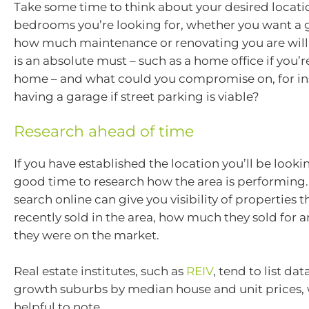
Take some time to think about your desired locat
bedrooms you’re looking for, whether you want a 
how much maintenance or renovating you are will
is an absolute must – such as a home office if you
home – and what could you compromise on, for in
having a garage if street parking is viable?
Research ahead of time
If you have established the location you’ll be lookin
good time to research how the area is performing.
search online can give you visibility of properties 
recently sold in the area, how much they sold for
they were on the market.
Real estate institutes, such as
REIV
, tend to list da
growth suburbs by median house and unit prices, w
helpful to note.