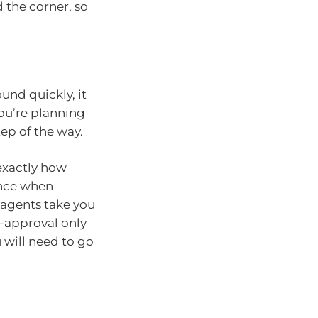
 the corner, so
und quickly, it
you’re planning
tep of the way.
exactly how
ence when
 agents take you
e-approval only
u will need to go