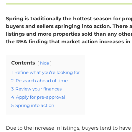
Spring is traditionally the hottest season for pro
buyers and sellers springing into action. There 
listings and more properties sold than any othe
the REA finding that market action increases in 
Contents
hide
1
Refine what you’re looking for
2
Research ahead of time
3
Review your finances
4
Apply for pre-approval
5
Spring into action
Due to the increase in listings, buyers tend to hav