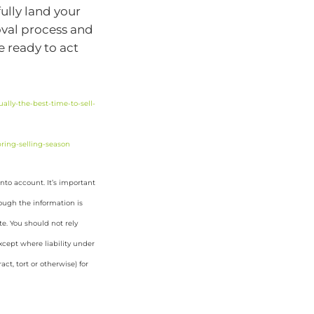
ully land your
oval process and
e ready to act
lly-the-best-time-to-sell-
ring-selling-season
nto account. It’s important
hough the information is
e. You should not rely
cept where liability under
ct, tort or otherwise) for