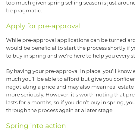
too much given spring selling season is just around
be pragmatic.
Apply for pre-approval
While pre-approval applications can be turned aro
would be beneficial to start the process shortly if 
to buy in spring and we’re here to help you every s
By having your pre-approval in place, you’ll know 
much you’ll be able to afford but give you confid
negotiating a price and may also mean real estate
more seriously. However, it’s worth noting that pr
lasts for 3 months, so if you don’t buy in spring, yo
through the process again at a later stage.
Spring into action