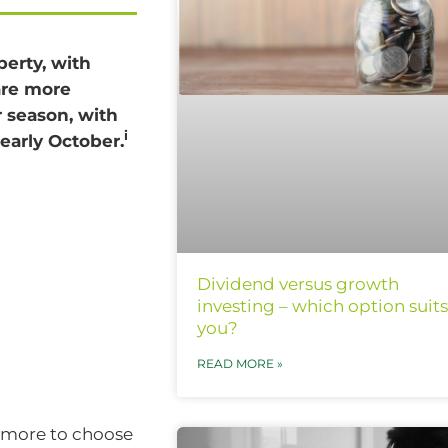
perty, with
are more
r season, with
i
early October.
Dividend versus growth
investing – which option suits
you?
READ MORE »
e more to choose