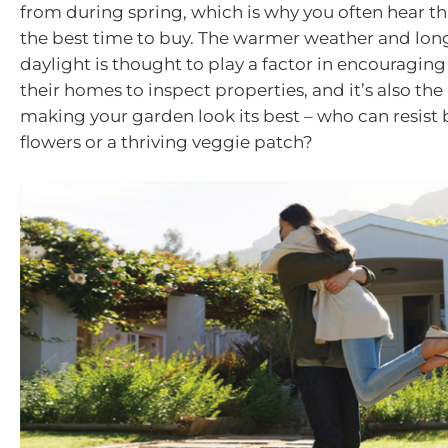
from during spring, which is why you often hear tha
the best time to buy. The warmer weather and long
daylight is thought to play a factor in encouraging
their homes to inspect properties, and it’s also the
making your garden look its best – who can resis
flowers or a thriving veggie patch?