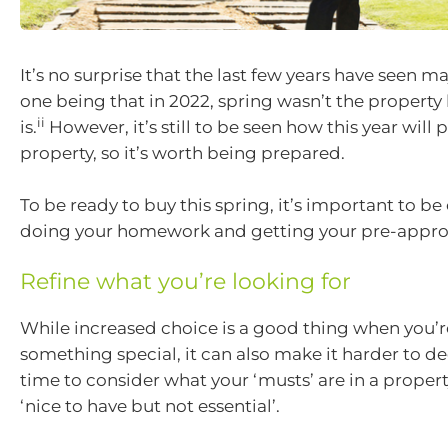
It’s no surprise that the last few years have seen m
one being that in 2022, spring wasn’t the property
ii
is.
However, it’s still to be seen how this year will 
property, so it’s worth being prepared.
To be ready to buy this spring, it’s important to b
doing your homework and getting your pre-approv
Refine what you’re looking for
While increased choice is a good thing when you’r
something special, it can also make it harder to de
time to consider what your ‘musts’ are in a propert
‘nice to have but not essential’.