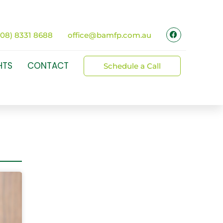
(08) 8331 8688
office@bamfp.com.au
HTS
CONTACT
Schedule a Call