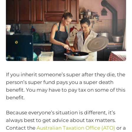
If you inherit someone’s super after they die, the
person’s super fund pays you a super death
benefit. You may have to pay tax on some of this
benefit.
Because everyone’s situation is different, it’s
always best to get advice about tax matters.
Contact the
Australian Taxation Office (ATO)
or a