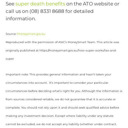
See
super death benefits
on the ATO website or
call us on (08) 8331 8688 for detailed
information.
Source:
Moneysmart.gov.au
Reproduced with the permission of ASIC’s MoneySmart Team. This article was
originally published at https://moneysmart.gov.au/how-super-works/tax-and-
super
Important note: This provides general information and hasn’t taken your
circumstances into account. It’s important to consider your particular
circumstances before deciding what’s right for you. Although the information is
from sources considered reliable, we do not guarantee that it is accurate or
complete. You should not rely upon it and should seek qualified advice before
making any investment decision. Except where liability under any statute
cannot be excluded, we do not accept any liability (whether under contract,