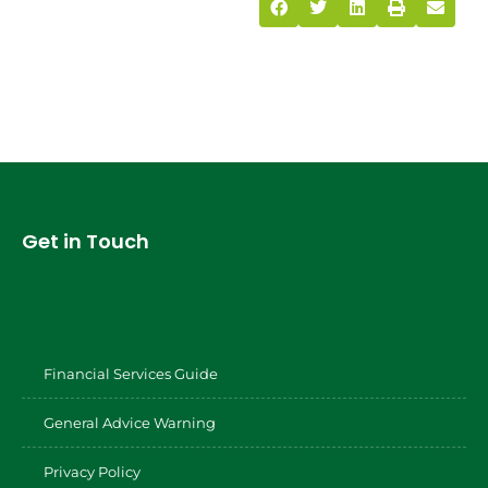
Get in Touch
Financial Services Guide
General Advice Warning
Privacy Policy