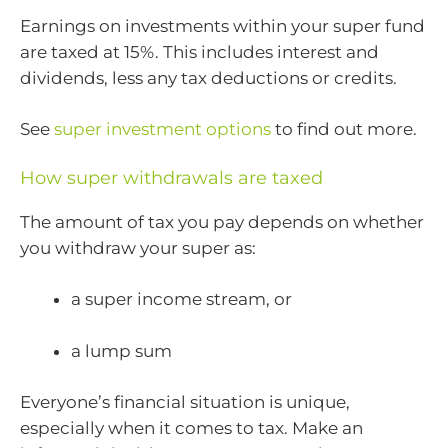
Earnings on investments within your super fund
are taxed at 15%. This includes interest and
dividends, less any tax deductions or credits.
See
super investment options
to find out more.
How super withdrawals are taxed
The amount of tax you pay depends on whether
you withdraw your super as:
a super income stream, or
a lump sum
Everyone’s financial situation is unique,
especially when it comes to tax. Make an