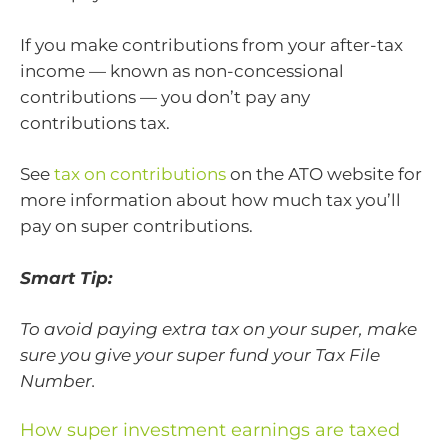
If you make contributions from your after-tax
income — known as non-concessional
contributions — you don’t pay any
contributions tax.
See
tax on contributions
on the ATO website for
more information about how much tax you’ll
pay on super contributions.
Smart Tip:
To avoid paying extra tax on your super, make
sure you give your super fund your Tax File
Number.
How super investment earnings are taxed