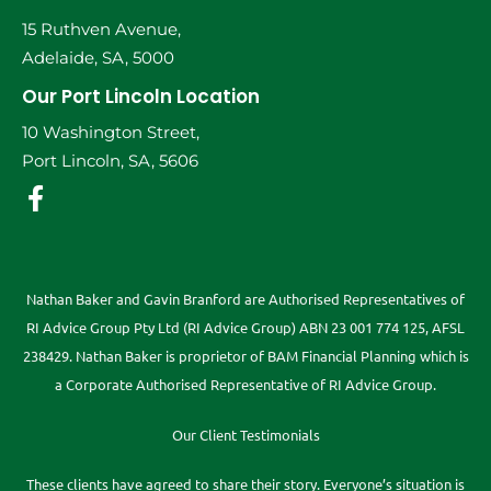
15 Ruthven Avenue,
Adelaide, SA, 5000
Our Port Lincoln Location
10 Washington Street,
Port Lincoln, SA, 5606
Nathan Baker and Gavin Branford are Authorised Representatives of
RI Advice Group Pty Ltd (RI Advice Group) ABN 23 001 774 125, AFSL
238429. Nathan Baker is proprietor of BAM Financial Planning which is
a Corporate Authorised Representative of RI Advice Group.
Our Client Testimonials
These clients have agreed to share their story. Everyone’s situation is