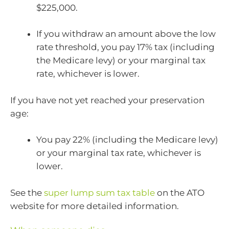
$225,000.
If you withdraw an amount above the low
rate threshold, you pay 17% tax (including
the Medicare levy) or your marginal tax
rate, whichever is lower.
If you have not yet reached your preservation
age:
You pay 22% (including the Medicare levy)
or your marginal tax rate, whichever is
lower.
See the
super lump sum tax table
on the ATO
website for more detailed information.