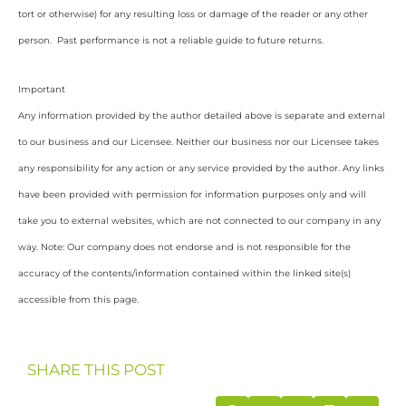
tort or otherwise) for any resulting loss or damage of the reader or any other
person. Past performance is not a reliable guide to future returns.
Important
Any information provided by the author detailed above is separate and external
to our business and our Licensee. Neither our business nor our Licensee takes
any responsibility for any action or any service provided by the author. Any links
have been provided with permission for information purposes only and will
take you to external websites, which are not connected to our company in any
way. Note: Our company does not endorse and is not responsible for the
accuracy of the contents/information contained within the linked site(s)
accessible from this page.
SHARE THIS POST