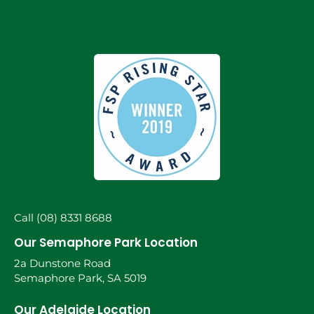
Call (08) 8331 8688
Our Semaphore Park Location
2a Dunstone Road
Semaphore Park, SA 5019
Our Adelaide Location