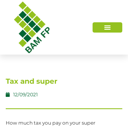
WHO WE ARE
HOW WE HELP
Tax and super
12/09/2021
How much tax you pay on your super