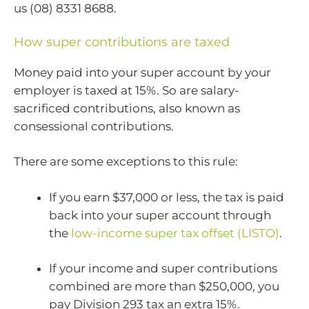
us (08) 8331 8688.
How super contributions are taxed
Money paid into your super account by your
employer is taxed at 15%. So are salary-
sacrificed contributions, also known as
consessional contributions.
There are some exceptions to this rule:
If you earn $37,000 or less, the tax is paid
back into your super account through
the
low-income super tax offset (LISTO)
.
If your income and super contributions
combined are more than $250,000, you
pay Division 293 tax an extra 15%.