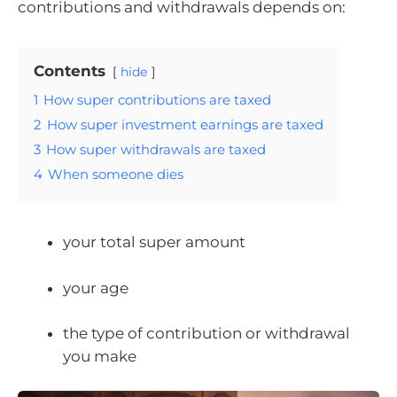
contributions and withdrawals depends on:
Contents
hide
1
How super contributions are taxed
2
How super investment earnings are taxed
3
How super withdrawals are taxed
4
When someone dies
your total super amount
your age
the type of contribution or withdrawal
you make