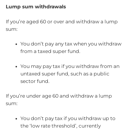
Lump sum withdrawals
If you’re aged 60 or over and withdraw a lump
sum:
You don’t pay any tax when you withdraw
from a taxed super fund.
You may pay tax if you withdraw from an
untaxed super fund, such as a public
sector fund.
If you’re under age 60 and withdraw a lump
sum:
You don’t pay tax if you withdraw up to
the ‘low rate threshold’, currently