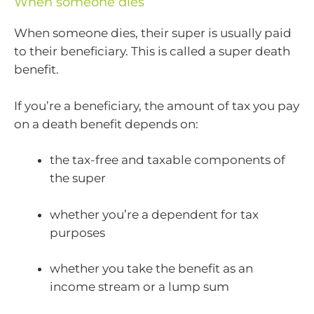
When someone dies
When someone dies, their super is usually paid
to their beneficiary. This is called a super death
benefit.
If you’re a beneficiary, the amount of tax you pay
on a death benefit depends on:
the tax-free and taxable components of
the super
whether you’re a dependent for tax
purposes
whether you take the benefit as an
income stream or a lump sum