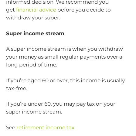
informed decision. We recommend you
get
financial advice
before you decide to
withdraw your super.
Super income stream
A super income stream is when you withdraw
your money as small regular payments over a
long period of time.
If you’re aged 60 or over, this income is usually
tax-free.
If you’re under 60, you may pay tax on your
super income stream.
See
retirement income tax
.