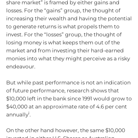
share market” is framed by either gains and
losses. For the “gains” group, the thought of
increasing their wealth and having the potential
to generate returns is what propels them to
invest. For the “losses” group, the thought of
losing money is what keeps them out of the
market and from investing their hard-earned
monies into what they might perceive as a risky
endeavour.
But while past performance is not an indication
of future performance, research shows that
$10,000 left in the bank since 1991 would grow to
$40,000 at an approximate rate of 4.6 per cent
i
annually
.
On the other hand however, the same $10,000