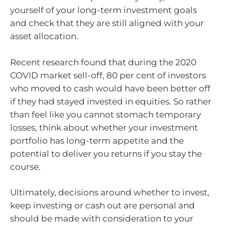
yourself of your long-term investment goals
and check that they are still aligned with your
asset allocation.
Recent research found that during the 2020
COVID market sell-off, 80 per cent of investors
who moved to cash would have been better off
if they had stayed invested in equities. So rather
than feel like you cannot stomach temporary
losses, think about whether your investment
portfolio has long-term appetite and the
potential to deliver you returns if you stay the
course.
Ultimately, decisions around whether to invest,
keep investing or cash out are personal and
should be made with consideration to your