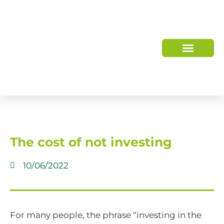
WHO WE ARE
HOW WE HELP
The cost of not investing
10/06/2022
For many people, the phrase “investing in the