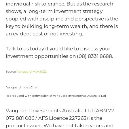
individual risk tolerance. But as the research
shows, a long-term investment strategy
coupled with discipline and perspective is the
key to building long-term wealth, and there is
an evident cost of not investing.
Talk to us today if you’d like to discuss your
investment opportunities on (08) 8331 8688.
Source:
Vanguard May 2022
i
Vanguard Index Chart
Reproduced with permission of Vanguard Investments Australia Ltd
Vanguard Investments Australia Ltd (ABN 72
072 881 086 / AFS Licence 227263) is the
product issuer. We have not taken yours and