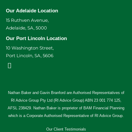
Our Adelaide Location
15 Ruthven Avenue,
Adelaide, SA, 5000
Our Port Lincoln Location
10 Washington Street,
Port Lincoln, SA, 5606
Nathan Baker and Gavin Branford are Authorised Representatives of
RI Advice Group Pty Ltd (RI Advice Group) ABN 23 001 774 125,
AFSL 238429. Nathan Baker is proprietor of BAM Financial Planning
which is a Corporate Authorised Representative of RI Advice Group.
Our Client Testimonials