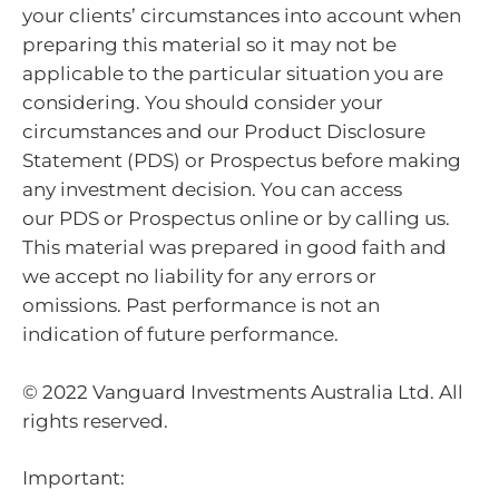
your clients’ circumstances into account when
preparing this material so it may not be
applicable to the particular situation you are
considering. You should consider your
circumstances and our Product Disclosure
Statement (PDS) or Prospectus before making
any investment decision. You can access
our PDS or Prospectus online or by calling us.
This material was prepared in good faith and
we accept no liability for any errors or
omissions. Past performance is not an
indication of future performance.
© 2022 Vanguard Investments Australia Ltd. All
rights reserved.
Important: