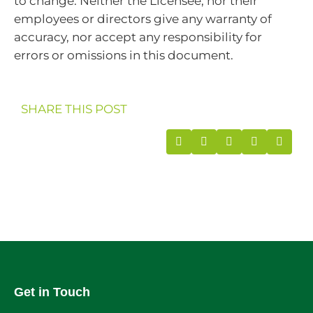
to change. Neither the Licensee, nor their
employees or directors give any warranty of
accuracy, nor accept any responsibility for
errors or omissions in this document.
SHARE THIS POST
Get in Touch