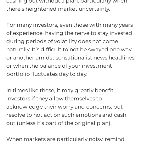
cashing out without a plan, particularly when
there’s heightened market uncertainty.
For many investors, even those with many years
of experience, having the nerve to stay invested
during periods of volatility does not come
naturally. It’s difficult to not be swayed one way
or another amidst sensationalist news headlines
or when the balance of your investment
portfolio fluctuates day to day.
In times like these, it may greatly benefit
investors if they allow themselves to
acknowledge their worry and concerns, but
resolve to not act on such emotions and cash
out (unless it’s part of the original plan).
When markets are particularly noisy, remind