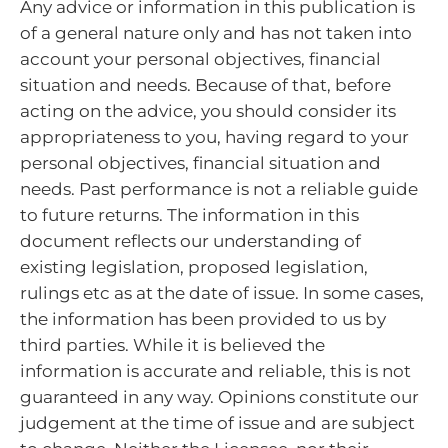
Any advice or information in this publication is
of a general nature only and has not taken into
account your personal objectives, financial
situation and needs. Because of that, before
acting on the advice, you should consider its
appropriateness to you, having regard to your
personal objectives, financial situation and
needs.
Past performance is not a reliable guide
to future returns.
The information in this
document reflects our understanding of
existing legislation, proposed legislation,
rulings etc as at the date of issue. In some cases,
the information has been provided to us by
third parties. While it is believed the
information is accurate and reliable, this is not
guaranteed in any way.
Opinions constitute our
judgement at the time of issue and are subject