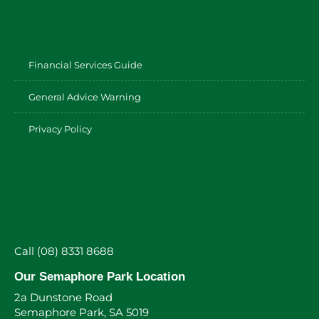
Financial Services Guide
General Advice Warning
Privacy Policy
Call (08) 8331 8688
Our Semaphore Park Location
2a Dunstone Road
Semaphore Park, SA 5019