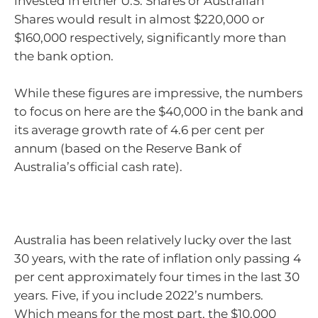
invested in either U.S. Shares or Australian
Shares would result in almost $220,000 or
$160,000 respectively, significantly more than
the bank option.
While these figures are impressive, the numbers
to focus on here are the $40,000 in the bank and
its average growth rate of 4.6 per cent per
annum (based on the Reserve Bank of
Australia’s official cash rate).
Australia has been relatively lucky over the last
30 years, with the rate of inflation only passing 4
per cent approximately four times in the last 30
years. Five, if you include 2022’s numbers.
Which means for the most part, the $10,000