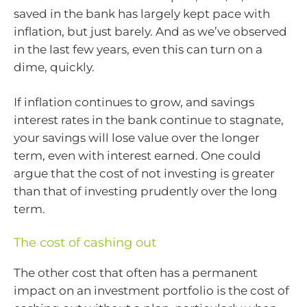
saved in the bank has largely kept pace with
inflation, but just barely. And as we’ve observed
in the last few years, even this can turn on a
dime, quickly.
If inflation continues to grow, and savings
interest rates in the bank continue to stagnate,
your savings will lose value over the longer
term, even with interest earned. One could
argue that the cost of not investing is greater
than that of investing prudently over the long
term.
The cost of cashing out
The other cost that often has a permanent
impact on an investment portfolio is the cost of