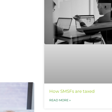
How SMSFs are taxed
READ MORE »