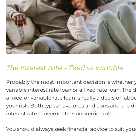
The interest rate – fixed vs variable
Probably the most important decision is whether 
variable interest rate loan or a fixed rate loan. The 
a fixed or variable rate loan is really a decision a
your risk. Both types have pros and cons and the di
interest rate movements is unpredictable.
You should always seek financial advice to suit yo