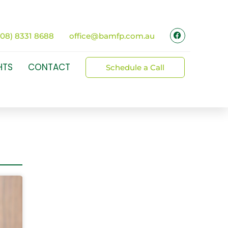
(08) 8331 8688
office@bamfp.com.au
HTS
CONTACT
Schedule a Call