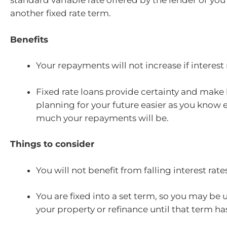
standard variable rate offered by the lender or yo
another fixed rate term.
Benefits
Your repayments will not increase if interest 
Fixed rate loans provide certainty and mak
planning for your future easier as you know 
much your repayments will be.
Things to consider
You will not benefit from falling interest rate
You are fixed into a set term, so you may be u
your property or refinance until that term ha