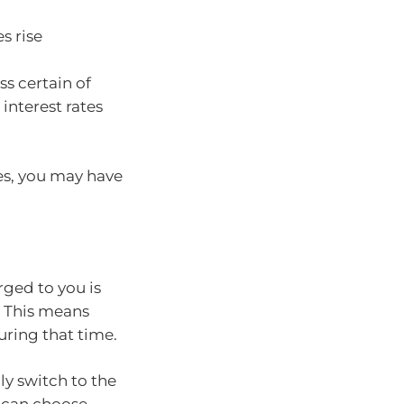
s rise
ss certain of
nterest rates
ses, you may have
arged to you is
s. This means
ring that time.
lly switch to the