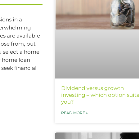
ions in a
overwhelming
s are available
oose from, but
ou select a home
of home loan
 seek financial
Dividend versus growth
investing – which option suits
you?
READ MORE »