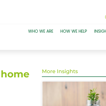
WHO WE ARE
HOW WE HELP
INSIG
r home
More Insights