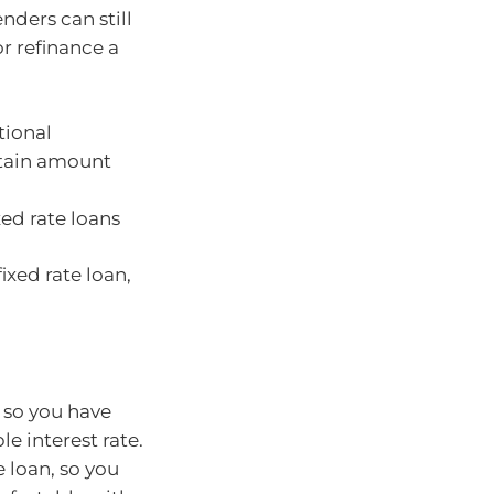
enders can still
or refinance a
tional
rtain amount
xed rate loans
ixed rate loan,
n so you have
le interest rate.
e loan, so you