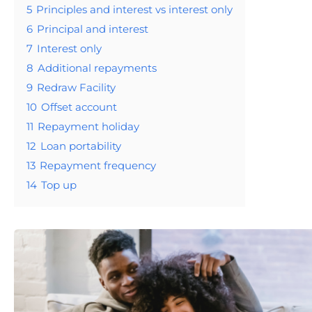
5
Principles and interest vs interest only
6
Principal and interest
7
Interest only
8
Additional repayments
9
Redraw Facility
10
Offset account
11
Repayment holiday
12
Loan portability
13
Repayment frequency
14
Top up