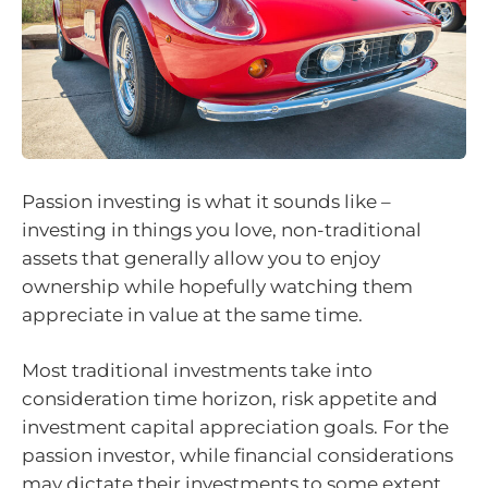
Passion investing is what it sounds like –
investing in things you love, non-traditional
assets that generally allow you to enjoy
ownership while hopefully watching them
appreciate in value at the same time.
Most traditional investments take into
consideration time horizon, risk appetite and
investment capital appreciation goals. For the
passion investor, while financial considerations
may dictate their investments to some extent,