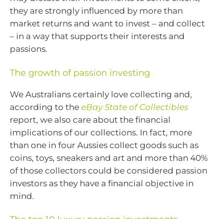
they are strongly influenced by more than
market returns and want to invest – and collect
– in a way that supports their interests and
passions.
The growth of passion investing
We Australians certainly love collecting and,
according to the
eBay State of Collectibles
report, we also care about the financial
implications of our collections. In fact, more
than one in four Aussies collect goods such as
coins, toys, sneakers and art and more than 40%
of those collectors could be considered passion
investors as they have a financial objective in
mind.