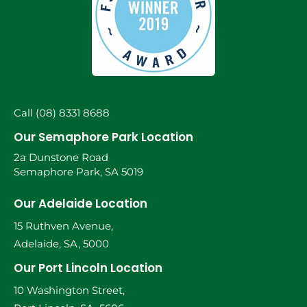
Call (08) 8331 8688
Our Semaphore Park Location
2a Dunstone Road
Semaphore Park, SA 5019
Our Adelaide Location
15 Ruthven Avenue,
Adelaide, SA, 5000
Our Port Lincoln Location
10 Washington Street,