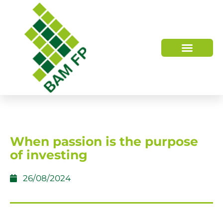
WHO WE ARE
HOW WE HELP
When passion is the purpose
of investing
26/08/2024