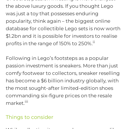
the above luxury goods. If you thought Lego
was just a toy that possesses enduring
popularity, think again – the biggest online
database for collectible Lego sets is now worth
$1.2bn and it is possible for investors to realise
ii
profits in the range of 150% to 250%.
Following in Lego’s footsteps as a popular
passion investment is sneakers. More than just
comfy footwear to collectors, sneaker reselling
has become a $6 billion industry globally, with
the most sought-after limited-edition shoes
commanding six-figure prices on the resale
iii
market.
Things to consider