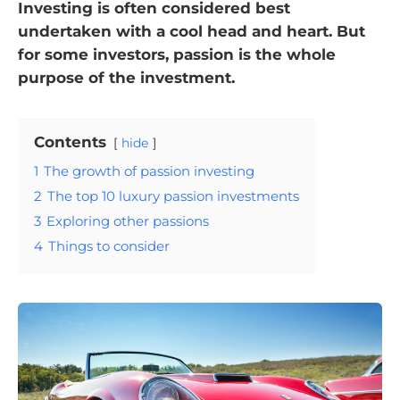
Investing is often considered best
undertaken with a cool head and heart. But
for some investors, passion is the whole
purpose of the investment.
Contents
hide
1
The growth of passion investing
2
The top 10 luxury passion investments
3
Exploring other passions
4
Things to consider