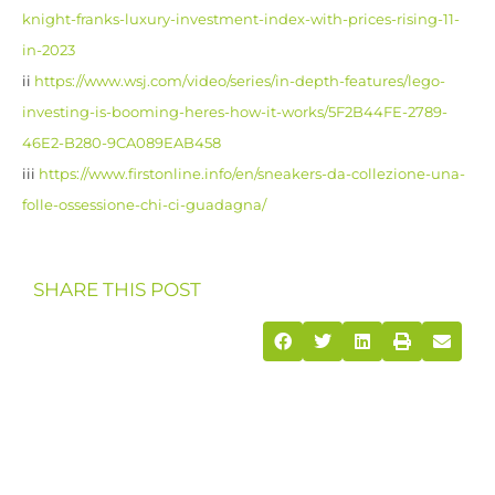
knight-franks-luxury-investment-index-with-prices-rising-11-
in-2023
ii
https://www.wsj.com/video/series/in-depth-features/lego-
investing-is-booming-heres-how-it-works/5F2B44FE-2789-
46E2-B280-9CA089EAB458
iii
https://www.firstonline.info/en/sneakers-da-collezione-una-
folle-ossessione-chi-ci-guadagna/
SHARE THIS POST