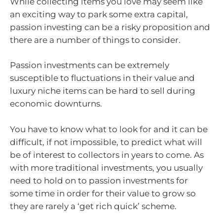
While collecting items you love may seem like
an exciting way to park some extra capital,
passion investing can be a risky proposition and
there are a number of things to consider.
Passion investments can be extremely
susceptible to fluctuations in their value and
luxury niche items can be hard to sell during
economic downturns.
You have to know what to look for and it can be
difficult, if not impossible, to predict what will
be of interest to collectors in years to come. As
with more traditional investments, you usually
need to hold on to passion investments for
some time in order for their value to grow so
they are rarely a ‘get rich quick’ scheme.