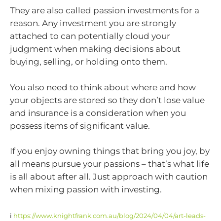
They are also called passion investments for a
reason. Any investment you are strongly
attached to can potentially cloud your
judgment when making decisions about
buying, selling, or holding onto them.
You also need to think about where and how
your objects are stored so they don’t lose value
and insurance is a consideration when you
possess items of significant value.
If you enjoy owning things that bring you joy, by
all means pursue your passions – that’s what life
is all about after all. Just approach with caution
when mixing passion with investing.
i
https://www.knightfrank.com.au/blog/2024/04/04/art-leads-