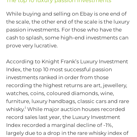
The top 10 luxury passion investments
While buying and selling on Ebay is one end of
the scale, the other end of the scale is the luxury
passion investments. For those who have the
cash to splash, some high-end investments can
prove very lucrative.
According to Knight Frank’s Luxury Investment
Index, the top 10 most successful passion
investments ranked in order from those
recording the highest returns are art, jewellery,
watches, coins, coloured diamonds, wine,
furniture, luxury handbags, classic cars and rare
i
whisky.
While major auction houses recorded
record sales last year, the Luxury Investment
Index recorded a marginal decline of -1%,
largely due to a drop in the rare whisky index of