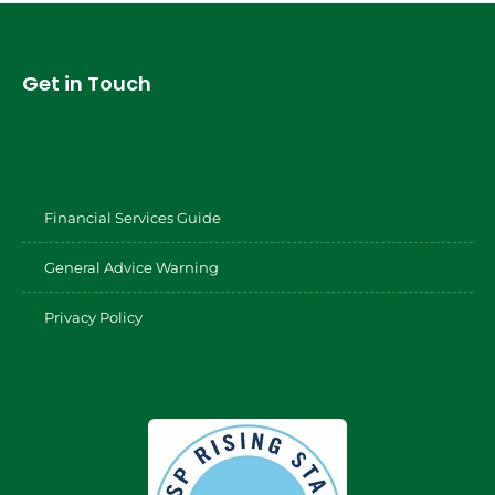
Get in Touch
Financial Services Guide
General Advice Warning
Privacy Policy