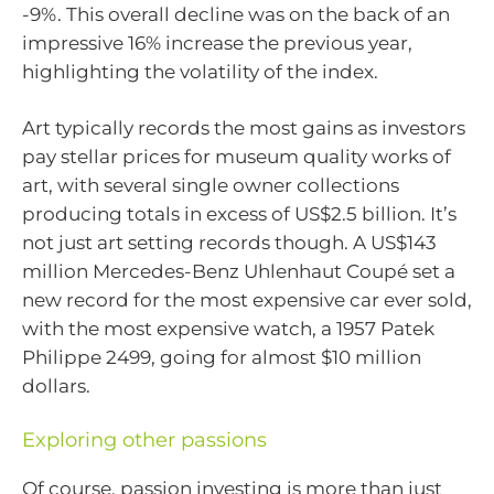
-9%. This overall decline was on the back of an
impressive 16% increase the previous year,
highlighting the volatility of the index.
Art typically records the most gains as investors
pay stellar prices for museum quality works of
art, with several single owner collections
producing totals in excess of US$2.5 billion. It’s
not just art setting records though. A US$143
million Mercedes-Benz Uhlenhaut Coupé set a
new record for the most expensive car ever sold,
with the most expensive watch, a 1957 Patek
Philippe 2499, going for almost $10 million
dollars.
Exploring other passions
Of course, passion investing is more than just