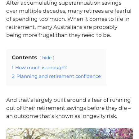
After accumulating superannuation savings
over multiple decades, many retirees are fearful
of spending too much. When it comes to life in
retirement, many Australians are probably
being more frugal than they need to be.
Contents
hide
1
How much is enough?
2
Planning and retirement confidence
And that’s largely built around a fear of running
out of their retirement savings before they die –
an outcome that’s known as longevity risk.