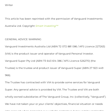
Writer
This article has been reprinted with the permission of Vanguard Investments
Australia Ltd. Copyright
Smart Investing™
GENERAL ADVICE WARNING
Vanguard Investments Australia Ltd (ABN 72 072 881 086 / AFS Licence 227263)
(VIA) is the product issuer and operator of Vanguard Personal Investor.
Vanguard Super Pty Ltd (ABN 73 643 614 386 / AFS Licence 526270) (the
Trustee) is the trustee and product issuer of Vanguard Super (ABN 27 923 449
966).
The Trustee has contracted with VIA to provide some services for Vanguard
Super. Any general advice is provided by VIA. The Trustee and VIA are both
wholly owned subsidiaries of The Vanguard Group, Inc (collectively, “Vanguard”).
We have not taken your or your clients’ objectives, financial situation or needs