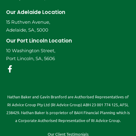
Our Adelaide Location
15 Ruthven Avenue,
Adelaide, SA, 5000
Our Port Lincoln Location
10 Washington Street,
Port Lincoln, SA, 5606
Nathan Baker and Gavin Branford are Authorised Representatives of
RI Advice Group Pty Ltd (RI Advice Group) ABN 23 001 774 125, AFSL
238429. Nathan Baker is proprietor of BAM Financial Planning which is
a Corporate Authorised Representative of RI Advice Group.
Our Client Testimonials