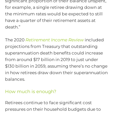
significant proportion of their balance unspent,
for example, a single retiree drawing down at
the minimum rates would be expected to still
have a quarter of their retirement assets at
death.”
The 2020
Retirement Income Review
included
projections from Treasury that outstanding
superannuation death benefits could increase
from around $17 billion in 2019 to just under
$130 billion in 2059, assuming there’s no change
in how retirees draw down their superannuation
balances.
How much is enough?
Retirees continue to face significant cost
pressures on their household budgets due to