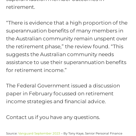
retirement.
“There is evidence that a high proportion of the
superannuation benefits of many members in
the Australian community remain unspent over
the retirement phase,” the review found. “This
suggests the Australian community needs
assistance to use their superannuation benefits
for retirement income.”
The Federal Government issued a discussion
paper in February focussed on retirement
income strategies and financial advice.
Contact us if you have any questions.
Source:
Vanguard September 2023
– By Tony Kaye, Senior Personal Finance