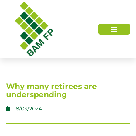
WHO WE ARE
HOW WE HELP
Why many retirees are
underspending
18/03/2024