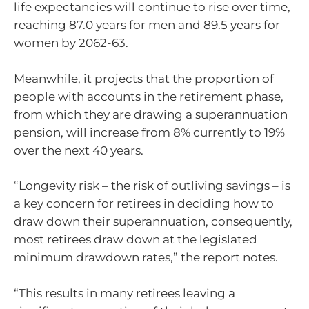
life expectancies will continue to rise over time,
reaching 87.0 years for men and 89.5 years for
women by 2062-63.
Meanwhile, it projects that the proportion of
people with accounts in the retirement phase,
from which they are drawing a superannuation
pension, will increase from 8% currently to 19%
over the next 40 years.
“Longevity risk – the risk of outliving savings – is
a key concern for retirees in deciding how to
draw down their superannuation, consequently,
most retirees draw down at the legislated
minimum drawdown rates,” the report notes.
“This results in many retirees leaving a