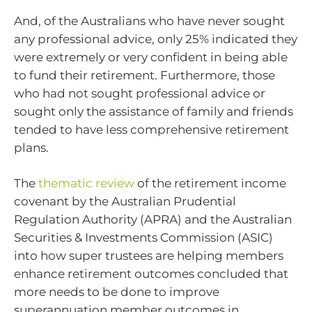
And, of the Australians who have never sought
any professional advice, only 25% indicated they
were extremely or very confident in being able
to fund their retirement. Furthermore, those
who had not sought professional advice or
sought only the assistance of family and friends
tended to have less comprehensive retirement
plans.
The
thematic review
of the retirement income
covenant by the Australian Prudential
Regulation Authority (APRA) and the Australian
Securities & Investments Commission (ASIC)
into how super trustees are helping members
enhance retirement outcomes concluded that
more needs to be done to improve
superannuation member outcomes in