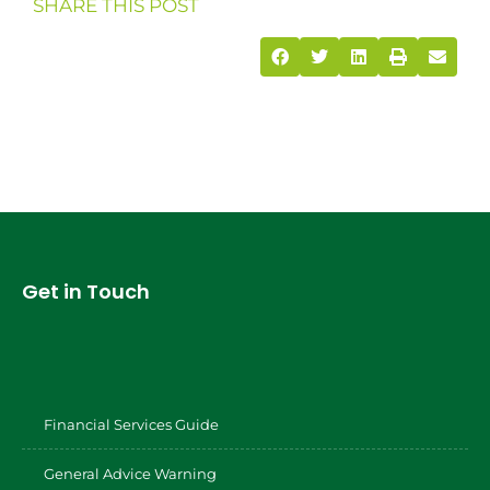
SHARE THIS POST
Get in Touch
Financial Services Guide
General Advice Warning