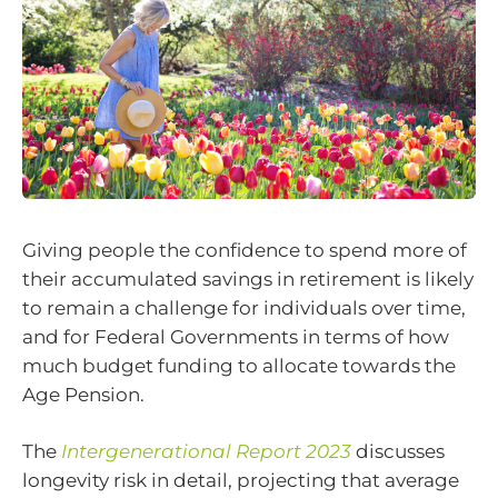
Giving people the confidence to spend more of
their accumulated savings in retirement is likely
to remain a challenge for individuals over time,
and for Federal Governments in terms of how
much budget funding to allocate towards the
Age Pension.
The
Intergenerational Report 2023
discusses
longevity risk in detail, projecting that average