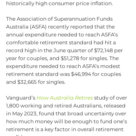
historically high consumer price inflation.
The Association of Superannuation Funds
Australia (ASFA) recently reported that the
annual expenditure needed to reach ASFA’s
comfortable retirement standard had hit a
record high in the June quarter of $72,148 per
year for couples, and $51,278 for singles. The
expenditure needed to reach ASFA’s modest
retirement standard was $46,994 for couples
and $32,665 for singles.
Vanguard’s
How Australia Retires
study of over
1,800 working and retired Australians, released
in May 2023, found that broad uncertainty over
how much money will be enough to fund one’s
retirement is a key factor in overall retirement