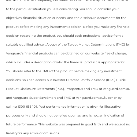
into account when preparing our website content so it may not be applicable
to the particular situation you are considering. You should consider your
objectives, financial situation or needs, and the disclosure documents for the
product before making any investment decision. Before you make any financial
decision regarding the product, you should seek professional advice from a
suitably qualified adviser. A copy of the Target Market Determinations (TMD) for
Vanguard’s financial products can be obtained on our website free of charge,
which includes a description of who the financial product is appropriate for.
You should refer to the TMD of the product before making any investment
decisions. You can access our Investor Directed Portfolio Service (IDPS) Guide,
Product Disclosure Statements (PDS), Prospectus and TMD at vanguard.com.au
and Vanguard Super SaveSmart and TMD at vanguard.com.au/super or by
calling 1300 655 101. Past performance information is given for illustrative
purposes only and should not be relied upon as, and is not, an indication of
future performance. This website was prepared in good faith and we accept no
liability for any errors or omissions.