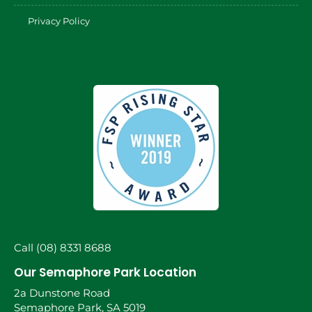
Privacy Policy
Call (08) 8331 8688
Our Semaphore Park Location
2a Dunstone Road
Semaphore Park, SA 5019