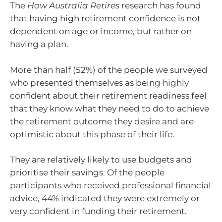
The
How Australia Retires
research has found
that having high retirement confidence is not
dependent on age or income, but rather on
having a plan.
More than half (52%) of the people we surveyed
who presented themselves as being highly
confident about their retirement readiness feel
that they know what they need to do to achieve
the retirement outcome they desire and are
optimistic about this phase of their life.
They are relatively likely to use budgets and
prioritise their savings. Of the people
participants who received professional financial
advice, 44% indicated they were extremely or
very confident in funding their retirement.