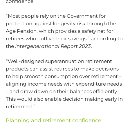
confidence.
“Most people rely on the Government for
protection against longevity risk through the
Age Pension, which provides a safety net for
retirees who outlive their savings,” according to
the
Intergenerational Report 2023
.
“Well-designed superannuation retirement
products can assist retirees to make decisions
to help smooth consumption over retirement –
aligning income needs with expenditure needs
– and draw down on their balances efficiently.
This would also enable decision making early in
retirement.”
Planning and retirement confidence