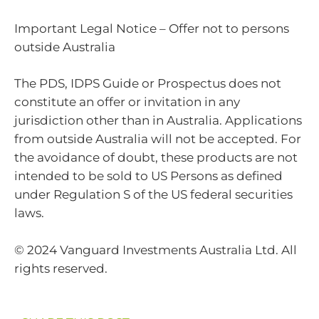
Important Legal Notice – Offer not to persons
outside Australia
The PDS, IDPS Guide or Prospectus does not
constitute an offer or invitation in any
jurisdiction other than in Australia. Applications
from outside Australia will not be accepted. For
the avoidance of doubt, these products are not
intended to be sold to US Persons as defined
under Regulation S of the US federal securities
laws.
© 2024 Vanguard Investments Australia Ltd. All
rights reserved.