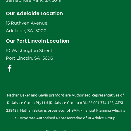
Semaphore Park, SA 5019
Our Adelaide Location
15 Ruthven Avenue,
Adelaide, SA, 5000
Our Port Lincoln Location
10 Washington Street,
Port Lincoln, SA, 5606
Nathan Baker and Gavin Branford are Authorised Representatives of
RI Advice Group Pty Ltd (RI Advice Group) ABN 23 001 774 125, AFSL
238429. Nathan Baker is proprietor of BAM Financial Planning which is
a Corporate Authorised Representative of RI Advice Group.