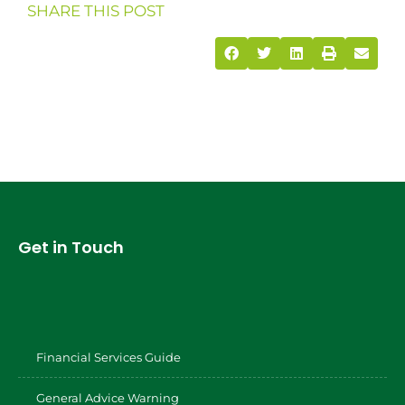
SHARE THIS POST
Get in Touch
Financial Services Guide
General Advice Warning