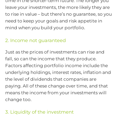
time in the shorter-term future. The longer you
leave your investments, the more likely they are
to rise in value – but there’s no guarantee, so you
need to keep your goals and risk appetite in
mind when you build your portfolio.
2. Income not guaranteed
Just as the prices of investments can rise and
fall, so can the income that they produce.
Factors affecting portfolio income include the
underlying holdings, interest rates, inflation and
the level of dividends that companies are
paying. All of these change over time, and that
means the income from your investments will
change too.
3. Liquidity of the investment