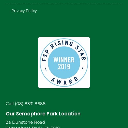
Privacy Policy
Call (08) 8331 8688
Our Semaphore Park Location
2a Dunstone Road