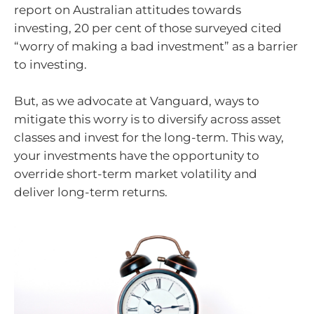
report on Australian attitudes towards
investing, 20 per cent of those surveyed cited
“worry of making a bad investment” as a barrier
to investing.
But, as we advocate at Vanguard, ways to
mitigate this worry is to diversify across asset
classes and invest for the long-term. This way,
your investments have the opportunity to
override short-term market volatility and
deliver long-term returns.