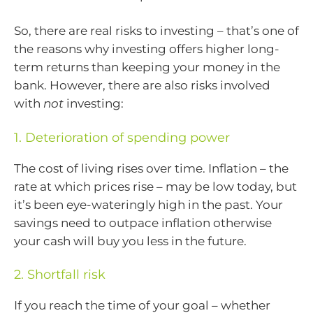
So, there are real risks to investing – that’s one of
the reasons why investing offers higher long-
term returns than keeping your money in the
bank. However, there are also risks involved
with
not
investing:
1. Deterioration of spending power
The cost of living rises over time. Inflation – the
rate at which prices rise – may be low today, but
it’s been eye-wateringly high in the past. Your
savings need to outpace inflation otherwise
your cash will buy you less in the future.
2. Shortfall risk
If you reach the time of your goal – whether