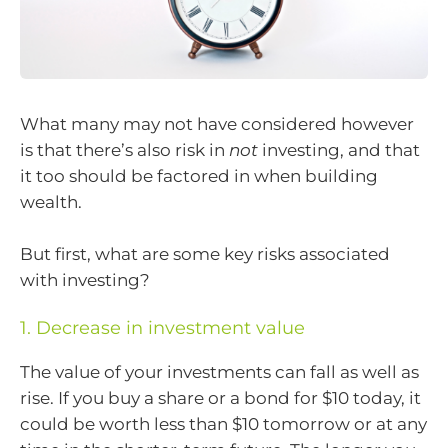
What many may not have considered however
is that there’s also risk in
not
investing, and that
it too should be factored in when building
wealth.
But first, what are some key risks associated
with investing?
1. Decrease in investment value
The value of your investments can fall as well as
rise. If you buy a share or a bond for $10 today, it
could be worth less than $10 tomorrow or at any