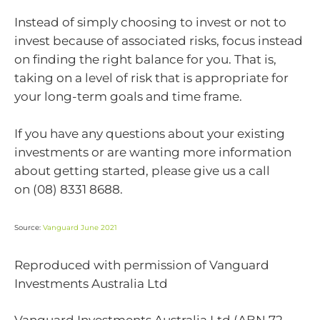
Instead of simply choosing to invest or not to
invest because of associated risks, focus instead
on finding the right balance for you. That is,
taking on a level of risk that is appropriate for
your long-term goals and time frame.
If you have any questions about your existing
investments or are wanting more information
about getting started, please give us a call
on
(08) 8331 8688.
Source:
Vanguard June 2021
Reproduced with permission of Vanguard
Investments Australia Ltd