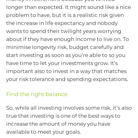
longer than expected. It might sound like a nice
problem to have, but it is a realistic risk given
the increase in life expectancy and nobody
wants to spend their twilight years worrying
about if they have enough income to live on. To
minimise longevity risk, budget carefully and
start investing as soon as you’re able to so you
have time to let your investments grow. It’s
important also to invest in a way that matches
your risk tolerance and spending expectations.
Find the right balance
So, while all investing involves some risk, it’s also
true that investing is one of the best ways to
increase the amount of money you have
available to meet your goals.