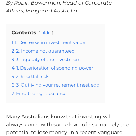
By Robin Bowerman, Head of Corporate
Affairs, Vanguard Australia
Contents
hide
1
1. Decrease in investment value
2
2. Income not guaranteed
3
3. Liquidity of the investment
4
1. Deterioration of spending power
5
2. Shortfall risk
6
3. Outliving your retirement nest egg
7
Find the right balance
Many Australians know that investing will
always come with some level of risk, namely the
potential to lose money. In a recent Vanguard