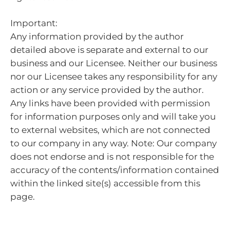
Important:
Any information provided by the author
detailed above is separate and external to our
business and our Licensee. Neither our business
nor our Licensee takes any responsibility for any
action or any service provided by the author.
Any links have been provided with permission
for information purposes only and will take you
to external websites, which are not connected
to our company in any way. Note: Our company
does not endorse and is not responsible for the
accuracy of the contents/information contained
within the linked site(s) accessible from this
page.