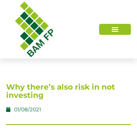
WHO WE ARE
HOW WE HELP
Why there’s also risk in not
investing
01/08/2021