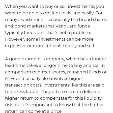
When you want to buy or sell investments, you
want to be able to do it quickly and easily. For
many investments – especially the broad shares
and bond markets that Vanguard funds
typically focus on – that’s not a problem.
However, some investments can be more
expensive or more difficult to buy and sell.
A good example is property, which has a longer
lead time takes a longer time to buy and sell in
comparison to direct shares, managed funds or
ETFs and usually also involves higher
transaction costs. Investments like this are said
to be less liquid. They often seem to deliver a
higher return to compensate for this liquidity
risk, but it’s important to know that the higher
return can come at a price.