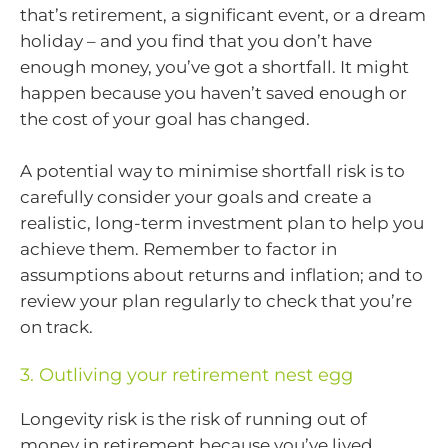
that’s retirement, a significant event, or a dream
holiday – and you find that you don’t have
enough money, you’ve got a shortfall. It might
happen because you haven’t saved enough or
the cost of your goal has changed.
A potential way to minimise shortfall risk is to
carefully consider your goals and create a
realistic, long-term investment plan to help you
achieve them. Remember to factor in
assumptions about returns and inflation; and to
review your plan regularly to check that you’re
on track.
3. Outliving your retirement nest egg
Longevity risk is the risk of running out of
money in retirement because you’ve lived