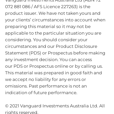
Vanguard Investments Australia Ltd (ABN 72
072 881 086 / AFS Licence 227263) is the
product issuer. We have not taken yours and
your clients’ circumstances into account when
preparing this material so it may not be
applicable to the particular situation you are
considering. You should consider your
circumstances and our Product Disclosure
Statement (PDS) or Prospectus before making
any investment decision. You can access
our PDS or Prospectus online or by calling us.
This material was prepared in good faith and
we accept no liability for any errors or
omissions. Past performance is not an
indication of future performance.
© 2021 Vanguard Investments Australia Ltd. All
rights reserved.