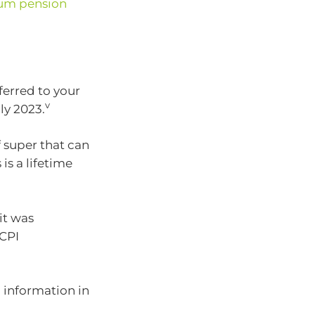
um pension
erred to your
v
ly 2023.
f super that can
is a lifetime
it was
 CPI
 information in