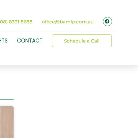
(08) 8331 8688
office@bamfp.com.au
HTS
CONTACT
Schedule a Call