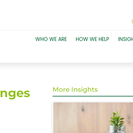
WHO WE ARE
HOW WE HELP
INSIG
anges
More Insights