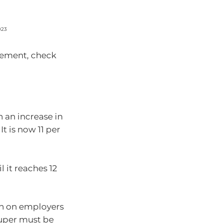
023
irement, check
h an increase in
t is now 11 per
l it reaches 12
wn on employers
super must be