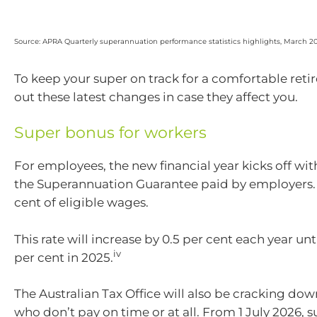
Source: APRA Quarterly superannuation performance statistics highlights, March 2
To keep your super on track for a comfortable ret
out these latest changes in case they affect you.
Super bonus for workers
For employees, the new financial year kicks off wit
the Superannuation Guarantee paid by employers. I
cent of eligible wages.
This rate will increase by 0.5 per cent each year unti
iv
per cent in 2025.
The Australian Tax Office will also be cracking do
who don’t pay on time or at all. From 1 July 2026, 