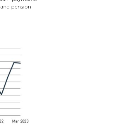
s and pension