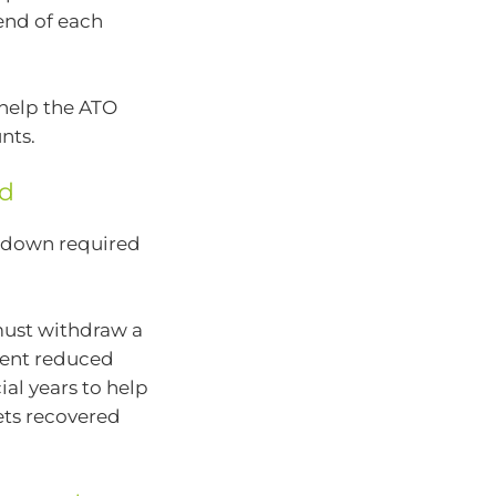
end of each
 help the ATO
nts.
ed
wdown required
must withdraw a
ent reduced
ial years to help
ets recovered