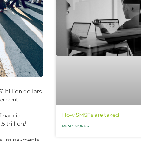
1 billion dollars
i
er cent.
How SMSFs are taxed
financial
ii
 trillion.
READ MORE »
mp sum payments