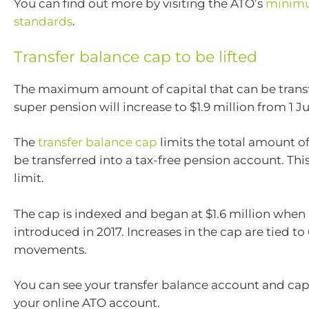
You can find out more by visiting the ATO’s
minim
standards
.
Transfer balance cap to be lifted
The maximum amount of capital that can be transf
super pension will increase to $1.9 million from 1 Ju
The
transfer balance cap
limits the total amount o
be transferred into a tax-free pension account. This 
limit.
The cap is indexed and began at $1.6 million when 
introduced in 2017. Increases in the cap are tied to
movements.
You can see your transfer balance account and cap
your online ATO account.