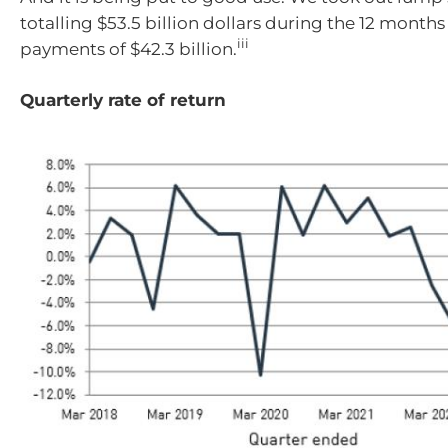
totalling $53.5 billion dollars during the 12 month
iii
payments of $42.3 billion.
Quarterly rate of return