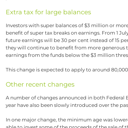
Extra tax for large balances
Investors with super balances of $3 million or more 
benefit of super tax breaks on earnings. From 1 Jul
future earnings will be 30 per cent instead of 15 p
they will continue to benefit from more generous 
earnings from the funds below the $3 million thre
This change is expected to apply to around 80,000
Other recent changes
A number of changes announced in both Federal B
year have also been slowly introduced over the pas
In one major change, the minimum age was lowere
able to invest some of the proceeds of the sale of 