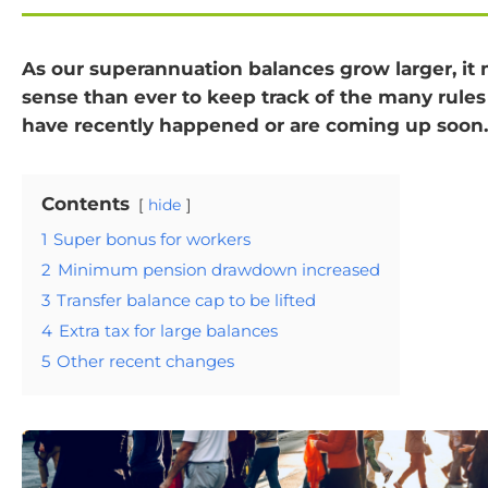
As our superannuation balances grow larger, i
sense than ever to keep track of the many rule
have recently happened or are coming up soon.
Contents
hide
1
Super bonus for workers
2
Minimum pension drawdown increased
3
Transfer balance cap to be lifted
4
Extra tax for large balances
5
Other recent changes