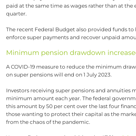
paid at the same time as wages rather than at the 
quarter.
The recent Federal Budget also provided funds to
enforce super payments and recover unpaid amou
Minimum pension drawdown increas
A COVID-19 measure to reduce the minimum dra
on super pensions will end on 1 July 2023.
Investors receiving super pensions and annuities 
minimum amount each year. The federal governm
this amount by 50 per cent over the last four financ
those wanting to protect their capital as the mark
from the chaos of the pandemic.