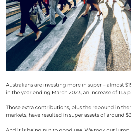
Australians are investing more in super – almost $15
in the year ending March 2023, an increase of 11.3 p
Those extra contributions, plus the rebound in the 
markets, have resulted in super assets of around $3.5
And it is being put to good use. We took out lu