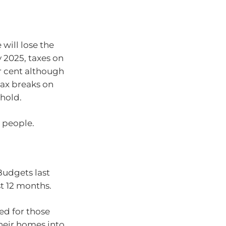
will lose the
y 2025, taxes on
er cent although
tax breaks on
shold.
 people.
udgets last
t 12 months.
d for those
their homes into