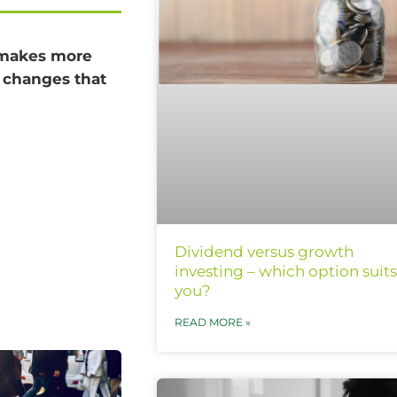
t makes more
s changes that
Dividend versus growth
investing – which option suits
you?
READ MORE »