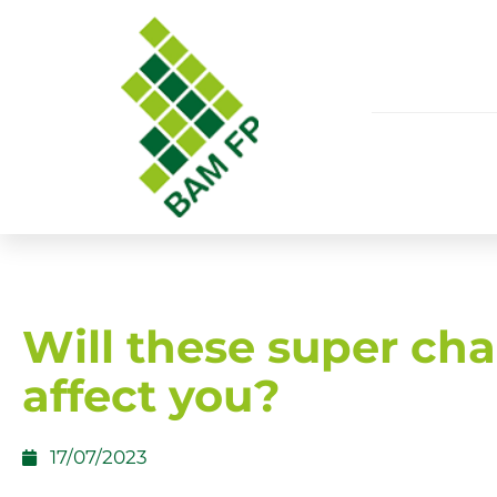
Will these super ch
affect you?
17/07/2023