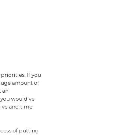
priorities. If you
 a huge amount of
t an
 you would’ve
sive and time-
cess of putting