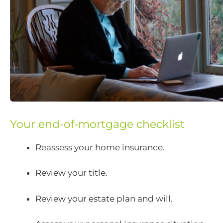
Your end-of-mortgage checklist
Reassess your home insurance.
Review your title.
Review your estate plan and will.