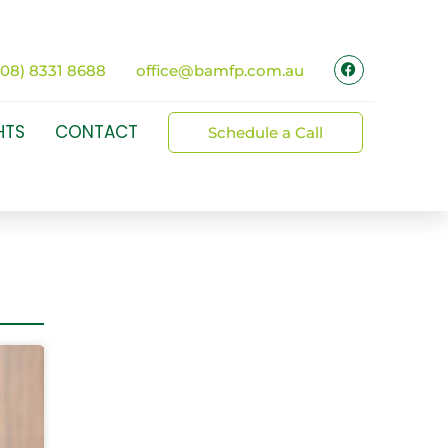
(08) 8331 8688
office@bamfp.com.au
HTS
CONTACT
Schedule a Call