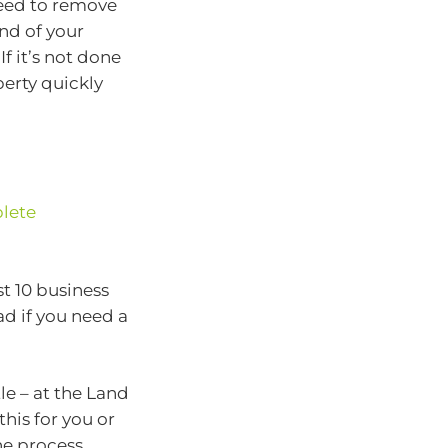
need to remove
end of your
f it’s not done
perty quickly
lete
st 10 business
ad if you need a
le – at the Land
this for you or
he process,