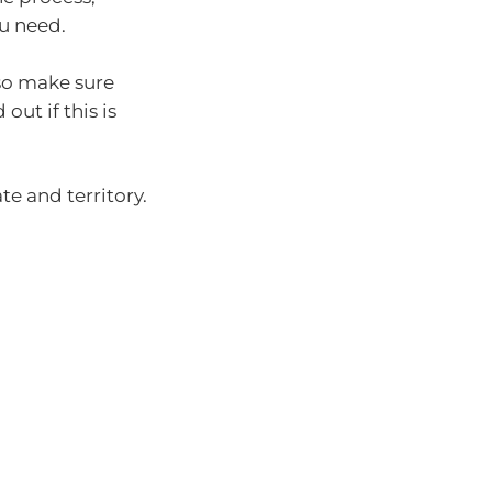
ou need.
 so make sure
out if this is
te and territory.