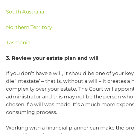
South Australia
Northern Territory
Tasmania
3. Review your estate plan and will
If you don’t have a will, it should be one of your key 
die ‘intestate’ – that is, without a will – it creates
complexity over your estate. The Court will appoin
administrator and this may not be the person who
chosen if a will was made. It’s a much more expen
consuming process.
Working with a financial planner can make the pro