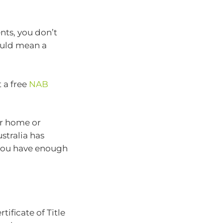
nts, you don’t
could mean a
 a free
NAB
ur home or
stralia has
you have enough
ificate of Title