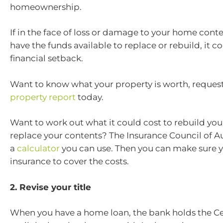
homeownership.
If in the face of loss or damage to your home conte
have the funds available to replace or rebuild, it 
financial setback.
Want to know what your property is worth, request
property report
today.
Want to work out what it could cost to rebuild yo
replace your contents? The Insurance Council of Au
a
calculator
you can use. Then you can make sure 
insurance to cover the costs.
2. Revise your title
When you have a home loan, the bank holds the Cert