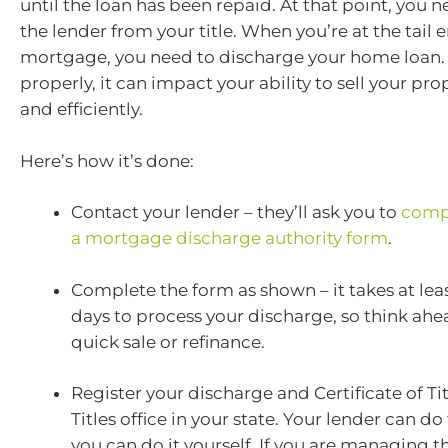
until the loan has been repaid. At that point, you 
the lender from your title. When you’re at the tail 
mortgage, you need to discharge your home loan. I
properly, it can impact your ability to sell your pro
and efficiently.
Here’s how it’s done:
Contact your lender – they’ll ask you to
comp
a mortgage discharge authority form
.
Complete the form as shown – it takes at lea
days to process your discharge, so think ahe
quick sale or refinance.
Register your discharge and Certificate of Tit
Titles office in your state. Your lender can do 
you can do it yourself. If you are managing t