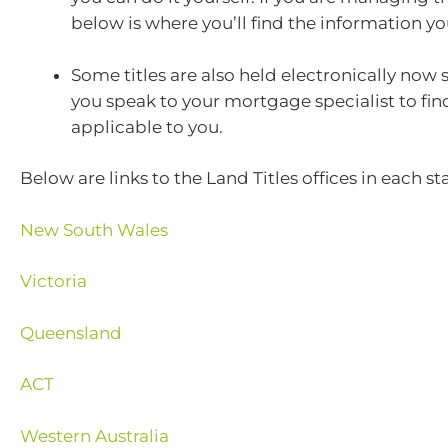
below is where you’ll find the information y
Some titles are also held electronically now
you speak to your mortgage specialist to find 
applicable to you.
Below are links to the Land Titles offices in each sta
New South Wales
Victoria
Queensland
ACT
Western Australia