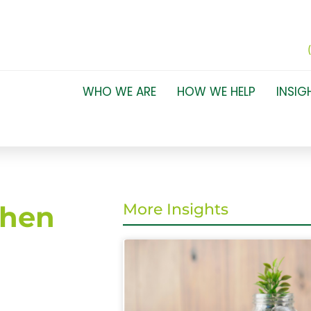
WHO WE ARE
HOW WE HELP
INSIG
when
More Insights