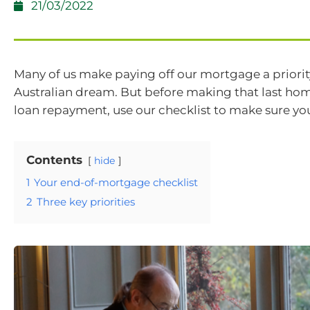
21/03/2022
Many of us make paying off our mortgage a priority
Australian dream. But before making that last ho
loan repayment, use our checklist to make sure yo
Contents
hide
1
Your end-of-mortgage checklist
2
Three key priorities