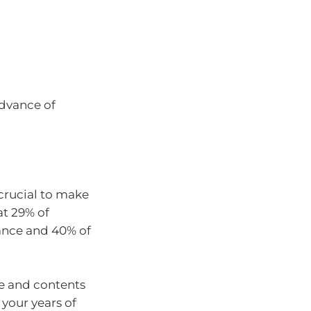
advance of
 crucial to make
at 29% of
ance and 40% of
me and contents
 your years of