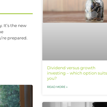
. It’s the new
me
u’re prepared.
Dividend versus growth
investing – which option suits
you?
READ MORE »