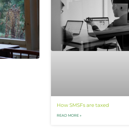
How SMSFs are taxed
READ MORE »