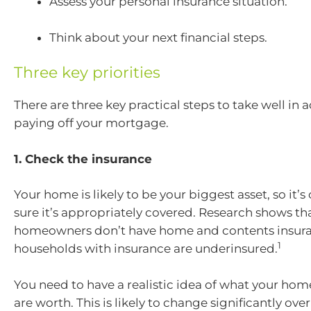
Assess your personal insurance situation.
Think about your next financial steps.
Three key priorities
There are three key practical steps to take well in 
paying off your mortgage.
1. Check the insurance
Your home is likely to be your biggest asset, so it’s
sure it’s appropriately covered. Research shows th
homeowners don’t have home and contents insur
1
households with insurance are underinsured.
You need to have a realistic idea of what your ho
are worth. This is likely to change significantly over