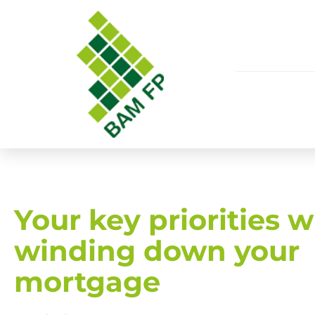
Your key priorities 
winding down your
mortgage