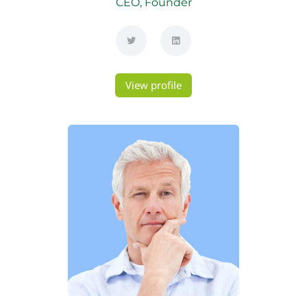
CEO, Founder
View profile