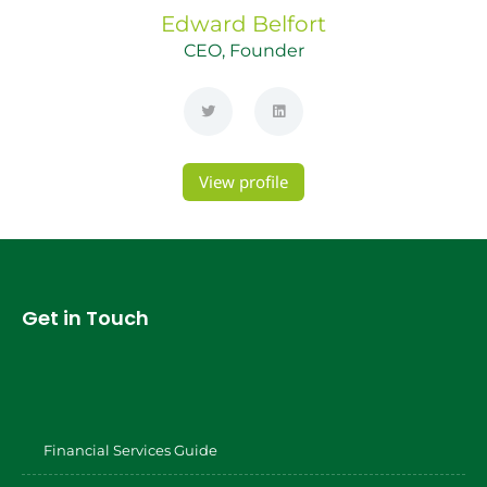
Edward
Belfort
CEO, Founder
View profile
Get in Touch
Financial Services Guide