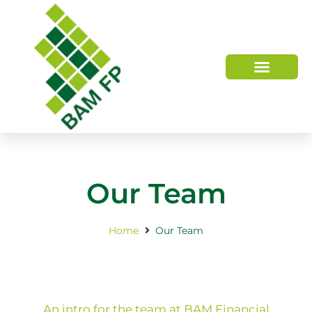
WHO WE ARE
HOW WE HELP
Our Team
Home
Our Team
An intro for the team at BAM Financial