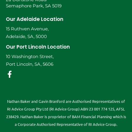
Semaphore Park, SA 5019
Our Adelaide Location
15 Ruthven Avenue,
Adelaide, SA, 5000
Our Port Lincoln Location
10 Washington Street,
Port Lincoln, SA, 5606
Nathan Baker and Gavin Branford are Authorised Representatives of
RI Advice Group Pty Ltd (RI Advice Group) ABN 23 001 774 125, AFSL
238429. Nathan Baker is proprietor of BAM Financial Planning which is
a Corporate Authorised Representative of RI Advice Group.