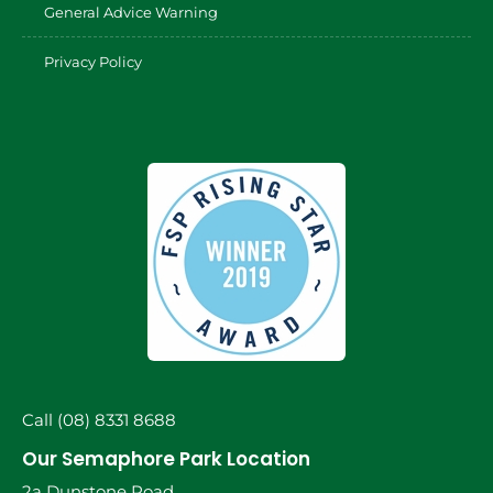
General Advice Warning
Privacy Policy
Call (08) 8331 8688
Our Semaphore Park Location
2a Dunstone Road