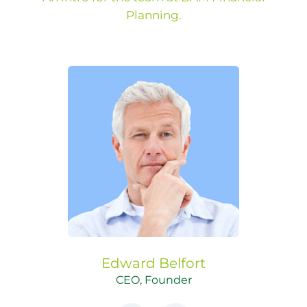
Planning.
Edward
Belfort
CEO, Founder