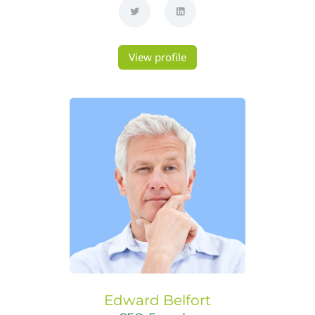
View profile
Edward
Belfort