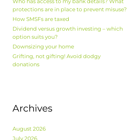
Who has access to my bank details? What
protections are in place to prevent misuse?
How SMSFs are taxed
Dividend versus growth investing – which
option suits you?
Downsizing your home
Grifting, not gifting! Avoid dodgy
donations
Archives
August 2026
July 2026