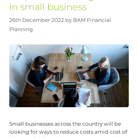
in small business
26th December 2022
by
BAM Financial
Planning
Small businesses across the country will be
looking for ways to reduce costs amid cost of