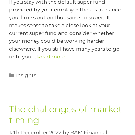
If you stay with the default super fund
provided by your employer there’s a chance
you’ll miss out on thousands in super. It
makes sense to take a close look at your
current super fund and consider whether
your money could be working harder
elsewhere. If you still have many years to go
until you …
Read more
Insights
The challenges of market
timing
12th December 2022
by
BAM Financial