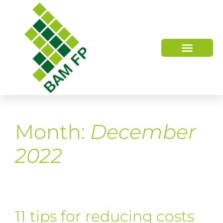
WHO WE ARE
HOW WE HELP
Month:
December
2022
11 tips for reducing costs