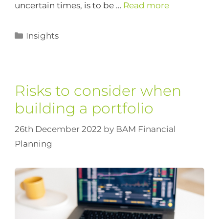
uncertain times, is to be …
Read more
Insights
Risks to consider when
building a portfolio
26th December 2022
by
BAM Financial
Planning