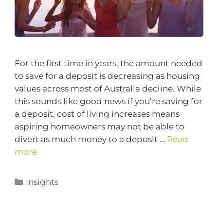
For the first time in years, the amount needed
to save for a deposit is decreasing as housing
values across most of Australia decline. While
this sounds like good news if you’re saving for
a deposit, cost of living increases means
aspiring homeowners may not be able to
divert as much money to a deposit …
Read
more
Insights