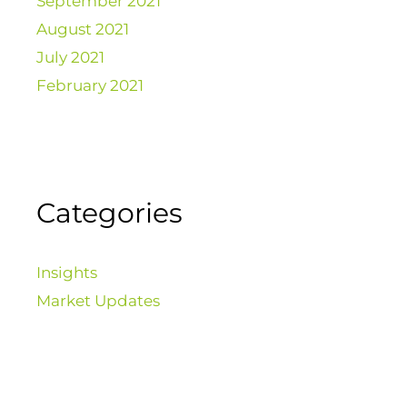
September 2021
August 2021
July 2021
February 2021
Categories
Insights
Market Updates