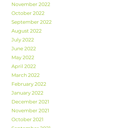
November 2022
October 2022
September 2022
August 2022
July 2022
June 2022
May 2022
April 2022
March 2022
February 2022
January 2022
December 2021
November 2021
October 2021