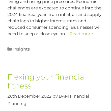
living and rising price pressures. Economic
challenges are expected to continue into the
2024 financial year, from inflation and supply
chain lags to higher interest rates and
reduced consumer spending. Businesses will
need to keep a close eye on …
Read more
Insights
Flexing your financial
fitness
26th December 2022
by
BAM Financial
Planning