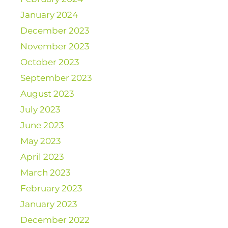
January 2024
December 2023
November 2023
October 2023
September 2023
August 2023
July 2023
June 2023
May 2023
April 2023
March 2023
February 2023
January 2023
December 2022