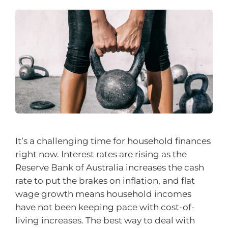
It’s a challenging time for household finances
right now. Interest rates are rising as the
Reserve Bank of Australia increases the cash
rate to put the brakes on inflation, and flat
wage growth means household incomes
have not been keeping pace with cost-of-
living increases. The best way to deal with