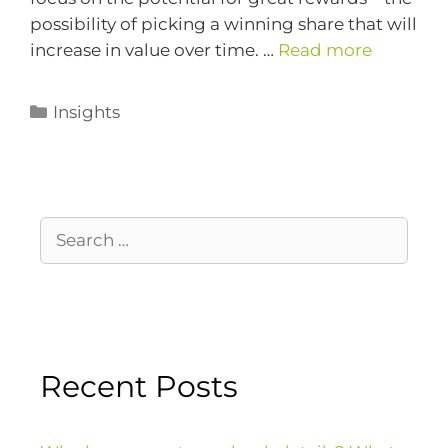
possibility of picking a winning share that will
increase in value over time. …
Read more
Insights
Recent Posts