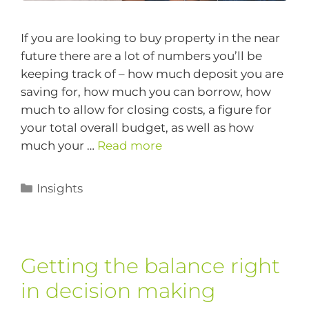
If you are looking to buy property in the near
future there are a lot of numbers you’ll be
keeping track of – how much deposit you are
saving for, how much you can borrow, how
much to allow for closing costs, a figure for
your total overall budget, as well as how
much your …
Read more
Insights
Getting the balance right
in decision making