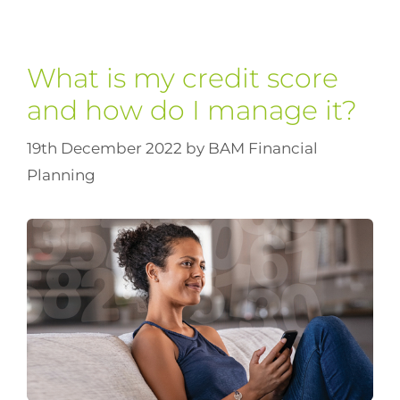
What is my credit score
and how do I manage it?
19th December 2022
by
BAM Financial
Planning