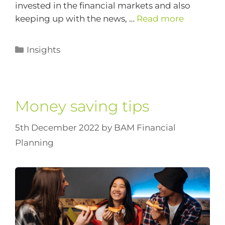
invested in the financial markets and also
keeping up with the news, …
Read more
Insights
Money saving tips
5th December 2022
by
BAM Financial
Planning