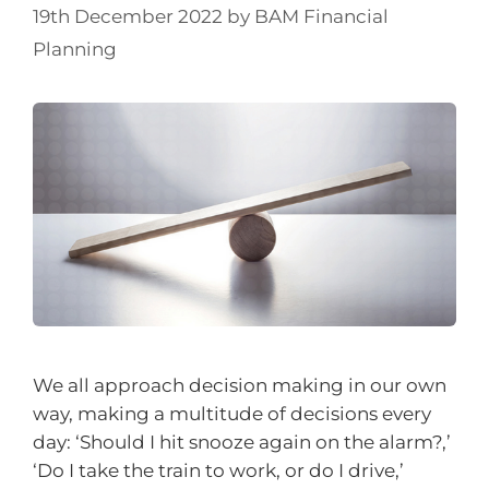
19th December 2022
by
BAM Financial
Planning
We all approach decision making in our own
way, making a multitude of decisions every
day: ‘Should I hit snooze again on the alarm?,’
‘Do I take the train to work, or do I drive,’