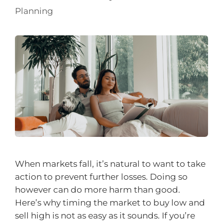
Planning
When markets fall, it’s natural to want to take
action to prevent further losses. Doing so
however can do more harm than good.
Here’s why timing the market to buy low and
sell high is not as easy as it sounds. If you’re