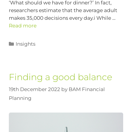
‘What should we have for dinner?’ In fact,
researchers estimate that the average adult
makes 35,000 decisions every day.i While …
Read more
Insights
Finding a good balance
19th December 2022
by
BAM Financial
Planning