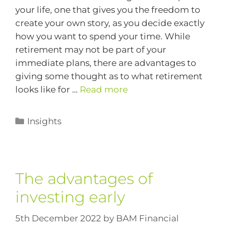
your life, one that gives you the freedom to
create your own story, as you decide exactly
how you want to spend your time. While
retirement may not be part of your
immediate plans, there are advantages to
giving some thought as to what retirement
looks like for …
Read more
Insights
The advantages of
investing early
5th December 2022
by
BAM Financial