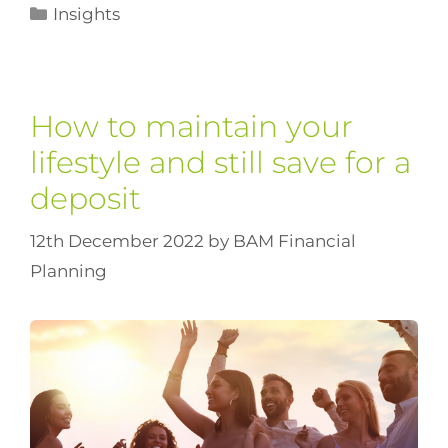
Insights
How to maintain your
lifestyle and still save for a
deposit
12th December 2022
by
BAM Financial
Planning