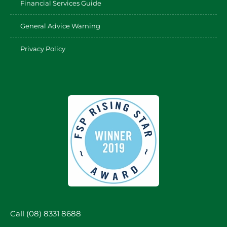
Financial Services Guide
General Advice Warning
Privacy Policy
Call (08) 8331 8688