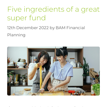
Five ingredients of a great
super fund
12th December 2022
by
BAM Financial
Planning