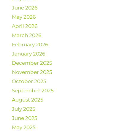
June 2026
May 2026
April 2026
March 2026
February 2026
January 2026
December 2025
November 2025
October 2025
September 2025
August 2025
July 2025
June 2025
May 2025