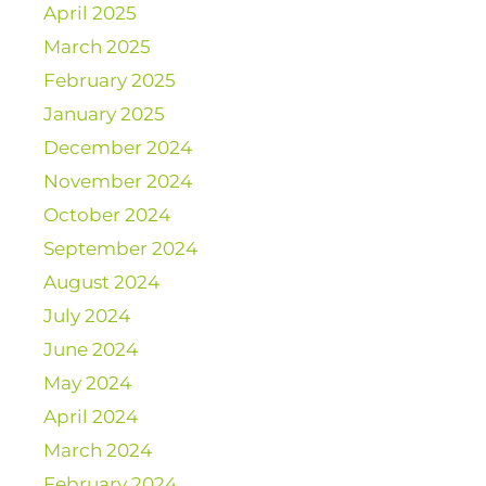
April 2025
March 2025
February 2025
January 2025
December 2024
November 2024
October 2024
September 2024
August 2024
July 2024
June 2024
May 2024
April 2024
March 2024
February 2024