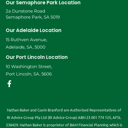
Our Semaphore Park Location
2a Dunstone Road
Semaphore Park, SA 5019
Our Adelaide Location
15 Ruthven Avenue,
Adelaide, SA, 5000
Our Port Lincoln Location
10 Washington Street,
Port Lincoln, SA, 5606
Nathan Baker and Gavin Branford are Authorised Representatives of
RI Advice Group Pty Ltd (RI Advice Group) ABN 23 001 774 125, AFSL
238429. Nathan Baker is proprietor of BAM Financial Planning which is