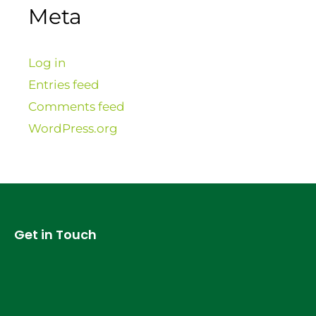
Meta
Log in
Entries feed
Comments feed
WordPress.org
Get in Touch