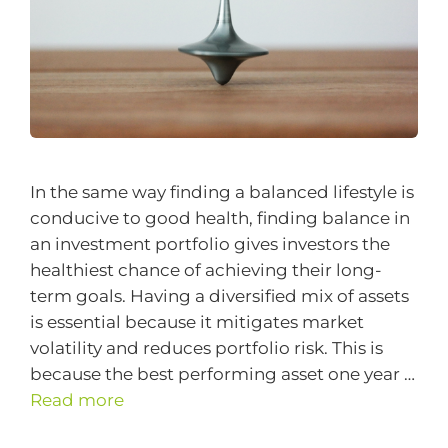
In the same way finding a balanced lifestyle is
conducive to good health, finding balance in
an investment portfolio gives investors the
healthiest chance of achieving their long-
term goals. Having a diversified mix of assets
is essential because it mitigates market
volatility and reduces portfolio risk. This is
because the best performing asset one year …
Read more