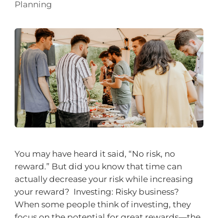
Planning
You may have heard it said, “No risk, no
reward.” But did you know that time can
actually decrease your risk while increasing
your reward? Investing: Risky business?
When some people think of investing, they
focus on the potential for great rewards—the