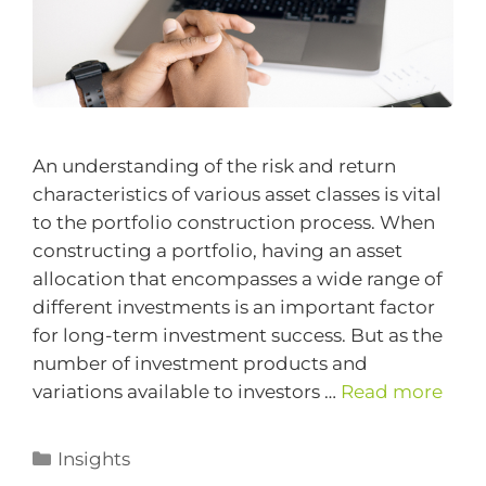
An understanding of the risk and return
characteristics of various asset classes is vital
to the portfolio construction process. When
constructing a portfolio, having an asset
allocation that encompasses a wide range of
different investments is an important factor
for long-term investment success. But as the
number of investment products and
variations available to investors …
Read more
Insights