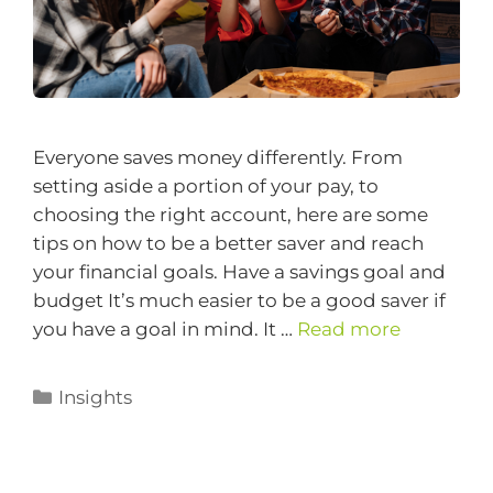
Everyone saves money differently. From
setting aside a portion of your pay, to
choosing the right account, here are some
tips on how to be a better saver and reach
your financial goals. Have a savings goal and
budget It’s much easier to be a good saver if
you have a goal in mind. It …
Read more
Insights