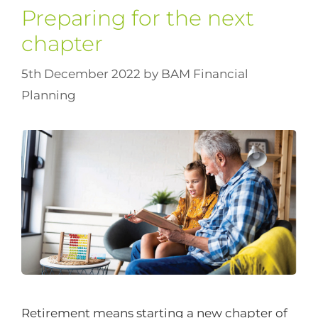
Preparing for the next
chapter
5th December 2022
by
BAM Financial
Planning
Retirement means starting a new chapter of