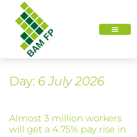
WHO WE ARE
HOW WE HELP
Day:
6 July 2026
Almost 3 million workers
will get a 4.75% pay rise in