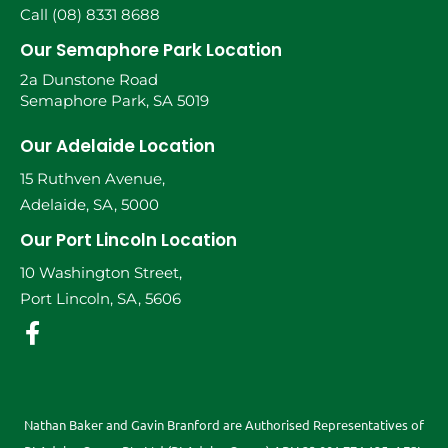
Call (08) 8331 8688
Our Semaphore Park Location
2a Dunstone Road
Semaphore Park, SA 5019
Our Adelaide Location
15 Ruthven Avenue,
Adelaide, SA, 5000
Our Port Lincoln Location
10 Washington Street,
Port Lincoln, SA, 5606
Nathan Baker and Gavin Branford are Authorised Representatives of