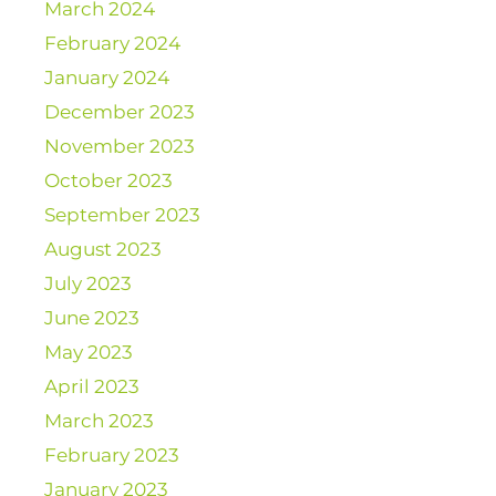
March 2024
February 2024
January 2024
December 2023
November 2023
October 2023
September 2023
August 2023
July 2023
June 2023
May 2023
April 2023
March 2023
February 2023
January 2023