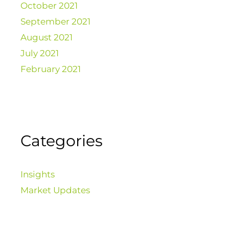
October 2021
September 2021
August 2021
July 2021
February 2021
Categories
Insights
Market Updates