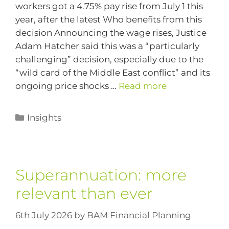
workers got a 4.75% pay rise from July 1 this
year, after the latest Who benefits from this
decision Announcing the wage rises, Justice
Adam Hatcher said this was a “particularly
challenging” decision, especially due to the
“wild card of the Middle East conflict” and its
ongoing price shocks …
Read more
Insights
Superannuation: more
relevant than ever
6th July 2026
by
BAM Financial Planning