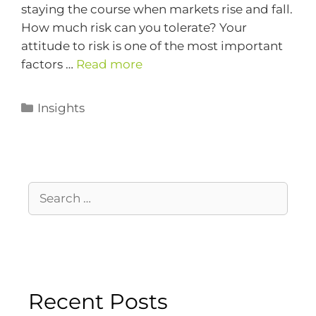
staying the course when markets rise and fall.
How much risk can you tolerate? Your
attitude to risk is one of the most important
factors …
Read more
Insights
Recent Posts