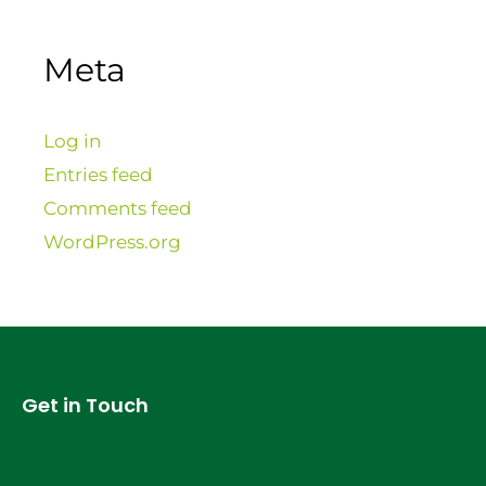
Meta
Log in
Entries feed
Comments feed
WordPress.org
Get in Touch