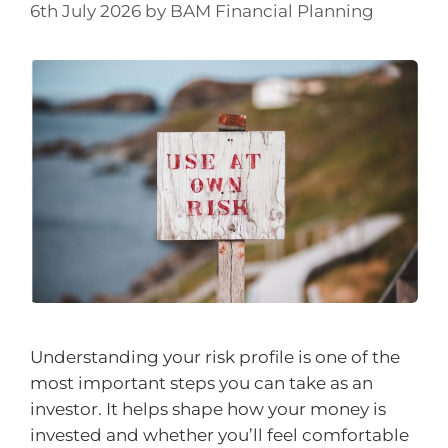
6th July 2026
by
BAM Financial Planning
Understanding your risk profile is one of the
most important steps you can take as an
investor. It helps shape how your money is
invested and whether you’ll feel comfortable