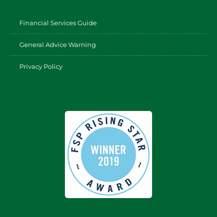
Financial Services Guide
General Advice Warning
Privacy Policy