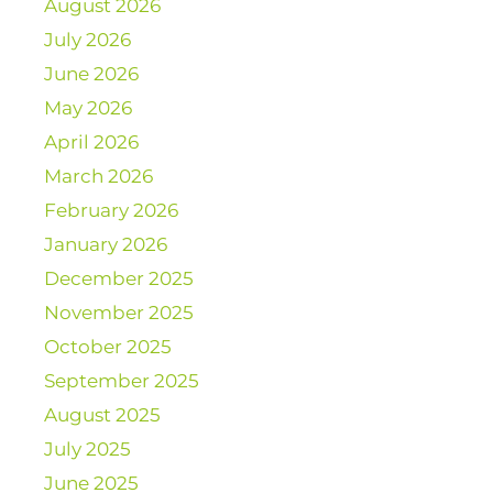
August 2026
July 2026
June 2026
May 2026
April 2026
March 2026
February 2026
January 2026
December 2025
November 2025
October 2025
September 2025
August 2025
July 2025
June 2025