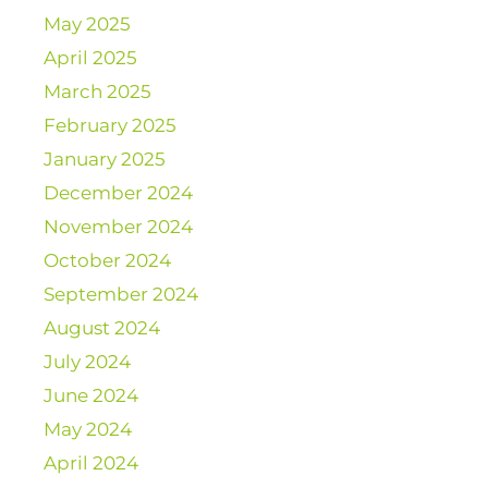
May 2025
April 2025
March 2025
February 2025
January 2025
December 2024
November 2024
October 2024
September 2024
August 2024
July 2024
June 2024
May 2024
April 2024