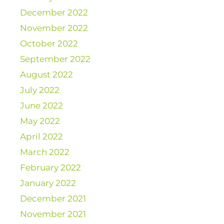
December 2022
November 2022
October 2022
September 2022
August 2022
July 2022
June 2022
May 2022
April 2022
March 2022
February 2022
January 2022
December 2021
November 2021