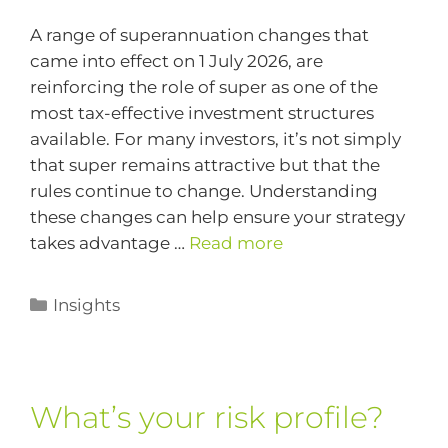
A range of superannuation changes that
came into effect on 1 July 2026, are
reinforcing the role of super as one of the
most tax-effective investment structures
available. For many investors, it’s not simply
that super remains attractive but that the
rules continue to change. Understanding
these changes can help ensure your strategy
takes advantage …
Read more
Insights
What’s your risk profile?