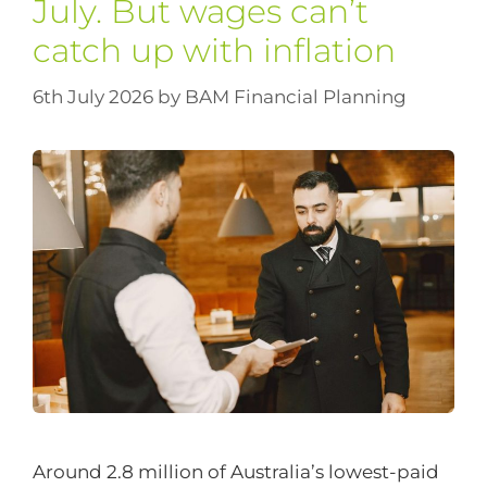
July. But wages can’t
catch up with inflation
6th July 2026
by
BAM Financial Planning
Around 2.8 million of Australia’s lowest-paid