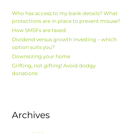
Who has access to my bank details? What
protections are in place to prevent misuse?
How SMSFs are taxed
Dividend versus growth investing – which
option suits you?
Downsizing your home
Grifting, not gifting! Avoid dodgy
donations
Archives