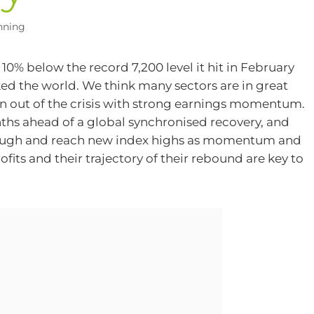
nning
0% below the record 7,200 level it hit in February
ocked the world. We think many sectors are in great
 out of the crisis with strong earnings momentum.
onths ahead of a global synchronised recovery, and
through and reach new index highs as momentum and
rofits and their trajectory of their rebound are key to