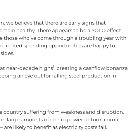
n, we believe that there are early signs that
 remain healthy. There appears to be a YOLO effect
re those who’ve come through a troubling year with
 of limited spending opportunities are happy to
bsides.
1
e at near-decade highs
, creating a cashflow bonanza
eping an eye out for falling steel production in
he country suffering from weakness and disruption,
n large amounts of cheap power to turn a profit –
are likely to benefit as electricity costs fall.