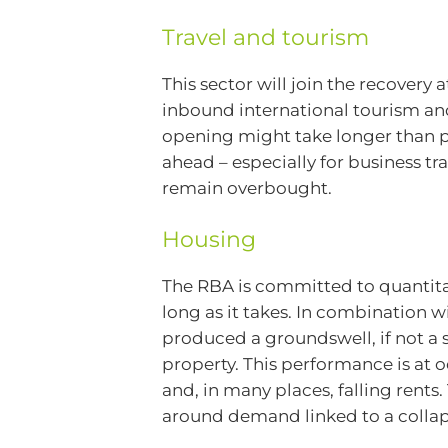
Travel and tourism
This sector will join the recovery
inbound international tourism and 
opening might take longer than pr
ahead – especially for business tr
remain overbought.
Housing
The RBA is committed to quantitat
long as it takes. In combination wi
produced a groundswell, if not a 
property. This performance is at o
and, in many places, falling rents
around demand linked to a collaps