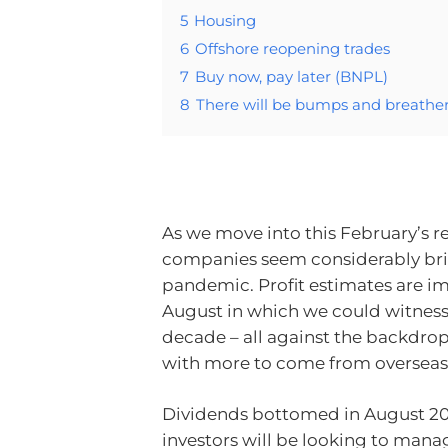
5
Housing
6
Offshore reopening trades
7
Buy now, pay later (BNPL)
8
There will be bumps and breathers
As we move into this February’s re
companies seem considerably brig
pandemic. Profit estimates are im
August in which we could witness t
decade – all against the backd
with more to come from overseas
Dividends bottomed in August 20
investors will be looking to mana