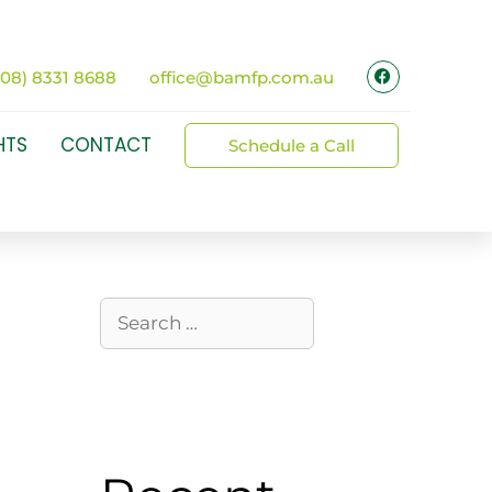
(08) 8331 8688
office@bamfp.com.au
HTS
CONTACT
Schedule a Call