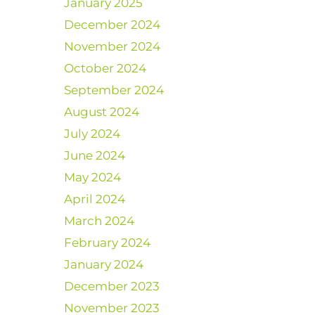
January 2025
December 2024
November 2024
October 2024
September 2024
August 2024
July 2024
June 2024
May 2024
April 2024
March 2024
February 2024
January 2024
December 2023
November 2023