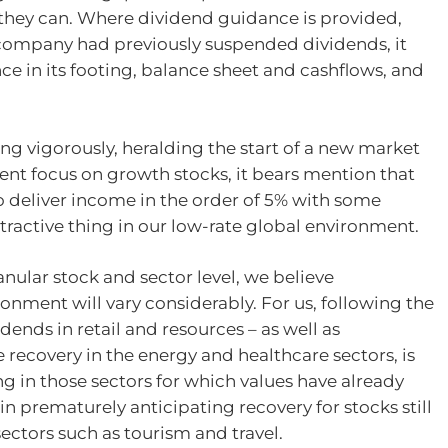
 they can. Where dividend guidance is provided,
 company had previously suspended dividends, it
ce in its footing, balance sheet and cashflows, and
ng vigorously, heralding the start of a new market
cent focus on growth stocks, it bears mention that
to deliver income in the order of 5% with some
attractive thing in our low-rate global environment.
nular stock and sector level, we believe
onment will vary considerably. For us, following the
dends in retail and resources – as well as
e recovery in the energy and healthcare sectors, is
ng in those sectors for which values have already
in prematurely anticipating recovery for stocks still
ectors such as tourism and travel.