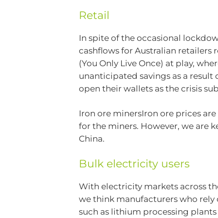
Retail
In spite of the occasional lockdow
cashflows for Australian retailers
(You Only Live Once) at play, whe
unanticipated savings as a result
open their wallets as the crisis su
Iron ore minersIron ore prices ar
for the miners. However, we are ke
China.
Bulk electricity users
With electricity markets across t
we think manufacturers who rely o
such as lithium processing plants – 