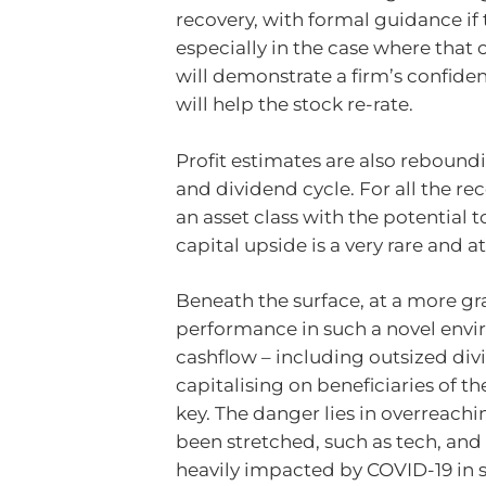
recovery, with formal guidance if
especially in the case where that
will demonstrate a firm’s confiden
will help the stock re-rate.
Profit estimates are also reboundi
and dividend cycle. For all the re
an asset class with the potential 
capital upside is a very rare and 
Beneath the surface, at a more gra
performance in such a novel envir
cashflow – including outsized divi
capitalising on beneficiaries of th
key. The danger lies in overreachi
been stretched, such as tech, and 
heavily impacted by COVID-19 in s