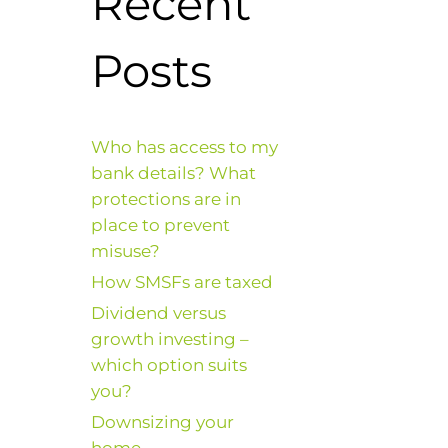
Recent
Posts
Who has access to my
bank details? What
protections are in
place to prevent
misuse?
How SMSFs are taxed
Dividend versus
growth investing –
which option suits
you?
Downsizing your