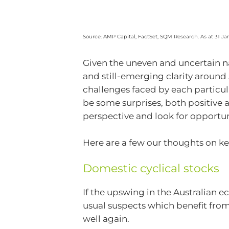
Source: AMP Capital, FactSet, SQM Research. As at 31 Ja
Given the uneven and uncertain na
and still-emerging clarity around 
challenges faced by each particul
be some surprises, both positive a
perspective and look for opportu
Here are a few our thoughts on ke
Domestic cyclical stocks
If the upswing in the Australian 
usual suspects which benefit fro
well again.