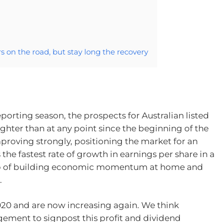
 on the road, but stay long the recovery
porting season, the prospects for Australian listed
hter than at any point since the beginning of the
proving strongly, positioning the market for an
he fastest rate of growth in earnings per share in a
rop of building economic momentum at home and
.
20 and are now increasing again. We think
gement to signpost this profit and dividend