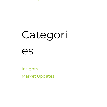
Categori
es
Insights
Market Updates