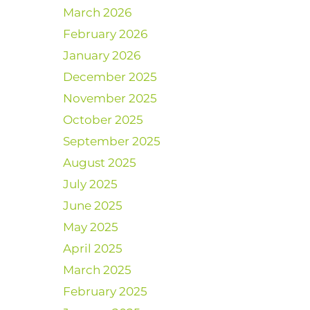
March 2026
February 2026
January 2026
December 2025
November 2025
October 2025
September 2025
August 2025
July 2025
June 2025
May 2025
April 2025
March 2025
February 2025