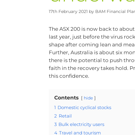
17th February 2021
by
BAM Financial Pla
The ASX 200 is now back to about 1
last year, just before the virus r
shape after coming lean and mean
Further, Australia is about six m
there is the potential to push 
faith in the recovery takes hold. P
this confidence.
Contents
hide
1
Domestic cyclical stocks
2
Retail
3
Bulk electricity users
4
Travel and tourism