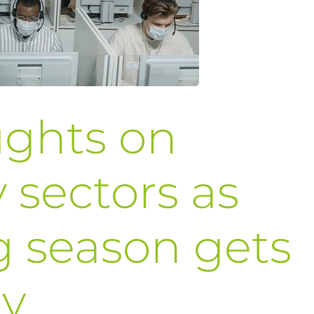
ughts on
 sectors as
g season gets
y