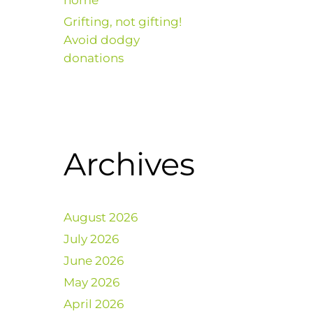
home
Grifting, not gifting!
Avoid dodgy
donations
Archives
August 2026
July 2026
June 2026
May 2026
April 2026