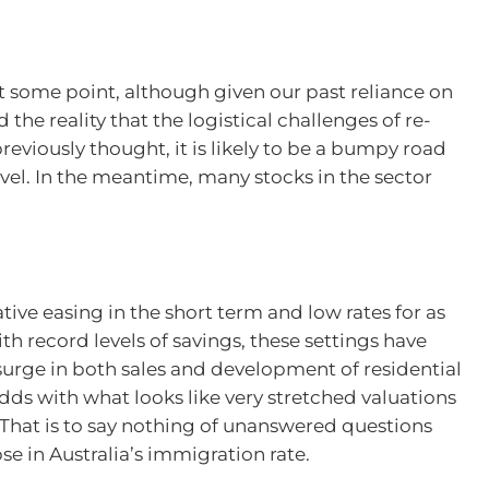
 at some point, although given our past reliance on
the reality that the logistical challenges of re-
eviously thought, it is likely to be a bumpy road
avel. In the meantime, many stocks in the sector
ive easing in the short term and low rates for as
th record levels of savings, these settings have
surge in both sales and development of residential
dds with what looks like very stretched valuations
. That is to say nothing of unanswered questions
e in Australia’s immigration rate.