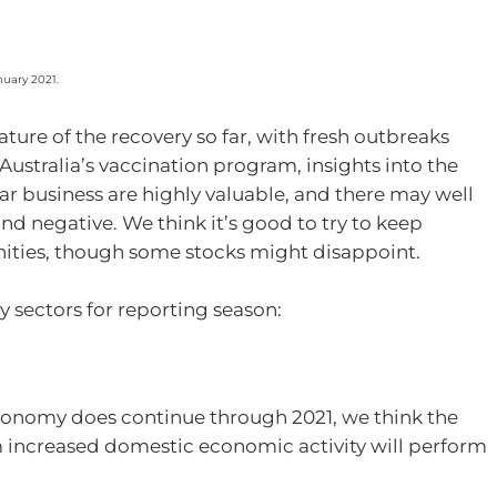
nuary 2021.
ture of the recovery so far, with fresh outbreaks
Australia’s vaccination program, insights into the
ar business are highly valuable, and there may well
nd negative. We think it’s good to try to keep
nities, though some stocks might disappoint.
y sectors for reporting season:
economy does continue through 2021, we think the
m increased domestic economic activity will perform