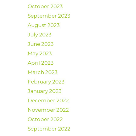
October 2023
September 2023
August 2023
July 2023
June 2023
May 2023
April 2023
March 2023
February 2023
January 2023
December 2022
November 2022
October 2022
September 2022