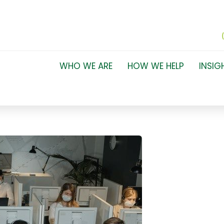
WHO WE ARE
HOW WE HELP
INSIG