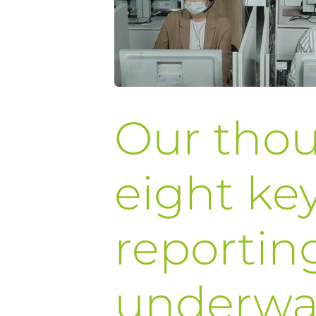
Our tho
eight key
reportin
underwa