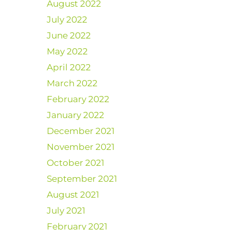
August 2022
July 2022
June 2022
May 2022
April 2022
March 2022
February 2022
January 2022
December 2021
November 2021
October 2021
September 2021
August 2021
July 2021
February 2021